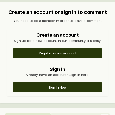
Create an account or sign in to comment
You need to be a member in order to leave a comment
Create an account
Sign up for a new account in our community. It's easy!
Register a new account
Sign in
Already have an account? Sign in here.
Sign In Now