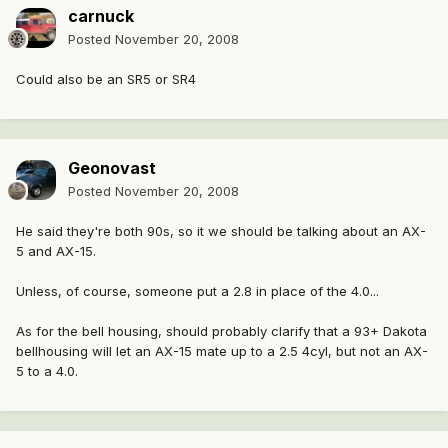
carnuck
Posted
November 20, 2008
Could also be an SR5 or SR4
Geonovast
Posted
November 20, 2008
He said they're both 90s, so it we should be talking about an AX-
5 and AX-15.
Unless, of course, someone put a 2.8 in place of the 4.0...
As for the bell housing, should probably clarify that a 93+ Dakota
bellhousing will let an AX-15 mate up to a 2.5 4cyl, but not an AX-
5 to a 4.0.