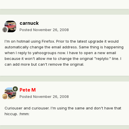
carnuck
Posted
November 26, 2008
I'm on hotmail using Firefox. Prior to the latest upgrade it would
automatically change the email address. Same thing is happening
when I reply to yahoogroups now. I have to open a new email
because it won't allow me to change the original "replyto:" line. I
can add more but can't remove the original.
Pete M
Posted
November 26, 2008
Curiouser and curiouser. I'm using the same and don't have that
hiccup. :hmm: