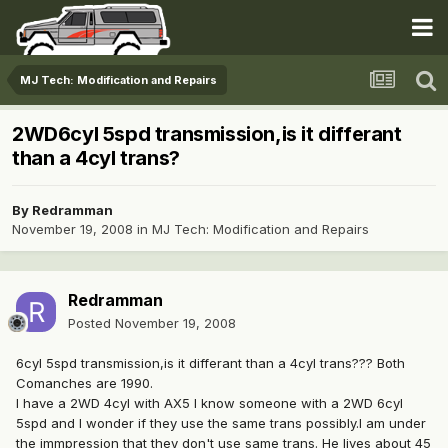
MJ Tech: Modification and Repairs
2WD6cyl 5spd transmission,is it differant
than a 4cyl trans?
By
Redramman
November 19, 2008
in
MJ Tech: Modification and Repairs
Redramman
Posted
November 19, 2008
6cyl 5spd transmission,is it differant than a 4cyl trans??? Both
Comanches are 1990.
I have a 2WD 4cyl with AX5 I know someone with a 2WD 6cyl
5spd and I wonder if they use the same trans possibly.I am under
the immpression that they don't use same trans. He lives about 45