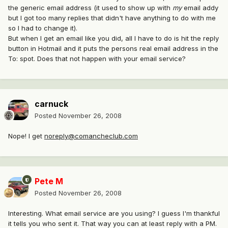
the generic email address (it used to show up with
my
email addy
but I got too many replies that didn't have anything to do with me
so I had to change it).
But when I get an email like you did, all I have to do is hit the reply
button in Hotmail and it puts the persons real email address in the
To: spot. Does that not happen with your email service?
carnuck
Posted
November 26, 2008
Nope! I get
noreply@comancheclub.com
Pete M
Posted
November 26, 2008
Interesting. What email service are you using? I guess I'm thankful
it tells you who sent it. That way you can at least reply with a PM.