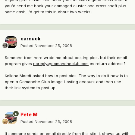
you'd send me back your damaged cluster and cross shaft plus
some cash. I'd get to this in about two weeks.
carnuck
Posted
November 25, 2008
Someone from here wrote me about posting pics, but their email
program gives
noreply@comancheclub.com
as return address?
Kellena Moedt asked how to post pics. The way to do it now is to
open a Comanche Club Image Hosting account and then use
their link system to post up.
Pete M
Posted
November 25, 2008
If someone sends an email directly from this site, it shows up with