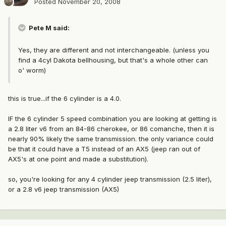
Posted
November 20, 2008
Pete M said:
Yes, they are different and not interchangeable. (unless you
find a 4cyl Dakota bellhousing, but that's a whole other can
o' worm)
this is true...if the 6 cylinder is a 4.0.
IF the 6 cylinder 5 speed combination you are looking at getting is
a 2.8 liter v6 from an 84-86 cherokee, or 86 comanche, then it is
nearly 90% likely the same transmission. the only variance could
be that it could have a T5 instead of an AX5 (jeep ran out of
AX5's at one point and made a substitution).
so, you're looking for any 4 cylinder jeep transmission (2.5 liter),
or a 2.8 v6 jeep transmission (AX5)