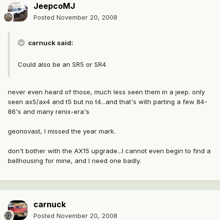
JeepcoMJ
Posted
November 20, 2008
carnuck said:
Could also be an SR5 or SR4
never even heard of those, much less seen them in a jeep. only
seen ax5/ax4 and t5 but no t4...and that's with parting a few 84-
86's and many renix-era's
geonovast, I missed the year mark.
don't bother with the AX15 upgrade...I cannot even begin to find a
bellhousing for mine, and I need one badly.
carnuck
Posted
November 20, 2008