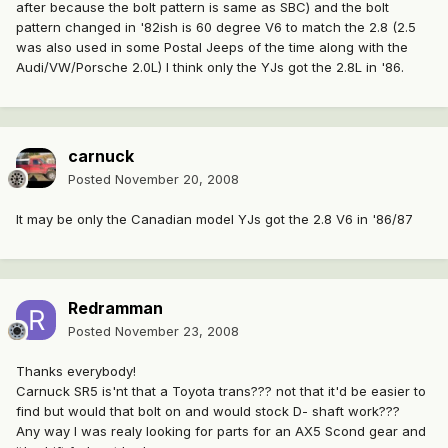
after because the bolt pattern is same as SBC) and the bolt
pattern changed in '82ish is 60 degree V6 to match the 2.8 (2.5
was also used in some Postal Jeeps of the time along with the
Audi/VW/Porsche 2.0L) I think only the YJs got the 2.8L in '86.
carnuck
Posted
November 20, 2008
It may be only the Canadian model YJs got the 2.8 V6 in '86/87
Redramman
Posted
November 23, 2008
Thanks everybody!
Carnuck SR5 is'nt that a Toyota trans??? not that it'd be easier to
find but would that bolt on and would stock D- shaft work???
Any way I was realy looking for parts for an AX5 Scond gear and