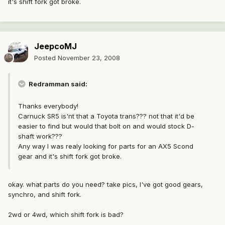
it's shift fork got broke.
JeepcoMJ
Posted
November 23, 2008
Redramman said:
Thanks everybody!
Carnuck SR5 is'nt that a Toyota trans??? not that it'd be
easier to find but would that bolt on and would stock D-
shaft work???
Any way I was realy looking for parts for an AX5 Scond
gear and it's shift fork got broke.
okay. what parts do you need? take pics, I've got good gears,
synchro, and shift fork.
2wd or 4wd, which shift fork is bad?