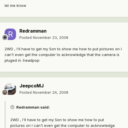
let me know
Redramman
Posted
November 23, 2008
2WD , I'll have to get my Son to show me how to put pictures on I
can't even get the computer to acknowledge that the camera is
pluged in :headpop:
JeepcoMJ
Posted
November 24, 2008
Redramman said:
2WD , I'll have to get my Son to show me how to put
pictures on I can't even get the computer to acknowledge