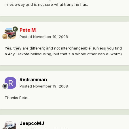
miles away and is not sure what trans he has.
Pete M
Posted
November 19, 2008
Yes, they are different and not interchangeable. (unless you find
a 4cyl Dakota bellhousing, but that's a whole other can o' worm)
Redramman
Posted
November 19, 2008
Thanks Pete.
JeepcoMJ