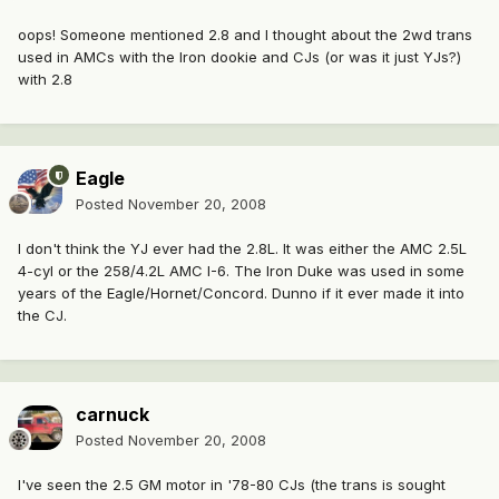
oops! Someone mentioned 2.8 and I thought about the 2wd trans
used in AMCs with the Iron dookie and CJs (or was it just YJs?)
with 2.8
Eagle
Posted
November 20, 2008
I don't think the YJ ever had the 2.8L. It was either the AMC 2.5L
4-cyl or the 258/4.2L AMC I-6. The Iron Duke was used in some
years of the Eagle/Hornet/Concord. Dunno if it ever made it into
the CJ.
carnuck
Posted
November 20, 2008
I've seen the 2.5 GM motor in '78-80 CJs (the trans is sought