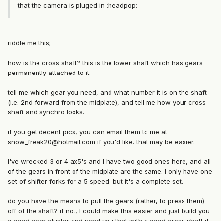
that the camera is pluged in :headpop:
riddle me this;
how is the cross shaft? this is the lower shaft which has gears
permanently attached to it.
tell me which gear you need, and what number it is on the shaft
(i.e. 2nd forward from the midplate), and tell me how your cross
shaft and synchro looks.
if you get decent pics, you can email them to me at
snow_freak20@hotmail.com
if you'd like. that may be easier.
I've wrecked 3 or 4 ax5's and I have two good ones here, and all
of the gears in front of the midplate are the same. I only have one
set of shifter forks for a 5 speed, but it's a complete set.
do you have the means to pull the gears (rather, to press them)
off of the shaft? if not, I could make this easier and just build you
a good gear cluster and send you that with a good cross shaft if