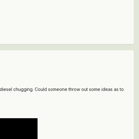
 a diesel chugging. Could someone throw out some ideas as to