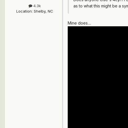
as to what this might be a s
4.3k
Location
:
Shelby, NC
Mine does....