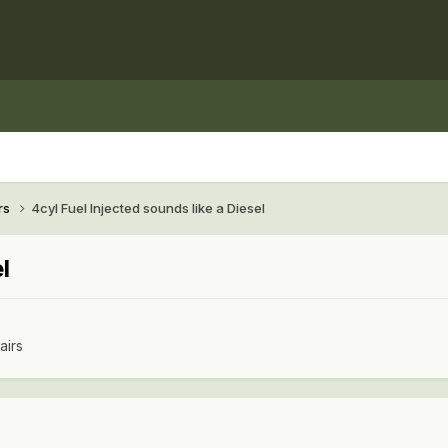
rs
4cyl Fuel Injected sounds like a Diesel
l
airs