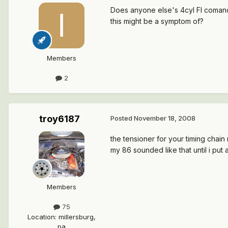
Does anyone else's 4cyl FI comanch
this might be a symptom of?
Members
2
troy6187
Posted
November 18, 2008
the tensioner for your timing chain
my 86 sounded like that until i put 
Members
75
Location
:
millersburg,
pa