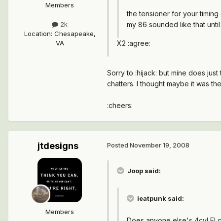
Members
the tensioner for your timing
my 86 sounded like that until
2k
Location
:
Chesapeake,
X2 :agree:
VA
Sorry to :hijack: but mine does jus
chatters. I thought maybe it was the 
:cheers:
jtdesigns
Posted
November 19, 2008
Joop said:
ieatpunk said:
Members
Does anyone else's 4cyl FI c