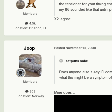
the tensioner for your timing ch
my 86 sounded like that until i 
Members
X2 :agree:
4.5k
Location
:
Orlando, FL
Joop
Posted
November 18, 2008
ieatpunk said:
Does anyone else's 4cyl FI coma
what this might be a symptom o
Members
203
Mine does....
Location
:
Norway