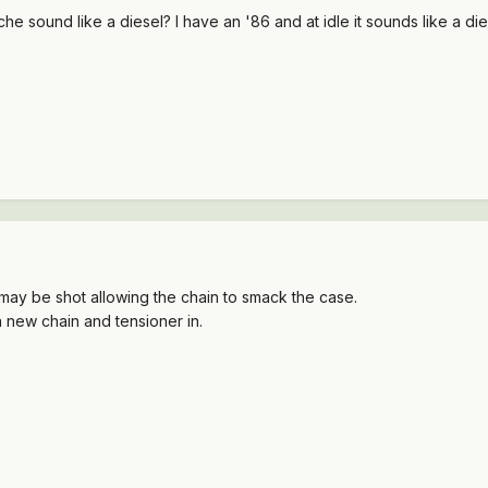
e sound like a diesel? I have an '86 and at idle it sounds like a 
 may be shot allowing the chain to smack the case.
a new chain and tensioner in.