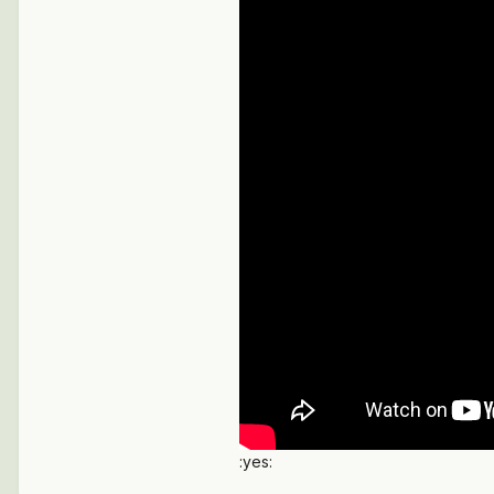
:yes: