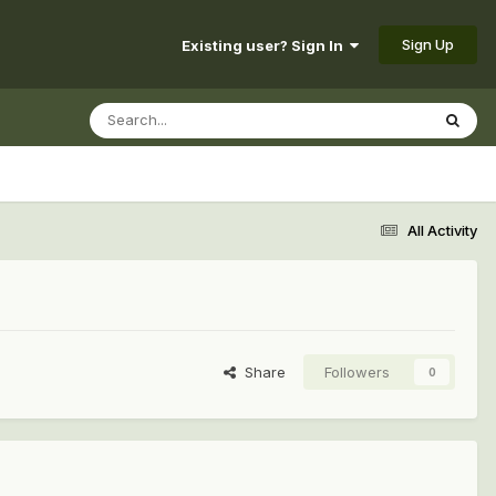
Sign Up
Existing user? Sign In
All Activity
Share
Followers
0