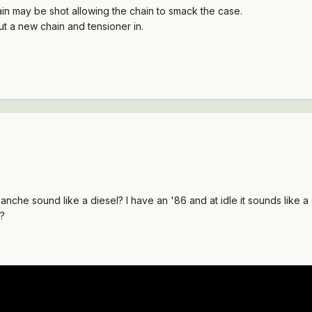
ain may be shot allowing the chain to smack the case.
put a new chain and tensioner in.
nche sound like a diesel? I have an '86 and at idle it sounds like
f?