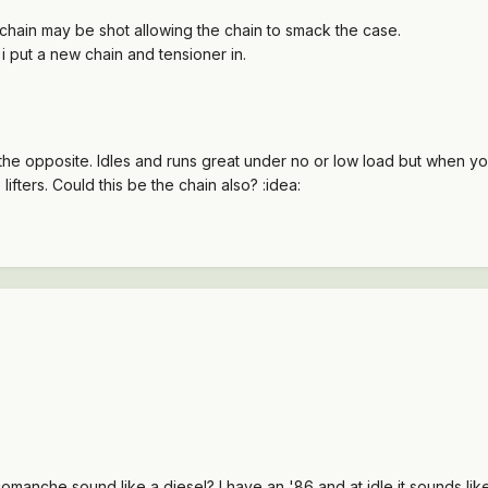
 chain may be shot allowing the chain to smack the case.
 i put a new chain and tensioner in.
t the opposite. Idles and runs great under no or low load but when y
lifters. Could this be the chain also? :idea:
omanche sound like a diesel? I have an '86 and at idle it sounds l