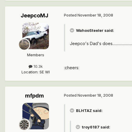
JeepcoMJ
Posted
November 18, 2008
WahooSteeler said:
Jeepco's Dad's does......................
Members
10.3k
:cheers:
Location
:
SE WI
mfpdm
Posted
November 18, 2008
BLHTAZ said:
troy6187 said: