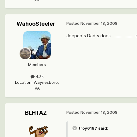
WahooSteeler
Posted
November 18, 2008
Jeepco's Dad's does.........................
Members
4.3k
Location
:
Waynesboro,
VA
BLHTAZ
Posted
November 18, 2008
troy6187 said: