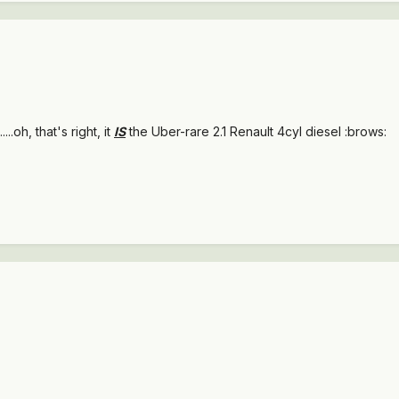
.....oh, that's right, it
IS
the Uber-rare 2.1 Renault 4cyl diesel :brows: