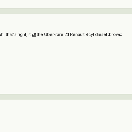
..oh, that's right, it
IS
the Uber-rare 2.1 Renault 4cyl diesel :brows: