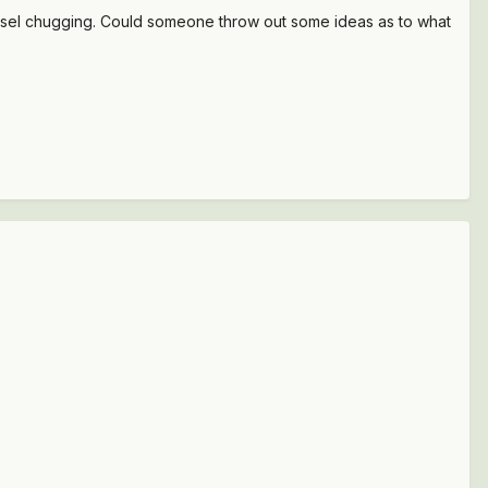
diesel chugging. Could someone throw out some ideas as to what