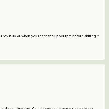
ou rev it up or when you reach the upper rpm before shifting it
ike a diesel chugging. Could someone throw out some ideas