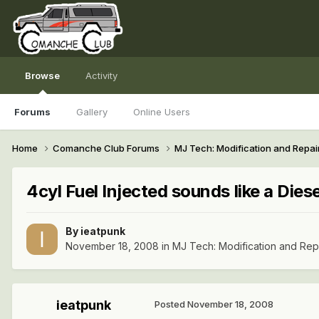
Browse
Activity
Forums
Gallery
Online Users
Home
Comanche Club Forums
MJ Tech: Modification and Repai
4cyl Fuel Injected sounds like a Diese
By
ieatpunk
November 18, 2008
in
MJ Tech: Modification and Rep
ieatpunk
Posted
November 18, 2008