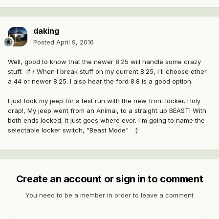
daking
Posted
April 9, 2016
Well, good to know that the newer 8.25 will handle some crazy
stuff. If / When I break stuff on my current 8.25, I'll choose ether
a 44 or newer 8.25. I also hear the ford 8.8 is a good option.
I just took my jeep for a test run with the new front locker. Holy
crap!, My jeep went from an Animal, to a straight up BEAST! With
both ends locked, it just goes where ever. I'm going to name the
selectable locker switch, "Beast Mode" :)
Create an account or sign in to comment
You need to be a member in order to leave a comment