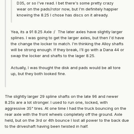
D35, or so I've read. I bet there's some pretty crazy
wear on the pads/rotor now, but I'm definitely happier
knowing the 8.25 I chose has discs on it already.
Yea, its a 91 8.25 Axle :/ The later axles have slightly larger
splines. I was going to get the larger axles, but then I'd have
the change the locker to match. I'm thinking the Alloy shafts
will be strong enough. If they break, I'll go with a Dana 44 or
swap the locker and shafts to the lager 8.25.
Actually, I was thought the disk and pads would be all tore
up, but they both looked fine.
The slightly larger 29 spline shafts on the late 96 and newer
8.25s are a lot stronger. I used to run one, locked, with
aggressive 35" tires. At one time I had the truck bouncing on the
rear axle with the front wheels completely off the ground. Axle
held, but on the 3rd or 4th bounce I lost all power to the back due
to the driveshaft having been twisted in half.