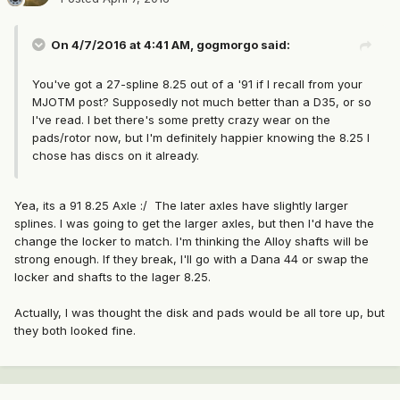
On 4/7/2016 at 4:41 AM, gogmorgo said:
You've got a 27-spline 8.25 out of a '91 if I recall from your
MJOTM post? Supposedly not much better than a D35, or so
I've read. I bet there's some pretty crazy wear on the
pads/rotor now, but I'm definitely happier knowing the 8.25 I
chose has discs on it already.
Yea, its a 91 8.25 Axle :/ The later axles have slightly larger
splines. I was going to get the larger axles, but then I'd have the
change the locker to match. I'm thinking the Alloy shafts will be
strong enough. If they break, I'll go with a Dana 44 or swap the
locker and shafts to the lager 8.25.
Actually, I was thought the disk and pads would be all tore up, but
they both looked fine.