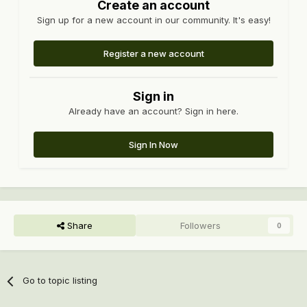
Create an account
Sign up for a new account in our community. It's easy!
Register a new account
Sign in
Already have an account? Sign in here.
Sign In Now
Share
Followers
0
Go to topic listing