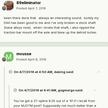
89eliminator
Posted
April 7, 2016
been there done that. always an interesting sound. luckily my
D44 has been good to me and i've only broken a stock shaft
(have alloys now). when i broke that shaft, i also ripped the
traction bar mount off the axle and blew up the detroit locker.
mvusse
Posted
April 8, 2016
On 4/7/2016 at 4:50 AM, daking said:
On 4/7/2016 at 4:41 AM, gogmorgo said:
You've got a 27-spline 8.25 out of a '91 if I recall from
your MJOTM post? Supposedly not much better than a