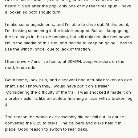
heard it. Said after the pop, only one of my rear tires spun. I have
a locker, so both should turn.
I make some adjustments, and I'm able to drive out. At this point,
I'm thinking something in the locker popped. But as I keep going,
the tire stays in the axle housing, but still only one tire has power.
I'm in the middle of this run, and decide to keep on going. I had to
use the winch, once, due to lack of traction.
I then drive ~7mi or so home, at 60MPH. Jeep wonders on the
road, kinda odd.
Get it home, jack it up, and discover I had actually broken an axle
shaft. Had I known this, I would have put it on a trailer..
Considering the difficulty of the trail, I was shocked it made it on
a broken axle. Its like an athlete finishing a race with a broken leg
:)
The reason the whole axle assembly did not fall out, is cause I
converted the 8.25 to disks. The calipers and disks held it in
place. Good reason to switch to rear disks.