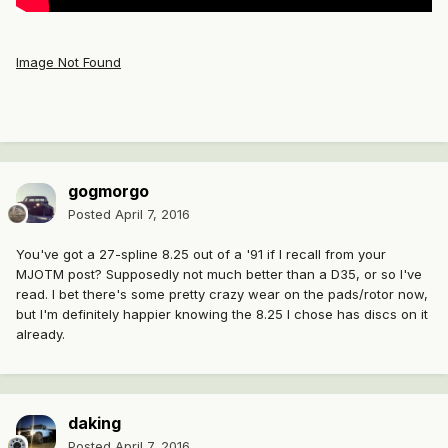
Image Not Found
gogmorgo
Posted
April 7, 2016
You've got a 27-spline 8.25 out of a '91 if I recall from your
MJOTM post? Supposedly not much better than a D35, or so I've
read. I bet there's some pretty crazy wear on the pads/rotor now,
but I'm definitely happier knowing the 8.25 I chose has discs on it
already.
daking
Posted
April 7, 2016