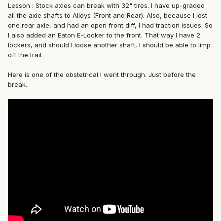
Lesson : Stock axles can break with 32" tires. I have up-graded
all the axle shafts to Alloys (Front and Rear). Also, because I lost
one rear axle, and had an open front diff, I had traction issues. So
I also added an Eaton E-Locker to the front. That way I have 2
lockers, and should I loose another shaft, I should be able to limp
off the trail.
Here is one of the obstetrical I went through. Just before the
break.