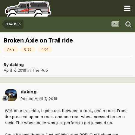
The Pub
Broken Axle on Trail ride
Axle
8.25
4X4
By
daking
April 7, 2016
in
The Pub
daking
Posted
April 7, 2016
Well on a trail ride, I got stuck between a rock, and a rock. Front
tire pressed up on a rock, and one rear wheel pressed up on a
rock. The wheel base was just perfect to get jammed up.
Gave it some throttle (just off idle), and POP! Guy behind me