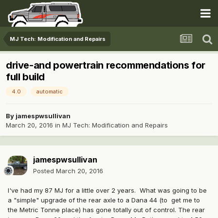
MJ Tech: Modification and Repairs
drive-and powertrain recommendations for
full build
4.0
automatic
By
jamespwsullivan
March 20, 2016
in
MJ Tech: Modification and Repairs
jamespwsullivan
Posted
March 20, 2016
I've had my 87 MJ for a little over 2 years. What was going to be
a "simple" upgrade of the rear axle to a Dana 44 (to get me to
the Metric Tonne place) has gone totally out of control. The rear