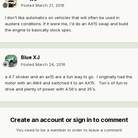
Posted
March 21, 2016
I don't like automatics on vehicles that will often be used in
austere conditions. If it were me, I'd do an AX15 swap and build
the engine to basically stock spec.
Blue XJ
Posted
March 24, 2016
a 4.7 stroker and an ax15 are a fun way to go. I originally had the
motor with an AW4 and switched it to an AX15. Ton's of fun to
drive and plenty of power with 4.56's and 35's.
Create an account or sign in to comment
You need to be a member in order to leave a comment