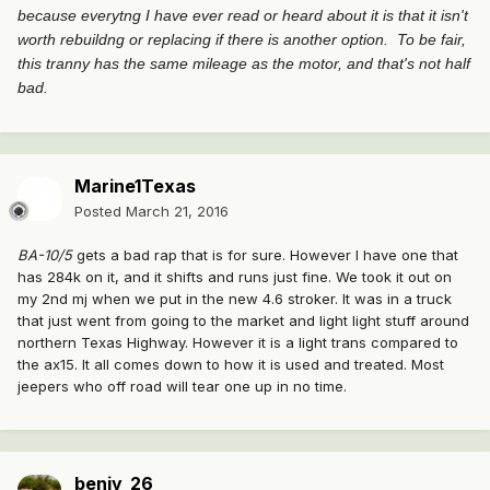
because everytng I have ever read or heard about it is that it isn't
worth rebuildng or replacing if there is another option. To be fair,
this tranny has the same mileage as the motor, and that's not half
bad.
Marine1Texas
Posted
March 21, 2016
BA-10/5
gets a bad rap that is for sure. However I have one that
has 284k on it, and it shifts and runs just fine. We took it out on
my 2nd mj when we put in the new 4.6 stroker. It was in a truck
that just went from going to the market and light light stuff around
northern Texas Highway. However it is a light trans compared to
the ax15. It all comes down to how it is used and treated. Most
jeepers who off road will tear one up in no time.
benjy_26