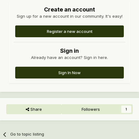
Create an account
Sign up for a new account in our community. It's easy!
Register a new account
Sign in
Already have an account? Sign in here.
Sign In Now
Share
Followers
1
Go to topic listing