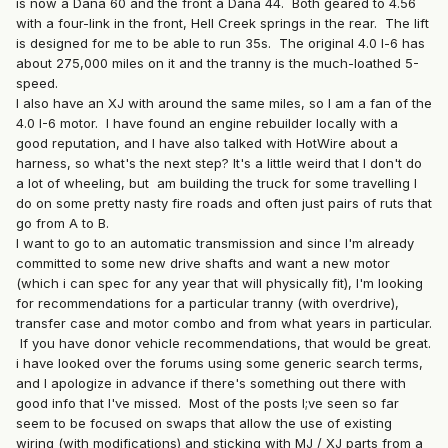
is now a Dana 60 and the front a Dana 44. Both geared to 4.56
with a four-link in the front, Hell Creek springs in the rear. The lift
is designed for me to be able to run 35s. The original 4.0 l-6 has
about 275,000 miles on it and the tranny is the much-loathed 5-
speed.
I also have an XJ with around the same miles, so I am a fan of the
4.0 I-6 motor. I have found an engine rebuilder locally with a
good reputation, and I have also talked with HotWire about a
harness, so what's the next step? It's a little weird that I don't do
a lot of wheeling, but am building the truck for some travelling I
do on some pretty nasty fire roads and often just pairs of ruts that
go from A to B.
I want to go to an automatic transmission and since I'm already
committed to some new drive shafts and want a new motor
(which i can spec for any year that will physically fit), I'm looking
for recommendations for a particular tranny (with overdrive),
transfer case and motor combo and from what years in particular.
If you have donor vehicle recommendations, that would be great.
i have looked over the forums using some generic search terms,
and I apologize in advance if there's something out there with
good info that I've missed. Most of the posts I;ve seen so far
seem to be focused on swaps that allow the use of existing
wiring (with modifications) and sticking with MJ / XJ parts from a