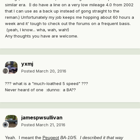
similar era. (I do have a line on a very low mileage 4.0 from 2002
that I can use as a back up instead of gong straight to the
reman.) Unfortunately my job keeps me hopping about 60 hours a
week and it' tough to check out the forums on a frequent basis.
(yeah, I know... wha, wah, wah!)
Any thoughts you have are welcome.
yxmj
Posted
March 20, 2016
??? what is a "much-loathed 5 speed" ???
Never heard of one :dunno: a BA??
jamespwsullivan
Posted
March 21, 2016
Yeah. I meant the
Peugeot
BA-10/5.
I described it that way