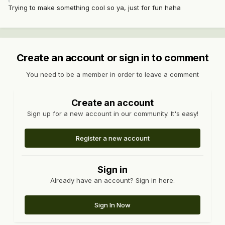
Trying to make something cool so ya, just for fun haha
Create an account or sign in to comment
You need to be a member in order to leave a comment
Create an account
Sign up for a new account in our community. It's easy!
Register a new account
Sign in
Already have an account? Sign in here.
Sign In Now