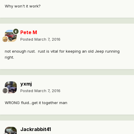
Why won't it work?
Pete M
Posted
March 7, 2016
not enough rust. rust is vital for keeping an old Jeep running
right.
yxmj
Posted
March 7, 2016
WRONG fluid...get it together man
Jackrabbit41