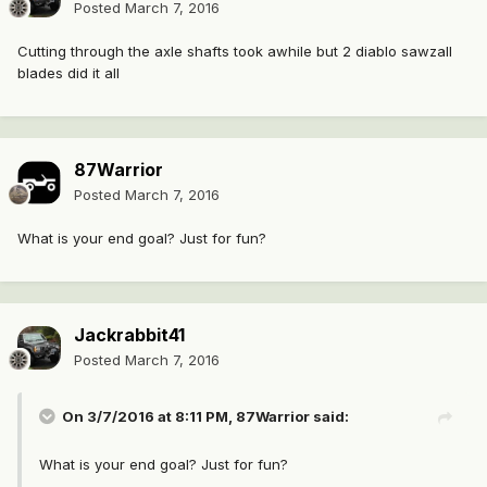
Posted
March 7, 2016
Cutting through the axle shafts took awhile but 2 diablo sawzall
blades did it all
87Warrior
Posted
March 7, 2016
What is your end goal? Just for fun?
Jackrabbit41
Posted
March 7, 2016
On 3/7/2016 at 8:11 PM, 87Warrior said:
What is your end goal? Just for fun?