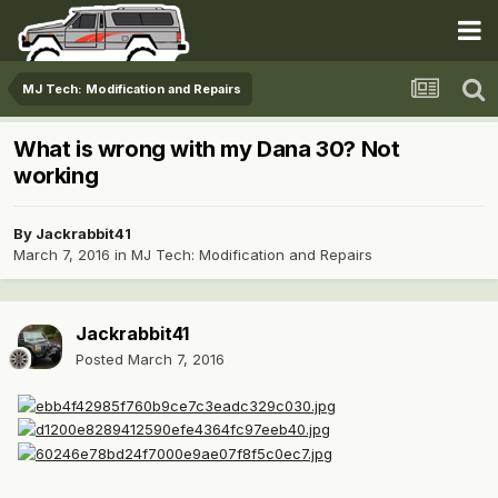
MJ Tech: Modification and Repairs
What is wrong with my Dana 30? Not
working
By
Jackrabbit41
March 7, 2016
in
MJ Tech: Modification and Repairs
Jackrabbit41
Posted
March 7, 2016