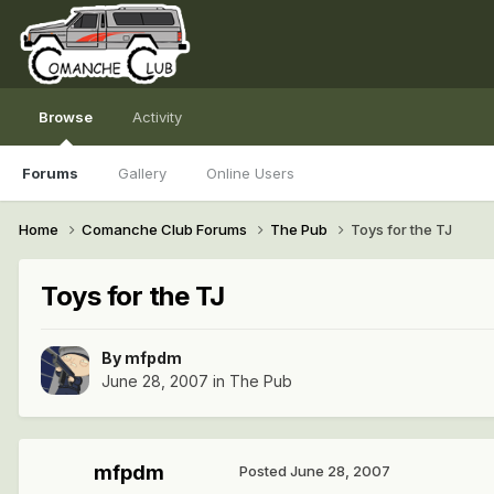
Browse
Activity
Forums
Gallery
Online Users
Home
Comanche Club Forums
The Pub
Toys for the TJ
Toys for the TJ
By
mfpdm
June 28, 2007
in
The Pub
mfpdm
Posted
June 28, 2007