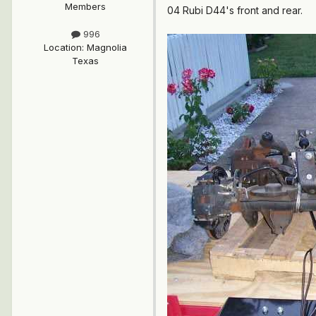
Members
04 Rubi D44's front and rear.
996
Location
:
Magnolia
Texas