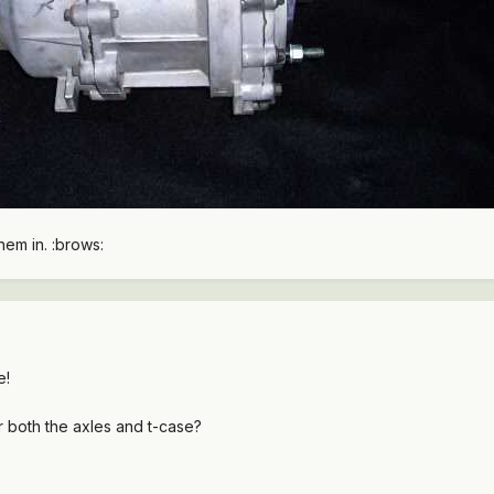
them in. :brows:
e!
r both the axles and t-case?