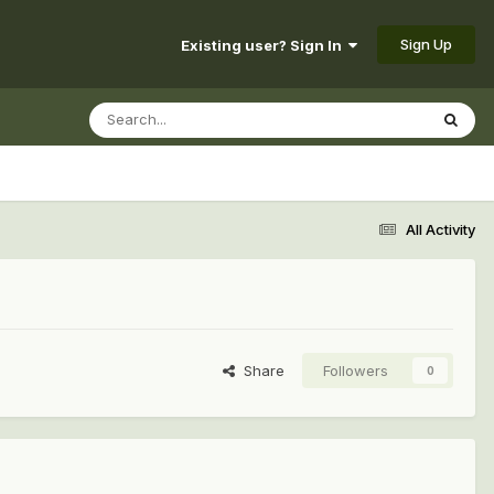
Sign Up
Existing user? Sign In
All Activity
Share
Followers
0