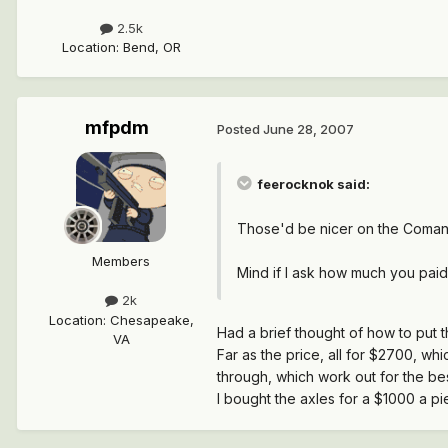
2.5k
Location
:
Bend, OR
mfpdm
Posted
June 28, 2007
feerocknok said:
Those'd be nicer on the Coman
Members
Mind if I ask how much you paid
2k
Location
:
Chesapeake,
Had a brief thought of how to put 
VA
Far as the price, all for $2700, whi
through, which work out for the bes
I bought the axles for a $1000 a pi