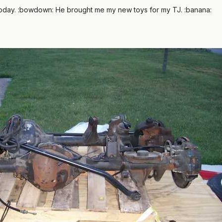
oday. :bowdown: He brought me my new toys for my TJ. :banana: