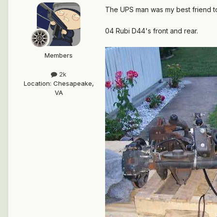
The UPS man was my best friend t
04 Rubi D44's front and rear.
Members
2k
Location
:
Chesapeake,
VA