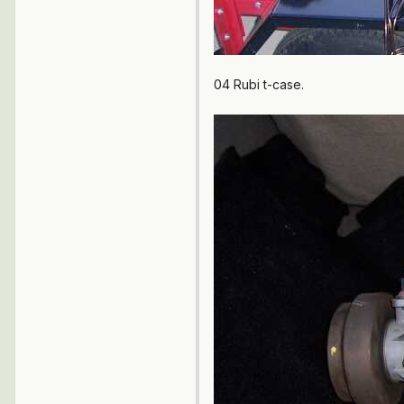
04 Rubi t-case.