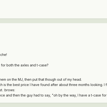
che!
 for both the axles and t-case?
them on the MJ, then put that though out of my head.
ch is the best price I have found after about three months looking. I fi
t. :brows:
ece and then the guy had to say, "oh by the way, I have a t-case for