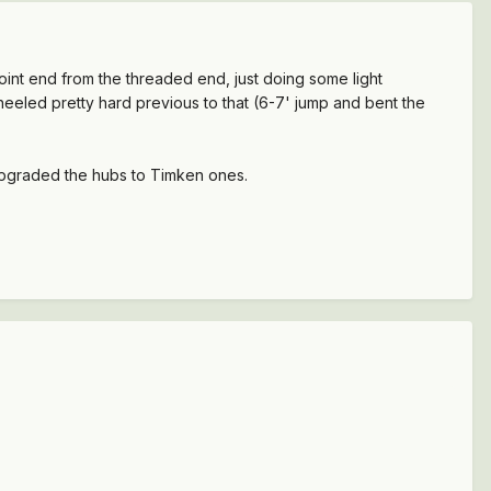
joint end from the threaded end, just doing some light
heeled pretty hard previous to that (6-7' jump and bent the
 upgraded the hubs to Timken ones.