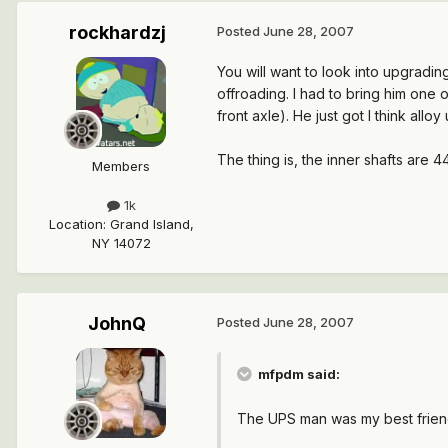
rockhardzj
Posted
June 28, 2007
You will want to look into upgradin
offroading. I had to bring him one
front axle). He just got I think alloy
The thing is, the inner shafts are
Members
1k
Location
:
Grand Island,
NY 14072
JohnQ
Posted
June 28, 2007
mfpdm said:
The UPS man was my best frien