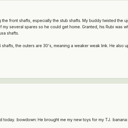
g the front shafts, especially the stub shafts. My buddy twisted the u
 of my several spares so he could get home. Granted, his Rubi was w
 usa shafts.
 44 shafts, the outers are 30's, meaning a weaker weak link. He also
d today. :bowdown: He brought me my new toys for my TJ. :banana: