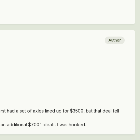
Author
rst had a set of axles lined up for $3500, but that deal fell
 an additional $700" :deal: . I was hooked.