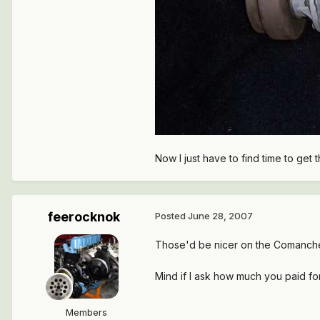
Now I just have to find time to get 
feerocknok
Posted
June 28, 2007
Those'd be nicer on the Comanch
Mind if I ask how much you paid fo
Members