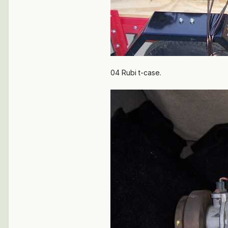
04 Rubi t-case.