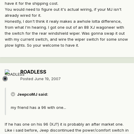
have it for the shipping cost.
You would need to figure out it's actual wiring, if your MJ isn't
already wired for it.
Honestly, I don't think it realy makes a awhole lotta difference,
from what I'm hearing. I got one out of an 88 XJ wagoneer with
the switch for the rear windshield wiper. Was gonna swap it out
with my current switch, and wire the wiper switch for some snow
plow lights. So your welcome to have it.
ROADLESS
Posted
June 19, 2007
JeepcoMJ said:
my friend has a 96 with one...
If he has one on his 96 (XJ?) it is probably an after market one.
Like i said before, Jeep discontinued the power/comfort switch in