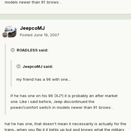
models newer than 91 :brows: .
JeepcoMJ
Posted
June 19, 2007
ROADLESS said:
JeepcoMJ said:
my friend has a 96 with one...
If he has one on his 96 (XJ?) it is probably an after market
one. Like i said before, Jeep discontinued the
power/comfort switch in models newer than 91 :brows: .
ha! he has one, that doesn't mean it necessarily is actually for the
trans...when you flip it it lights up but god knows what the military