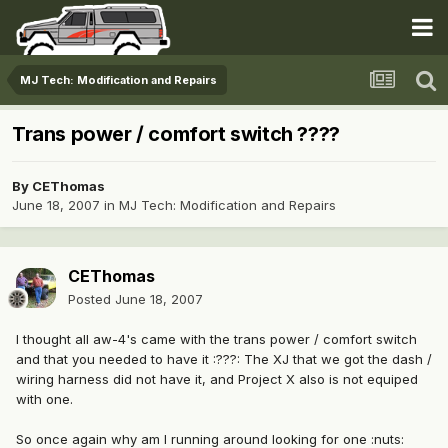
MJ Tech: Modification and Repairs
Trans power / comfort switch ????
By
CEThomas
June 18, 2007
in
MJ Tech: Modification and Repairs
CEThomas
Posted
June 18, 2007
I thought all aw-4's came with the trans power / comfort switch
and that you needed to have it :???: The XJ that we got the dash /
wiring harness did not have it, and Project X also is not equiped
with one.
So once again why am I running around looking for one :nuts: