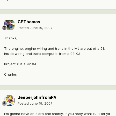
CEThomas
Posted
June 19, 2007
Thanks,
The engine, engine wiring and trans in the MJ are out of a 91,
inside wiring and trans computer from a 93 XJ.
Project X is a 92 XJ.
Charles
JeeperjohnfromPA
Posted
June 19, 2007
I'm gonna have an extra one shortly, If you realy want it, I'll let ya