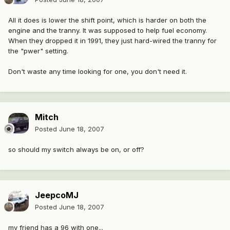
All it does is lower the shift point, which is harder on both the
engine and the tranny. It was supposed to help fuel economy.
When they dropped it in 1991, they just hard-wired the tranny for
the "pwer" setting.
Don't waste any time looking for one, you don't need it.
Mitch
Posted
June 18, 2007
so should my switch always be on, or off?
JeepcoMJ
Posted
June 18, 2007
my friend has a 96 with one...