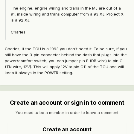
The engine, engine wiring and trans in the MJ are out of a
91, inside wiring and trans computer from a 93 XJ. Project X
is a 92 XJ.
Charles
Charles, if the TCU is a 1993 you don't need it. To be sure, if you
still have the 3-pin connector behind the dash that plugs into the
power/comfort switch, you can jumper pin B (DB wire) to pin C
(TN wire, 12V). This will apply 12V to pin C11 of the TCU and will
keep it always in the POWER setting.
Create an account or sign in to comment
You need to be a member in order to leave a comment
Create an account