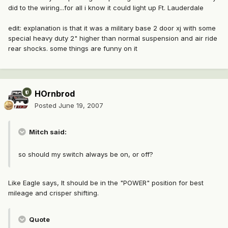
did to the wiring...for all i know it could light up Ft. Lauderdale
edit: explanation is that it was a military base 2 door xj with some
special heavy duty 2" higher than normal suspension and air ride
rear shocks. some things are funny on it
HOrnbrod
Posted
June 19, 2007
Mitch said:
so should my switch always be on, or off?
Like Eagle says, It should be in the "POWER" position for best
mileage and crisper shifting.
Quote