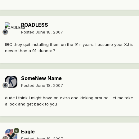
ROADLESS
Posted
June 18, 2007
IIRC they quit installing them on the 91+ years. I assume your XJ is
newer than a 91 :dunno: ?
SomeNew Name
Posted
June 18, 2007
dude I think I might have an extra one kicking around.. let me take
a look and get back to you
Eagle
Posted
June 18, 2007