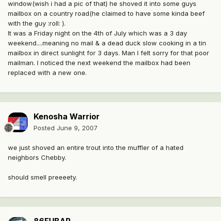
window(wish i had a pic of that) he shoved it into some guys
mailbox on a country road(he claimed to have some kinda beef
with the guy :roll: ).
It was a Friday night on the 4th of July which was a 3 day
weekend....meaning no mail & a dead duck slow cooking in a tin
mailbox in direct sunlight for 3 days. Man I felt sorry for that poor
mailman. I noticed the next weekend the mailbox had been
replaced with a new one.
Kenosha Warrior
Posted
June 9, 2007
we just shoved an entire trout into the muffler of a hated
neighbors Chebby.
should smell preeeety.