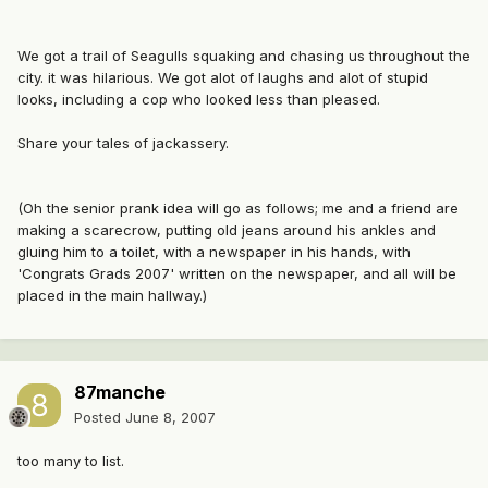
We got a trail of Seagulls squaking and chasing us throughout the
city. it was hilarious. We got alot of laughs and alot of stupid
looks, including a cop who looked less than pleased.
Share your tales of jackassery.
(Oh the senior prank idea will go as follows; me and a friend are
making a scarecrow, putting old jeans around his ankles and
gluing him to a toilet, with a newspaper in his hands, with
'Congrats Grads 2007' written on the newspaper, and all will be
placed in the main hallway.)
87manche
Posted
June 8, 2007
too many to list.