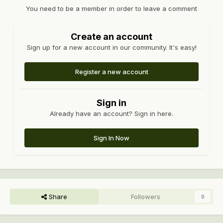
You need to be a member in order to leave a comment
Create an account
Sign up for a new account in our community. It's easy!
Register a new account
Sign in
Already have an account? Sign in here.
Sign In Now
Share
Followers
0