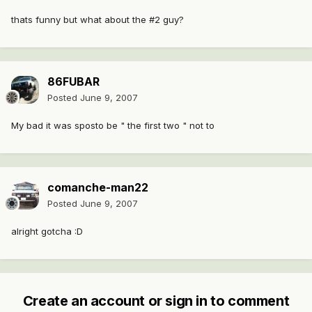
thats funny but what about the #2 guy?
86FUBAR
Posted
June 9, 2007
My bad it was sposto be " the first two " not to
comanche-man22
Posted
June 9, 2007
alright gotcha :D
Create an account or sign in to comment