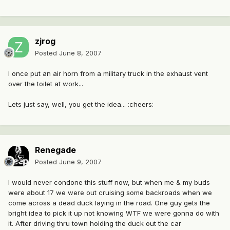
zjrog
Posted
June 8, 2007
I once put an air horn from a military truck in the exhaust vent
over the toilet at work...
Lets just say, well, you get the idea... :cheers:
Renegade
Posted
June 9, 2007
I would never condone this stuff now, but when me & my buds
were about 17 we were out cruising some backroads when we
come across a dead duck laying in the road. One guy gets the
bright idea to pick it up not knowing WTF we were gonna do with
it. After driving thru town holding the duck out the car