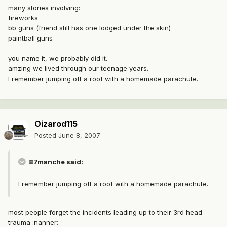
many stories involving:
fireworks
bb guns (friend still has one lodged under the skin)
paintball guns
you name it, we probably did it.
amzing we lived through our teenage years.
I remember jumping off a roof with a homemade parachute.
Oizarod115
Posted
June 8, 2007
87manche said:
I remember jumping off a roof with a homemade parachute.
most people forget the incidents leading up to their 3rd head
trauma :nanner: