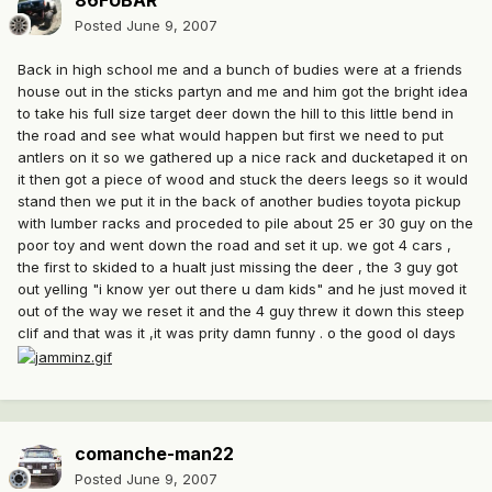
86FUBAR
Posted
June 9, 2007
Back in high school me and a bunch of budies were at a friends
house out in the sticks partyn and me and him got the bright idea
to take his full size target deer down the hill to this little bend in
the road and see what would happen but first we need to put
antlers on it so we gathered up a nice rack and ducketaped it on
it then got a piece of wood and stuck the deers leegs so it would
stand then we put it in the back of another budies toyota pickup
with lumber racks and proceded to pile about 25 er 30 guy on the
poor toy and went down the road and set it up. we got 4 cars ,
the first to skided to a hualt just missing the deer , the 3 guy got
out yelling "i know yer out there u dam kids" and he just moved it
out of the way we reset it and the 4 guy threw it down this steep
clif and that was it ,it was prity damn funny . o the good ol days
comanche-man22
Posted
June 9, 2007