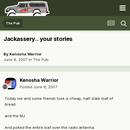
The Pub
Jackassery.. your stories
By
Kenosha Warrior
June 8, 2007
in
The Pub
Kenosha Warrior
Posted
June 8, 2007
Today me and some friends took a cheap, half stale loaf of
bread.
and the MJ
And poked the entire loaf over the radio antenna.