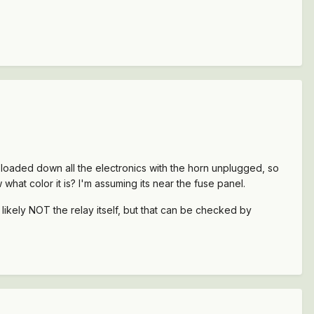
ill loaded down all the electronics with the horn unplugged, so
 what color it is? I'm assuming its near the fuse panel.
re likely NOT the relay itself, but that can be checked by