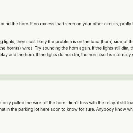
 sound the horn. If no excess load seen on your other circuits, prolly 
g lights, then most likely the problem is on the load (horn) side of the
horn(s) wires. Try sounding the horn again. If the lights still dim, th
y and the horn. If the lights do not dim, the horn itself is internally 
ly pulled the wire off the horn. didn't fuss with the relay. it still 
ll that in the parking lot here soon to know for sure. Anybody know wha