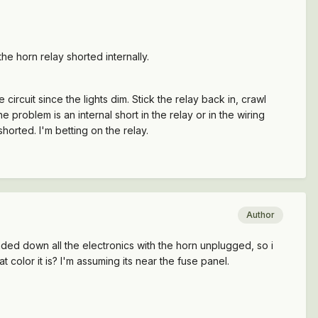
the horn relay shorted internally.
 circuit since the lights dim. Stick the relay back in, crawl
e problem is an internal short in the relay or in the wiring
shorted. I'm betting on the relay.
Author
loaded down all the electronics with the horn unplugged, so i
t color it is? I'm assuming its near the fuse panel.