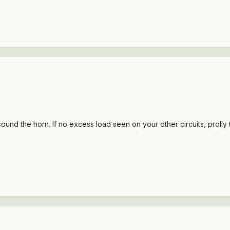
 sound the horn. If no excess load seen on your other circuits, prolly 