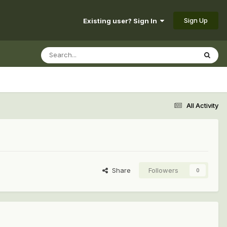
Sign Up
Existing user? Sign In
All Activity
Share
Followers
0