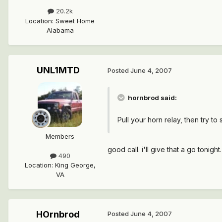
20.2k
Location
:
Sweet Home
Alabama
UNL1MTD
Posted
June 4, 2007
hornbrod said:
Pull your horn relay, then try to
Members
good call. i'll give that a go tonight.
490
Location
:
King George,
VA
HOrnbrod
Posted
June 4, 2007