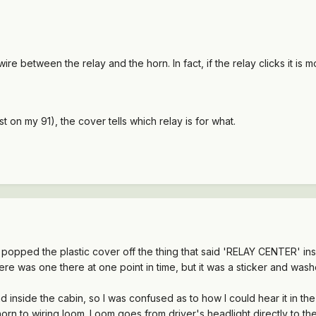
 wire between the relay and the horn. In fact, if the relay clicks it is
st on my 91), the cover tells which relay is for what.
I popped the plastic cover off the thing that said 'RELAY CENTER' i
ere was one there at one point in time, but it was a sticker and wash
inside the cabin, so I was confused as to how I could hear it in the 
 horn to wiring loom. Loom goes from driver's headlight directly to t