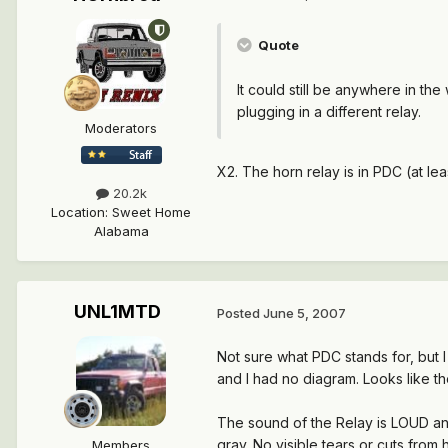
Quote
It could still be anywhere in the
plugging in a different relay.
Moderators
X2. The horn relay is in PDC (at lea
20.2k
Location
:
Sweet Home
Alabama
UNL1MTD
Posted
June 5, 2007
Not sure what PDC stands for, but 
and I had no diagram. Looks like th
The sound of the Relay is LOUD and 
gray. No visible tears or cuts from
Members