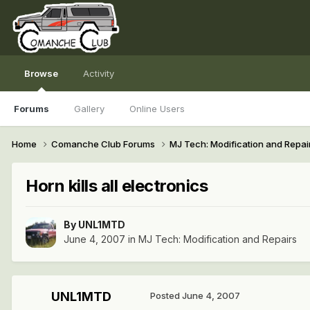
Browse
Activity
Forums
Gallery
Online Users
Home
Comanche Club Forums
MJ Tech: Modification and Repai
Horn kills all electronics
By
UNL1MTD
June 4, 2007
in
MJ Tech: Modification and Repairs
UNL1MTD
Posted
June 4, 2007