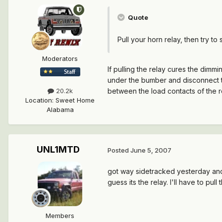
Quote
Pull your horn relay, then try to
Moderators
If pulling the relay cures the dimmin
under the bumber and disconnect the 
between the load contacts of the rela
20.2k
Location
:
Sweet Home
Alabama
UNL1MTD
Posted
June 5, 2007
got way sidetracked yesterday and on
guess its the relay. I'll have to pu
Members