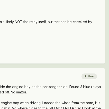
 more likely NOT the relay itself, but that can be checked by
Author
nside the engine bay on the passenger side. Found 3 blue relays
ed off. No matter.
engine bay when driving. I traced the wired from the horn, it is
he cabin. No where close to the 'RELAY CENTER.' So I look at the