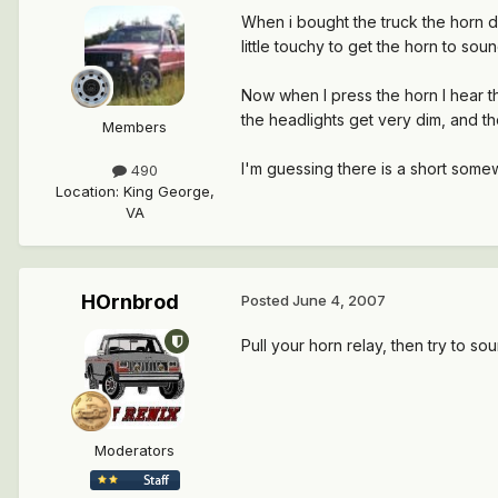
When i bought the truck the horn d
little touchy to get the horn to sou
Now when I press the horn I hear th
the headlights get very dim, and 
Members
I'm guessing there is a short somew
490
Location
:
King George,
VA
HOrnbrod
Posted
June 4, 2007
Pull your horn relay, then try to so
Moderators