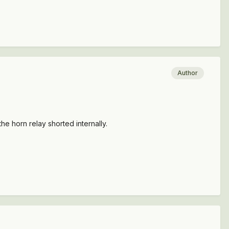
Author
the horn relay shorted internally.