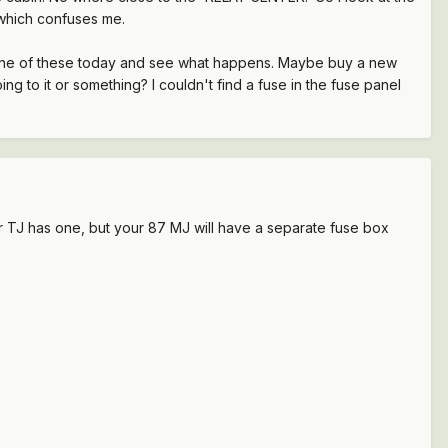
ls which confuses me.
new one of these today and see what happens. Maybe buy a new
g to it or something? I couldn't find a fuse in the fuse panel
our TJ has one, but your 87 MJ will have a separate fuse box