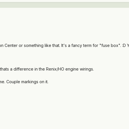
n Center or something like that. It's a fancy term for "fuse box". :
thats a difference in the Renix/HO engine wirings.
 me. Couple markings on it.