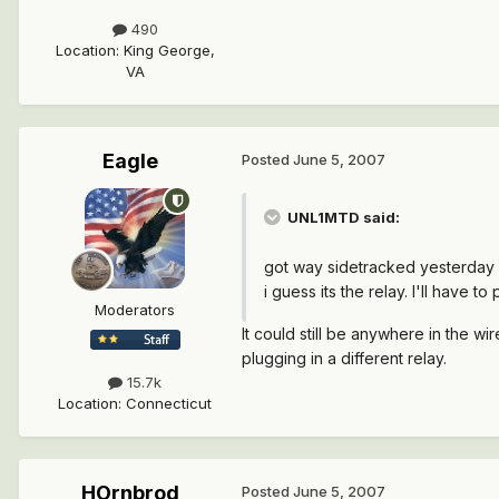
490
Location
:
King George,
VA
Eagle
Posted
June 5, 2007
UNL1MTD said:
got way sidetracked yesterday an
i guess its the relay. I'll have 
Moderators
It could still be anywhere in the wi
plugging in a different relay.
15.7k
Location
:
Connecticut
HOrnbrod
Posted
June 5, 2007