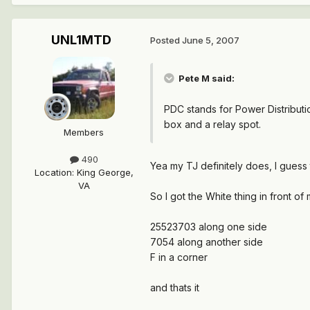
UNL1MTD
Posted
June 5, 2007
Pete M said:
PDC stands for Power Distributio
box and a relay spot.
Members
490
Yea my TJ definitely does, I guess 
Location
:
King George,
VA
So I got the White thing in front of
25523703 along one side
7054 along another side
F in a corner
and thats it