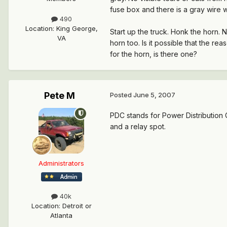
fuse box and there is a gray wire wit
490
Location
:
King George,
Start up the truck. Honk the horn.
VA
horn too. Is it possible that the r
for the horn, is there one?
Pete M
Posted
June 5, 2007
PDC stands for Power Distribution C
and a relay spot.
Administrators
40k
Location
:
Detroit or
Atlanta