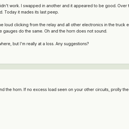
idn't work. I swapped in another and it appeared to be good. Over th
nd. Today it mades its last peep.
e loud clicking from the relay and all other electronics in the truck 
the gauges do the same. Oh and the horn does not sound.
here, but I'm really at a loss. Any suggestions?
und the horn. If no excess load seen on your other circuits, prolly the