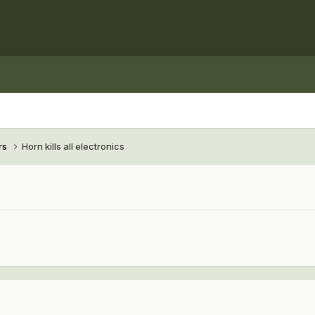
rs
Horn kills all electronics