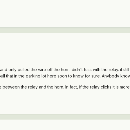
d only pulled the wire off the horn. didn't fuss with the relay. it st
to pull that in the parking lot here soon to know for sure. Anybody know
re between the relay and the horn. In fact, if the relay clicks it is mo