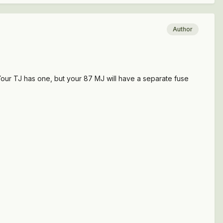
Author
D Your TJ has one, but your 87 MJ will have a separate fuse