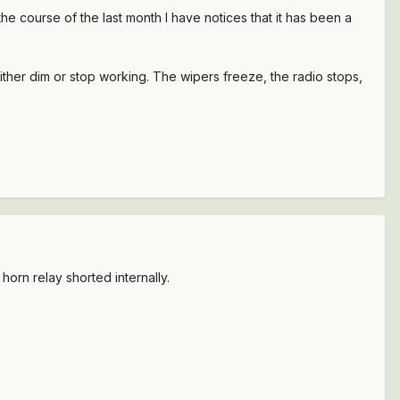
e course of the last month I have notices that it has been a
either dim or stop working. The wipers freeze, the radio stops,
 horn relay shorted internally.