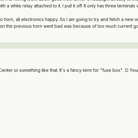
h a white relay attached to it. I pull it off. It only has three termina
 No horn, all electronics happy. So I am going to try and fetch a 
eason the previous horn went bad was because of too much current goin
enter or something like that. It's a fancy term for "fuse box". :D Y