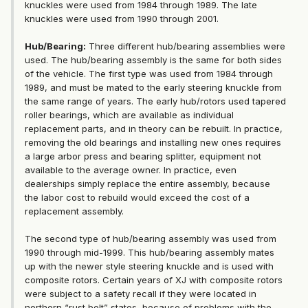
knuckles were used from 1984 through 1989. The late
knuckles were used from 1990 through 2001.
Hub/Bearing:
Three different hub/bearing assemblies were
used. The hub/bearing assembly is the same for both sides
of the vehicle. The first type was used from 1984 through
1989, and must be mated to the early steering knuckle from
the same range of years. The early hub/rotors used tapered
roller bearings, which are available as individual
replacement parts, and in theory can be rebuilt. In practice,
removing the old bearings and installing new ones requires
a large arbor press and bearing splitter, equipment not
available to the average owner. In practice, even
dealerships simply replace the entire assembly, because
the labor cost to rebuild would exceed the cost of a
replacement assembly.
The second type of hub/bearing assembly was used from
1990 through mid-1999. This hub/bearing assembly mates
up with the newer style steering knuckle and is used with
composite rotors. Certain years of XJ with composite rotors
were subject to a safety recall if they were located in
northern “rust belt” states, because of problems with the