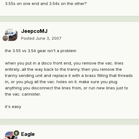
3.55s on one end and 3.54s on the other?
JeepcoMJ
Posted
June 3, 2007
the 3.55 vs 3.54 gear isn't a problem
when you put in a disco front end, you remove the vac. lines
entirely...all the way back to the tranny. then you remove the
tranny sending unit and replace it with a brass fitting that threads
in, or you plug all the vac. holes on it. make sure you plug
anything you disconnect the lines from, or run new lines just to
the vac. cannister.
it's easy
Eagle