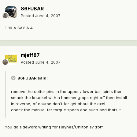
86FUBAR
Posted
June 4, 2007
1-10 A SAY A 4
mjeff87
Posted
June 4, 2007
86FUBAR said:
remove the cotter pins in the upper / lower ball joints then
smack the knuckel with a hammer ,pops right off then install
in reverse, of course don't for get about the axel .
check the manual fer torque specs and such and thats it .
You do sidework writing for Haynes/Chilton's? :rotf: