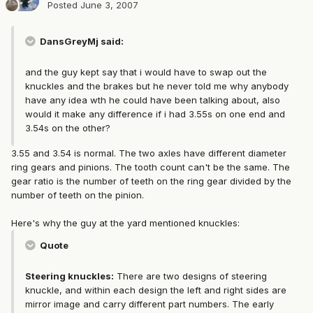
Posted
June 3, 2007
DansGreyMj said:
and the guy kept say that i would have to swap out the
knuckles and the brakes but he never told me why anybody
have any idea wth he could have been talking about, also
would it make any difference if i had 3.55s on one end and
3.54s on the other?
3.55 and 3.54 is normal. The two axles have different diameter
ring gears and pinions. The tooth count can't be the same. The
gear ratio is the number of teeth on the ring gear divided by the
number of teeth on the pinion.
Here's why the guy at the yard mentioned knuckles:
Quote
Steering knuckles:
There are two designs of steering
knuckle, and within each design the left and right sides are
mirror image and carry different part numbers. The early