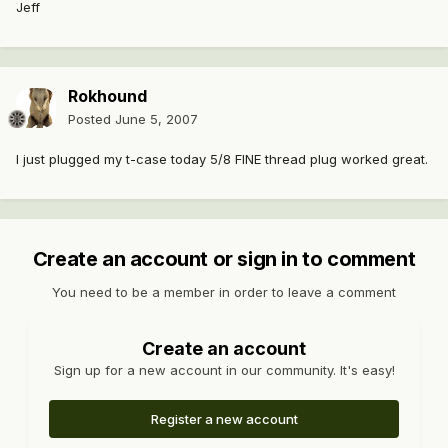
Jeff
Rokhound
Posted
June 5, 2007
I just plugged my t-case today 5/8 FINE thread plug worked great.
Create an account or sign in to comment
You need to be a member in order to leave a comment
Create an account
Sign up for a new account in our community. It's easy!
Register a new account