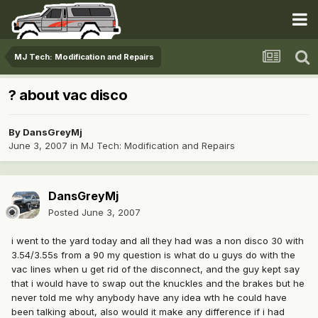
MJ Tech: Modification and Repairs
? about vac disco
By
DansGreyMj
June 3, 2007
in
MJ Tech: Modification and Repairs
DansGreyMj
Posted
June 3, 2007
i went to the yard today and all they had was a non disco 30 with
3.54/3.55s from a 90 my question is what do u guys do with the
vac lines when u get rid of the disconnect, and the guy kept say
that i would have to swap out the knuckles and the brakes but he
never told me why anybody have any idea wth he could have
been talking about, also would it make any difference if i had