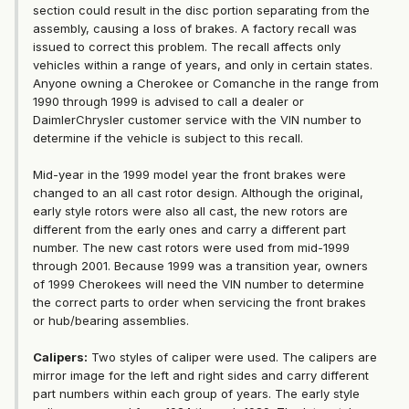
section could result in the disc portion separating from the
assembly, causing a loss of brakes. A factory recall was
issued to correct this problem. The recall affects only
vehicles within a range of years, and only in certain states.
Anyone owning a Cherokee or Comanche in the range from
1990 through 1999 is advised to call a dealer or
DaimlerChrysler customer service with the VIN number to
determine if the vehicle is subject to this recall.
Mid-year in the 1999 model year the front brakes were
changed to an all cast rotor design. Although the original,
early style rotors were also all cast, the new rotors are
different from the early ones and carry a different part
number. The new cast rotors were used from mid-1999
through 2001. Because 1999 was a transition year, owners
of 1999 Cherokees will need the VIN number to determine
the correct parts to order when servicing the front brakes
or hub/bearing assemblies.
Calipers:
Two styles of caliper were used. The calipers are
mirror image for the left and right sides and carry different
part numbers within each group of years. The early style