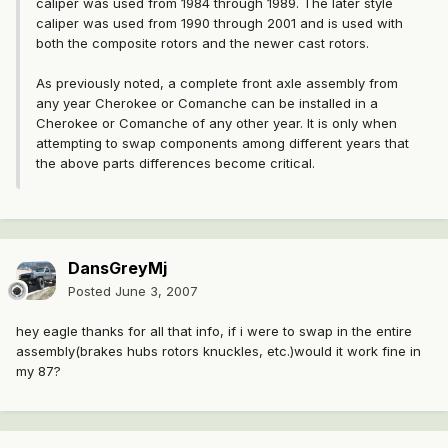
caliper was used from 1984 through 1989. The later style
caliper was used from 1990 through 2001 and is used with
both the composite rotors and the newer cast rotors.
As previously noted, a complete front axle assembly from
any year Cherokee or Comanche can be installed in a
Cherokee or Comanche of any other year. It is only when
attempting to swap components among different years that
the above parts differences become critical.
DansGreyMj
Posted
June 3, 2007
hey eagle thanks for all that info, if i were to swap in the entire
assembly(brakes hubs rotors knuckles, etc.)would it work fine in
my 87?