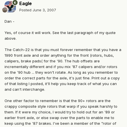
Eagle
Posted
June 3, 2007
Dan -
Yes, of course it will work. See the last paragraph of my quote
above.
The Catch-22 is that you must forever remember that you have a
1990 front axle and order anything for the front (rotors, hubs,
calipers, brake pads( for the '90. The hub offsets are
incrementally different and if you mix '87 calipers and/or rotors
on the '90 hub ... they won't rotate. As long as you remember to
order the correct parts for the axle, it's just fine. Print out a copy
of that listing I posted, it'll help you keep track of what you can
and can't interchange.
One other factor to remember is that the 90+ rotors are the
crappy composite style rotors that warp if you speak harshly to
them. If it were my choice, I would try to hold out for an '89 or
earlier front axle, or else swap over the parts to enable me to
keep using the '87 brakes. I've been a member of the "rotor of