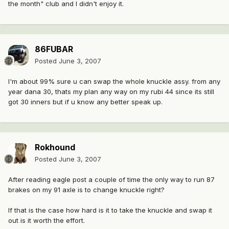
the month" club and I didn't enjoy it.
86FUBAR
Posted
June 3, 2007
I'm about 99% sure u can swap the whole knuckle assy. from any
year dana 30, thats my plan any way on my rubi 44 since its still
got 30 inners but if u know any better speak up.
Rokhound
Posted
June 3, 2007
After reading eagle post a couple of time the only way to run 87
brakes on my 91 axle is to change knuckle right?
If that is the case how hard is it to take the knuckle and swap it
out is it worth the effort.