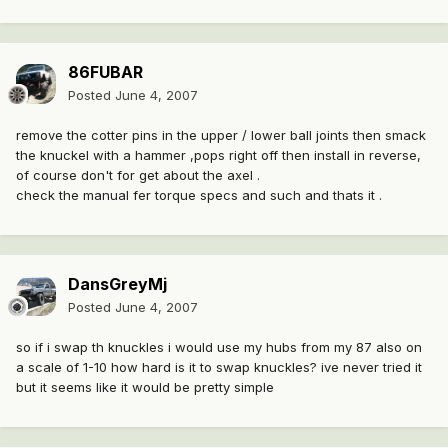
86FUBAR
Posted
June 4, 2007
remove the cotter pins in the upper / lower ball joints then smack
the knuckel with a hammer ,pops right off then install in reverse,
of course don't for get about the axel .
check the manual fer torque specs and such and thats it .
DansGreyMj
Posted
June 4, 2007
so if i swap th knuckles i would use my hubs from my 87 also on
a scale of 1-10 how hard is it to swap knuckles? ive never tried it
but it seems like it would be pretty simple