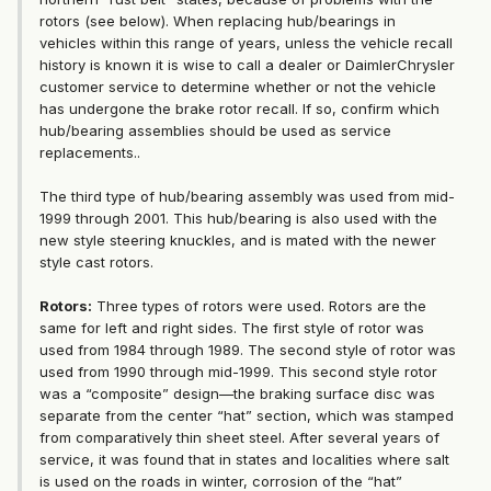
rotors (see below). When replacing hub/bearings in
vehicles within this range of years, unless the vehicle recall
history is known it is wise to call a dealer or DaimlerChrysler
customer service to determine whether or not the vehicle
has undergone the brake rotor recall. If so, confirm which
hub/bearing assemblies should be used as service
replacements..
The third type of hub/bearing assembly was used from mid-
1999 through 2001. This hub/bearing is also used with the
new style steering knuckles, and is mated with the newer
style cast rotors.
Rotors:
Three types of rotors were used. Rotors are the
same for left and right sides. The first style of rotor was
used from 1984 through 1989. The second style of rotor was
used from 1990 through mid-1999. This second style rotor
was a “composite” design—the braking surface disc was
separate from the center “hat” section, which was stamped
from comparatively thin sheet steel. After several years of
service, it was found that in states and localities where salt
is used on the roads in winter, corrosion of the “hat”