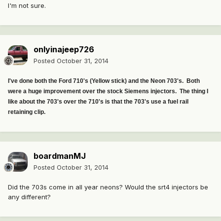
I'm not sure.
onlyinajeep726
Posted
October 31, 2014
I've done both the Ford 710's (Yellow stick) and the Neon 703's. Both
were a huge improvement over the stock Siemens injectors. The thing I
like about the 703's over the 710's is that the 703's use a fuel rail
retaining clip.
boardmanMJ
Posted
October 31, 2014
Did the 703s come in all year neons? Would the srt4 injectors be
any different?