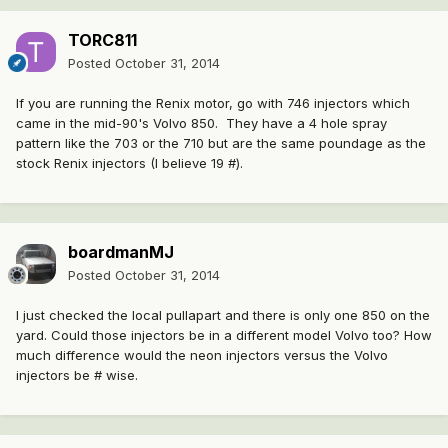
TORC811
Posted
October 31, 2014
If you are running the Renix motor, go with 746 injectors which
came in the mid-90's Volvo 850. They have a 4 hole spray
pattern like the 703 or the 710 but are the same poundage as the
stock Renix injectors (I believe 19 #).
boardmanMJ
Posted
October 31, 2014
I just checked the local pullapart and there is only one 850 on the
yard. Could those injectors be in a different model Volvo too? How
much difference would the neon injectors versus the Volvo
injectors be # wise.