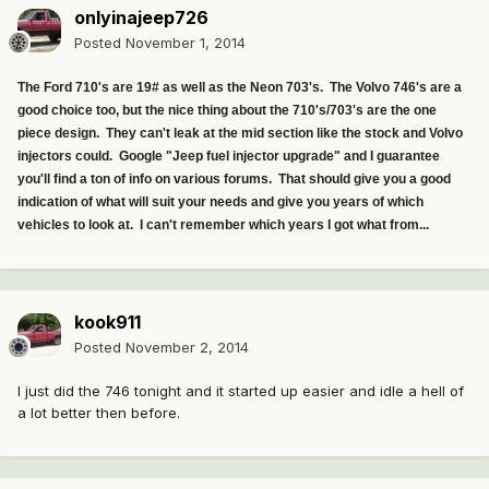
onlyinajeep726
Posted
November 1, 2014
The Ford 710's are 19# as well as the Neon 703's. The Volvo 746's are a
good choice too, but the nice thing about the 710's/703's are the one
piece design. They can't leak at the mid section like the stock and Volvo
injectors could. Google "Jeep fuel injector upgrade" and I guarantee
you'll find a ton of info on various forums. That should give you a good
indication of what will suit your needs and give you years of which
vehicles to look at. I can't remember which years I got what from...
kook911
Posted
November 2, 2014
I just did the 746 tonight and it started up easier and idle a hell of
a lot better then before.