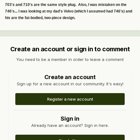
703's and 710's are the same style plug. Also, I was mistaken on the
746's... I was looking at my dad's Volvo (which I assumed had 746's) and
his are the fat-bodied, two-piece design.
Create an account or sign in to comment
You need to be a member in order to leave a comment
Create an account
Sign up for a new account in our community. It's easy!
Register a new account
Sign in
Already have an account? Sign in here.