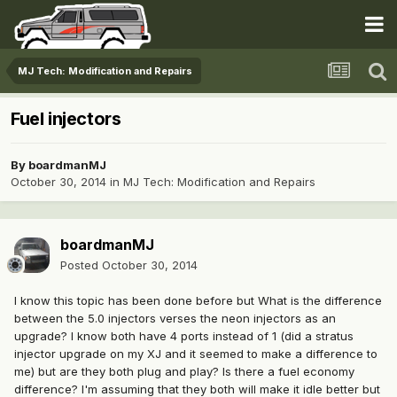
MJ Tech: Modification and Repairs
Fuel injectors
By
boardmanMJ
October 30, 2014
in
MJ Tech: Modification and Repairs
boardmanMJ
Posted
October 30, 2014
I know this topic has been done before but What is the difference
between the 5.0 injectors verses the neon injectors as an
upgrade? I know both have 4 ports instead of 1 (did a stratus
injector upgrade on my XJ and it seemed to make a difference to
me) but are they both plug and play? Is there a fuel economy
difference? I'm assuming that they both will make it idle better but