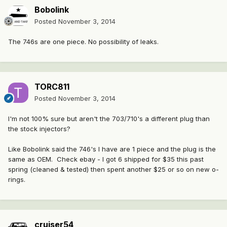
Bobolink
Posted
November 3, 2014
The 746s are one piece. No possibility of leaks.
TORC811
Posted
November 3, 2014
I'm not 100% sure but aren't the 703/710's a different plug than
the stock injectors?
Like Bobolink said the 746's I have are 1 piece and the plug is the
same as OEM. Check ebay - I got 6 shipped for $35 this past
spring (cleaned & tested) then spent another $25 or so on new o-
rings.
cruiser54