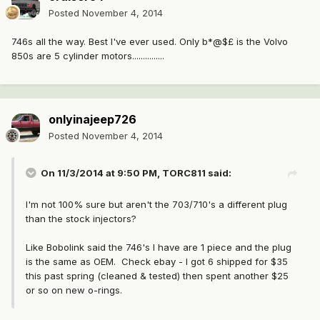
Posted
November 4, 2014
746s all the way. Best I've ever used. Only b*@$£ is the Volvo
850s are 5 cylinder motors...............
onlyinajeep726
Posted
November 4, 2014
On 11/3/2014 at 9:50 PM, TORC811 said:
I'm not 100% sure but aren't the 703/710's a different plug
than the stock injectors?
Like Bobolink said the 746's I have are 1 piece and the plug
is the same as OEM. Check ebay - I got 6 shipped for $35
this past spring (cleaned & tested) then spent another $25
or so on new o-rings.