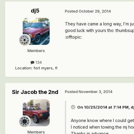
dj5
Posted
October 29, 2014
They have came a long way, I'm ju
good luck with yours tho :thumbsup
:offtopic:
Members
134
Location
:
fort myers, fl
Sir Jacob the 2nd
Posted
November 3, 2014
On 10/25/2014 at 7:14 PM, dj
Anyone know where I could get t
I noticed when towing the mj hom
Members
Thanks in advance