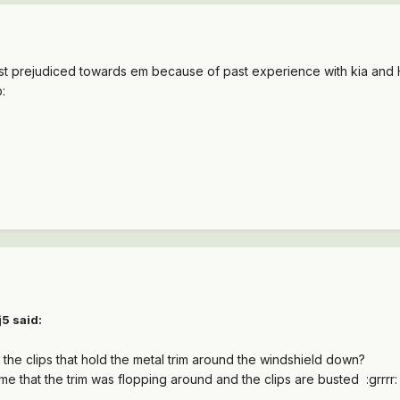
st prejudiced towards em because of past experience with kia and 
:
5 said:
he clips that hold the metal trim around the windshield down?
e that the trim was flopping around and the clips are busted :grrrr: .