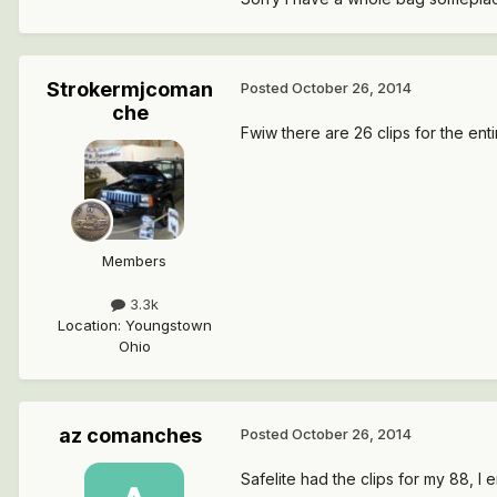
Strokermjcoman
Posted
October 26, 2014
che
Fwiw there are 26 clips for the enti
Members
3.3k
Location
:
Youngstown
Ohio
az comanches
Posted
October 26, 2014
Safelite had the clips for my 88, I 