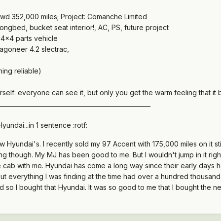
wd 352,000 miles; Project: Comanche Limited
gbed, bucket seat interior!, AC, PS, future project
4x4 parts vehicle
goneer 4.2 slectrac,
ing reliable)
rself: everyone can see it, but only you get the warm feeling that it b
___________________________________________________
Hyundai...in 1 sentence :rotf:
Hyundai's. I recently sold my 97 Accent with 175,000 miles on it sti
g though. My MJ has been good to me. But I wouldn't jump in it right
the cab with me. Hyundai has come a long way since their early days 
ut everything I was finding at the time had over a hundred thousand 
rd so I bought that Hyundai. It was so good to me that I bought the n