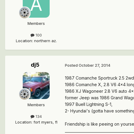
Members
100
Location
:
northern az.
dj5
Posted
October 27, 2014
1987 Comanche Sportruck 2.5 2wd 
1986 Comanche X, 2.8 V6 4x4 longbe
1986 XJ Wagoneer 2.8 V6 auto 4x4
former Jeep was 1986 Grand Wagon
1997 Buell Lightning S-1,
Members
2- Hyundai's (gotta have something
134
Location
:
fort myers, fl
Friendship is like peeing on yoursel
______________________________________