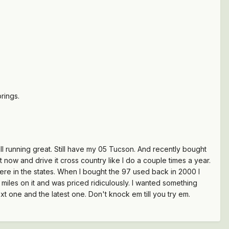
rings.
ll running great. Still have my 05 Tucson. And recently bought
 now and drive it cross country like I do a couple times a year.
here in the states. When I bought the 97 used back in 2000 I
miles on it and was priced ridiculously. I wanted something
ext one and the latest one. Don't knock em till you try em.