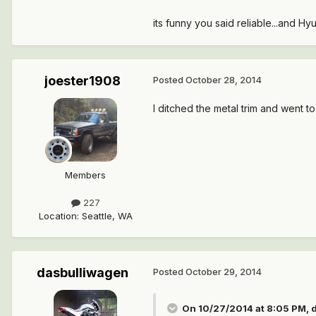
its funny you said reliable...and Hyun
joester1908
Posted
October 28, 2014
I ditched the metal trim and went to th
Members
227
Location
:
Seattle, WA
dasbulliwagen
Posted
October 29, 2014
On 10/27/2014 at 8:05 PM, d