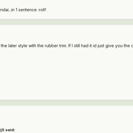
dai...in 1 sentence :rotf:
e later style with the rubber trim. If I still had it id just give you the c
j5 said: