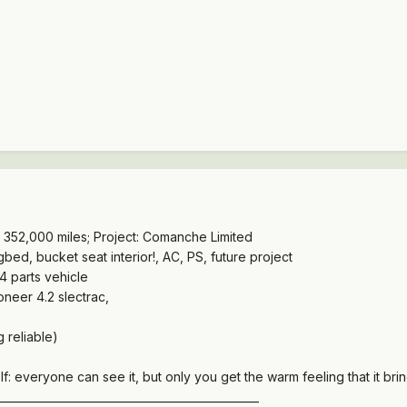
352,000 miles; Project: Comanche Limited
d, bucket seat interior!, AC, PS, future project
 parts vehicle
eer 4.2 slectrac,
 reliable)
f: everyone can see it, but only you get the warm feeling that it brin
________________________________________________