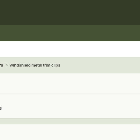
rs
windshield metal trim clips
s