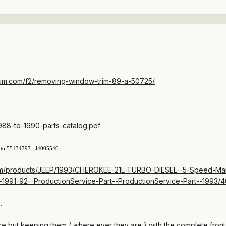
um.com/f2/removing-window-trim-89-a-50725/
1988-to-1990-parts-catalog.pdf
 to
55134797
; J4005540
com/products/JEEP/1993/CHEROKEE-21L-TURBO-DIESEL--5-Speed-Manu
-1991-92--ProductionService-Part--ProductionService-Part--1993/
.
 but keeping them ( where ever they are ) with the complete front 