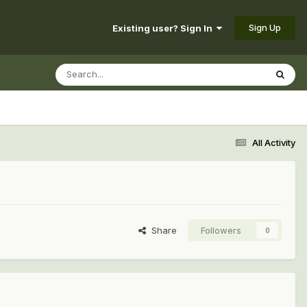
Sign Up
Existing user? Sign In
All Activity
Share
Followers
0