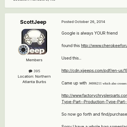
ScottJeep
Posted
October 26, 2014
Google is always YOUR friend
found this
http://www.cherokeefor
Used this...
Members
http://cdn.xjjeeps.com/pdf/en-us/
395
Location
:
Northern
Atlanta Burbs
Came up with
J4006211 which also crosses
http://www.factorychryslerparts.
Type-Part--Production-Type-Part-
So now go forth and find/purchase
Sorry I have a whole bag someplace