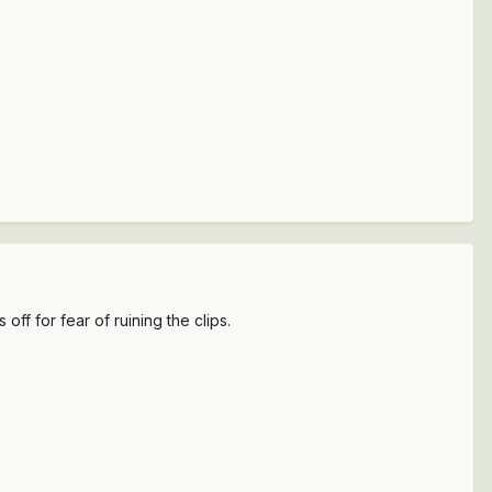
 off for fear of ruining the clips.