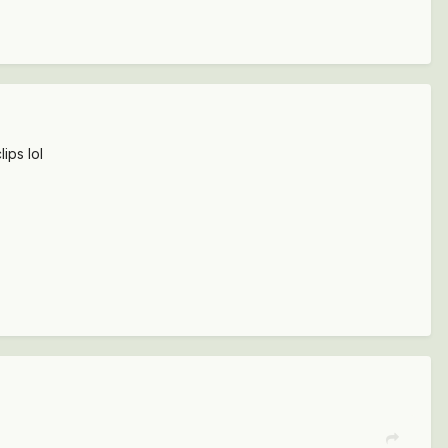
lips lol