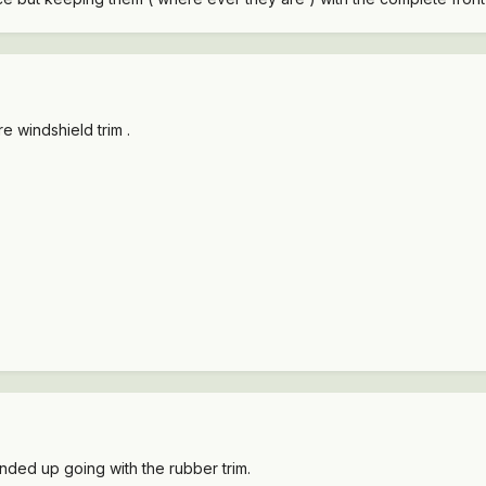
re windshield trim .
ended up going with the rubber trim.