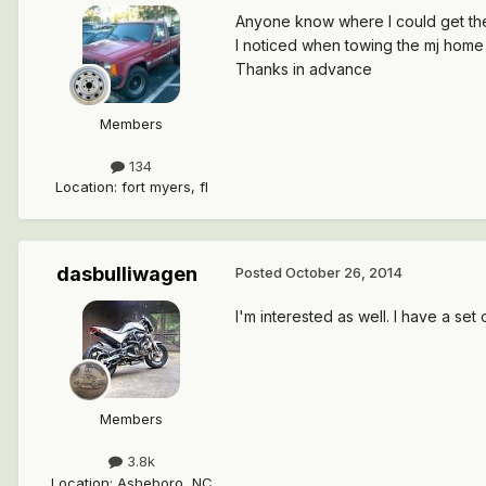
Anyone know where I could get the 
I noticed when towing the mj home t
Thanks in advance
Members
134
Location
:
fort myers, fl
dasbulliwagen
Posted
October 26, 2014
I'm interested as well. I have a set 
Members
3.8k
Location
:
Asheboro, NC