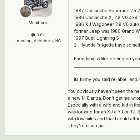
1987 Comanche Sportruck 2.5 2
1986 Comanche X, 2.8 V6 4x4 lon
Members
1986 XJ Wagoneer 2.8 V6 auto 
former Jeep was 1986 Grand Wa
3.8k
1997 Buell Lightning S-1,
Location
:
Asheboro, NC
2- Hyundai's (gotta have someth
Friendship is like peeing on you
___________________________________
its funny you said reliable...and 
You obviously haven't seen the new 
a new 14 Elantra. Don't get me wron
Especially with a wife and kid in 
was looking for an XJ a YJ or TJ. B
with low miles and that I could affo
They're nice cars.