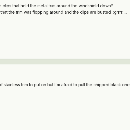
clips that hold the metal trim around the windshield down?
hat the trim was flopping around and the clips are busted :grrrr: ...
of stainless trim to put on but I'm afraid to pull the chipped black ones