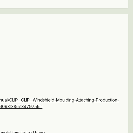
al/CLIP--CLIP--Windshield-Moulding-Attaching-Production-
4609313/55134797.html
metal trim spare I have.