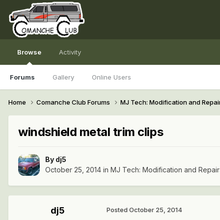
Browse
Activity
Forums
Gallery
Online Users
Home
Comanche Club Forums
MJ Tech: Modification and Repai
windshield metal trim clips
By
dj5
October 25, 2014
in
MJ Tech: Modification and Repair
dj5
Posted
October 25, 2014