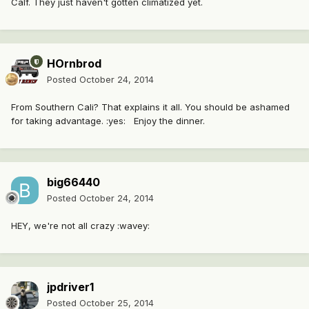
Calf. They just haven't gotten climatized yet.
HOrnbrod
Posted
October 24, 2014
From Southern Cali? That explains it all. You should be ashamed
for taking advantage. :yes: Enjoy the dinner.
big66440
Posted
October 24, 2014
HEY, we're not all crazy :wavey:
jpdriver1
Posted
October 25, 2014