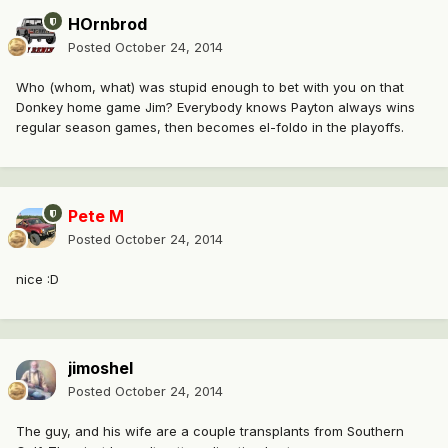
HOrnbrod
Posted
October 24, 2014
Who (whom, what) was stupid enough to bet with you on that
Donkey home game Jim? Everybody knows Payton always wins
regular season games, then becomes el-foldo in the playoffs.
Pete M
Posted
October 24, 2014
nice :D
jimoshel
Posted
October 24, 2014
The guy, and his wife are a couple transplants from Southern