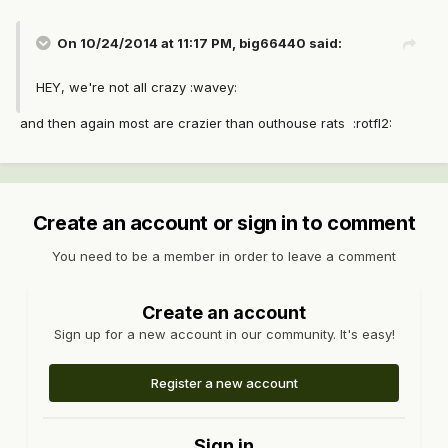
On 10/24/2014 at 11:17 PM, big66440 said:
HEY, we're not all crazy :wavey:
and then again most are crazier than outhouse rats :rotfl2:
Create an account or sign in to comment
You need to be a member in order to leave a comment
Create an account
Sign up for a new account in our community. It's easy!
Register a new account
Sign in