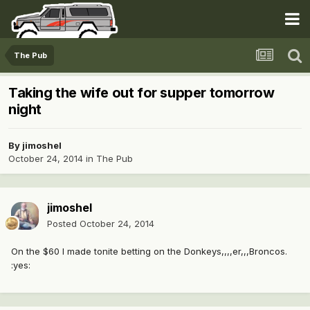
The Pub
Taking the wife out for supper tomorrow
night
By
jimoshel
October 24, 2014
in
The Pub
jimoshel
Posted
October 24, 2014
On the $60 I made tonite betting on the Donkeys,,,,er,,,Broncos.
:yes: