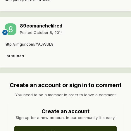
89comanchelilred
Posted
October 8, 2014
http://imgur.com/YAJWUL9
Lol stuffed
Create an account or sign in to comment
You need to be a member in order to leave a comment
Create an account
Sign up for a new account in our community. It's easy!