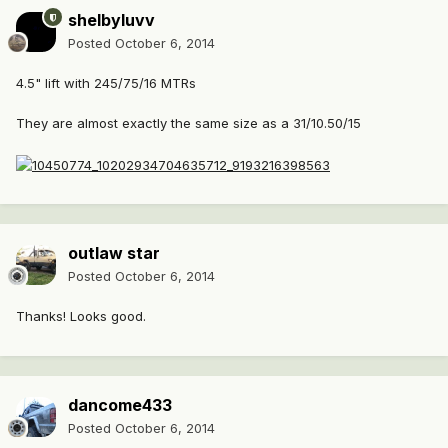
shelbyluvv
Posted
October 6, 2014
4.5" lift with 245/75/16 MTRs
They are almost exactly the same size as a 31/10.50/15
outlaw star
Posted
October 6, 2014
Thanks! Looks good.
dancome433
Posted
October 6, 2014