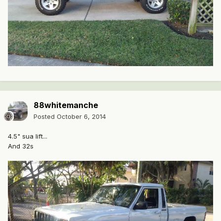
88whitemanche
Posted
October 6, 2014
4.5" sua lift...
And 32s