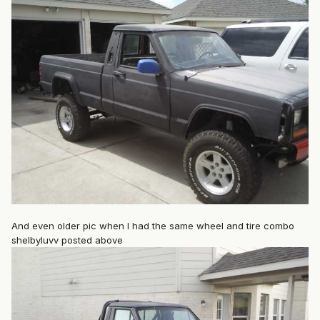
And even older pic when I had the same wheel and tire combo
shelbyluvv posted above