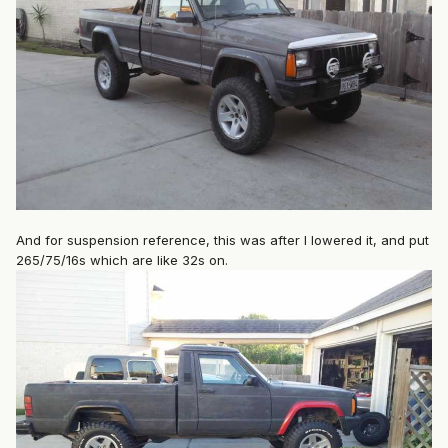
And for suspension reference, this was after I lowered it, and put
265/75/16s which are like 32s on.