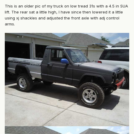
This is an older pic of my truck on low tread 31s with a 4.5 in SUA
lift. The rear sat a little high, I have since then lowered it a little
using xj shackles and adjusted the front axle with adj control
arms.