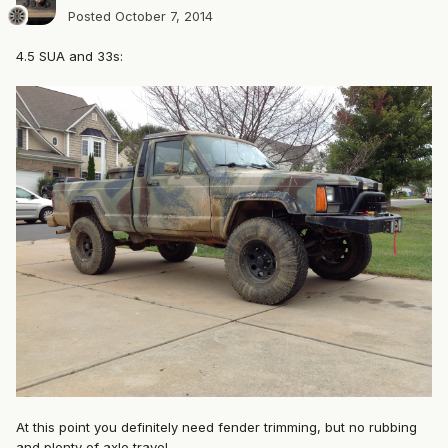
Posted
October 7, 2014
4.5 SUA and 33s:
At this point you definitely need fender trimming, but no rubbing
and plenty of axle travel.