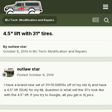
MJ Tech: Modification and Repairs
4.5" lift with 31" tires.
By
outlaw star
October 6, 2014
in
MJ Tech: Modification and Repairs
outlaw star
Posted
October 6, 2014
I have a brand new set of 31x10.50R15s off of my old Xj and have
a 4.5" lift (SUA) for my Mj. Question is what will the 31's look like
with the 4.5" lift. If you try to Google, all you get is Xj pics.