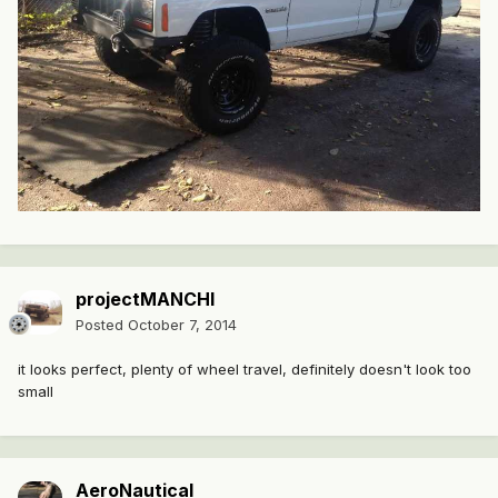
projectMANCHI
Posted
October 7, 2014
it looks perfect, plenty of wheel travel, definitely doesn't look too
small
AeroNautical