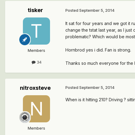
tisker
Posted
September 5, 2014
It sat for four years and we got it 
change the tstat last year, as I ju
problematic? Which would be most l
Hornbrod yes i did. Fan is strong.
Members
34
Thanks so much everyone for the h
nitroxsteve
Posted
September 5, 2014
When is it hitting 210? Driving ? sitt
Members