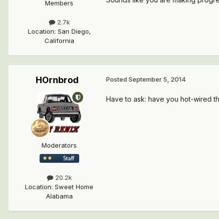
Members
2.7k
Location
:
San Diego,
California
HOrnbrod
Posted
September 5, 2014
Have to ask: have you hot-wired the 
Moderators
20.2k
Location
:
Sweet Home
Alabama