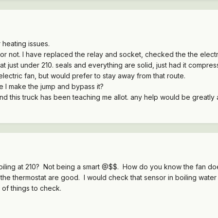
r heating issues.
 or not. I have replaced the relay and socket, checked the the elect
g at just under 210. seals and everything are solid, just had it compr
electric fan, but would prefer to stay away from that route.
e I make the jump and bypass it?
and this truck has been teaching me allot. any help would be greatly
oiling at 210? Not being a smart @$$. How do you know the fan do
e thermostat are good. I would check that sensor in boiling water to
of things to check.