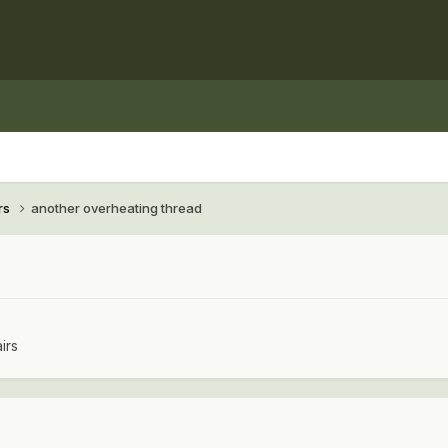
rs
another overheating thread
irs