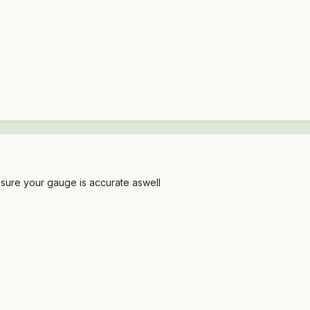
sure your gauge is accurate aswell