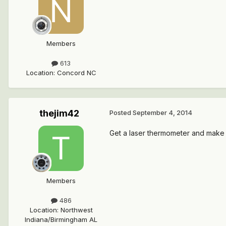
Members
613
Location
:
Concord NC
thejim42
Posted
September 4, 2014
Get a laser thermometer and make 
Members
486
Location
:
Northwest
Indiana/Birmingham AL