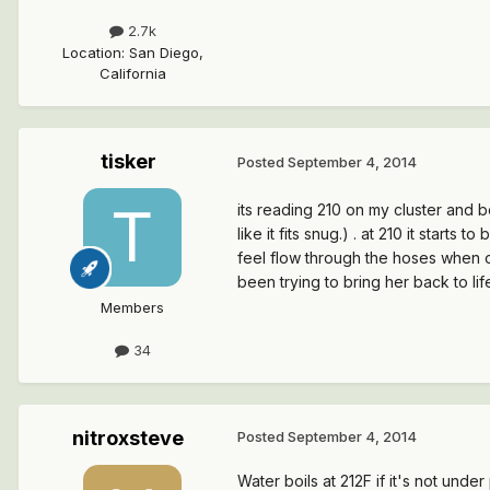
2.7k
Location
:
San Diego,
California
tisker
Posted
September 4, 2014
its reading 210 on my cluster and bo
like it fits snug.) . at 210 it start
feel flow through the hoses when on
been trying to bring her back to lif
Members
34
nitroxsteve
Posted
September 4, 2014
Water boils at 212F if it's not und