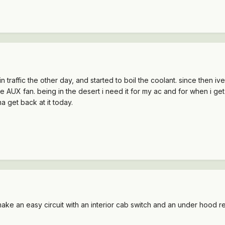
in traffic the other day, and started to boil the coolant. since then i
e AUX fan. being in the desert i need it for my ac and for when i get 
a get back at it today.
n make an easy circuit with an interior cab switch and an under hood re