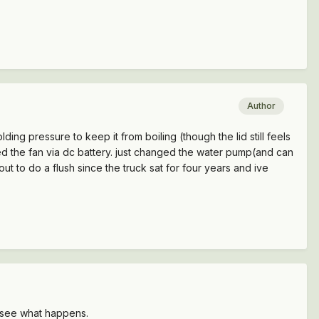
Author
ding pressure to keep it from boiling (though the lid still feels
 tested the fan via dc battery. just changed the water pump(and can
t to do a flush since the truck sat for four years and ive
en see what happens.