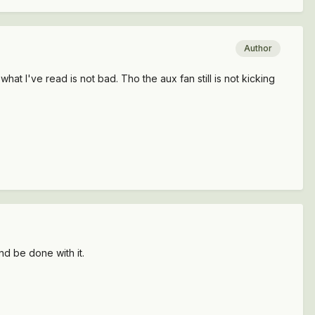
Author
 what I've read is not bad. Tho the aux fan still is not kicking
and be done with it.