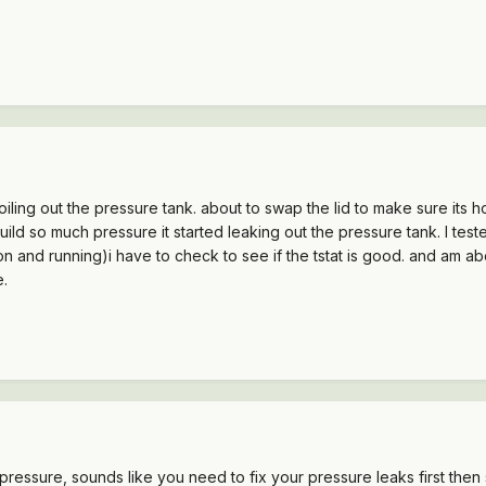
iling out the pressure tank. about to swap the lid to make sure its hol
s to build so much pressure it started leaking out the pressure tank. I
 and running)i have to check to see if the tstat is good. and am abou
e.
er pressure, sounds like you need to fix your pressure leaks first th