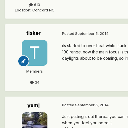
613
Location
:
Concord NC
tisker
Posted
September 5, 2014
its started to over heat while stuck 
190 range. now the main focus is th
daylights about to be coming, so im
Members
34
yxmj
Posted
September 5, 2014
Just putting it out there.....you ca
when you feel you need it.