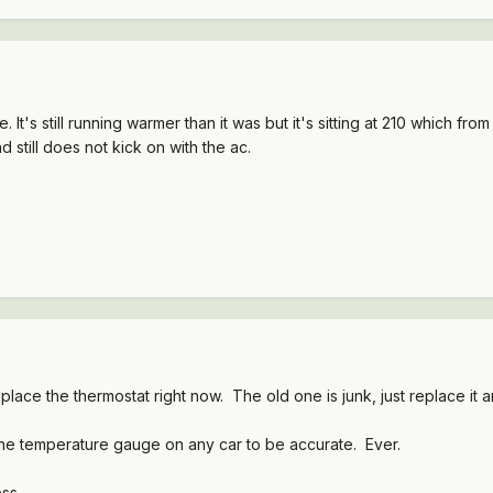
. It's still running warmer than it was but it's sitting at 210 which from
 still does not kick on with the ac.
eplace the thermostat right now. The old one is junk, just replace it 
ne temperature gauge on any car to be accurate. Ever.
ss.