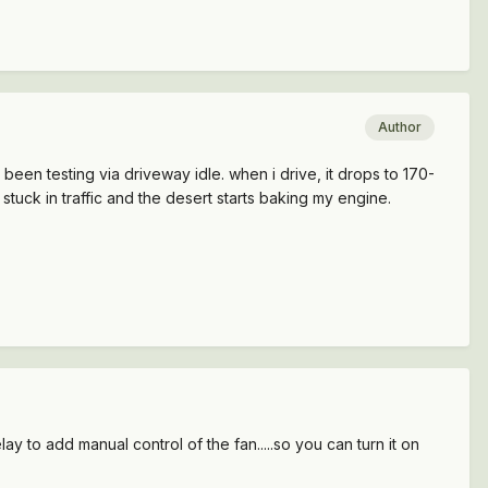
Author
ve been testing via driveway idle. when i drive, it drops to 170-
stuck in traffic and the desert starts baking my engine.
lay to add manual control of the fan.....so you can turn it on