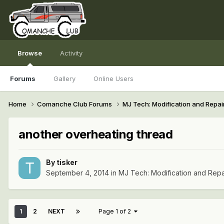
Browse
Activity
Forums
Gallery
Online Users
Home
Comanche Club Forums
MJ Tech: Modification and Repai
another overheating thread
By
tisker
September 4, 2014
in
MJ Tech: Modification and Repa
1
2
NEXT
Page 1 of 2