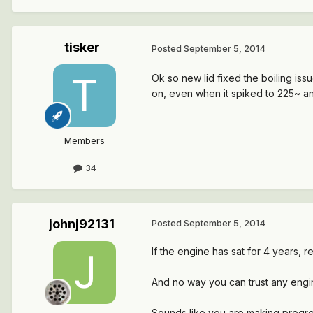
tisker
Posted
September 5, 2014
Ok so new lid fixed the boiling issue
on, even when it spiked to 225~ and
Members
34
johnj92131
Posted
September 5, 2014
If the engine has sat for 4 years, r
And no way you can trust any engi
Sounds like you are making progre