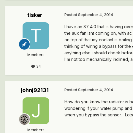
tisker
Posted
September 4, 2014
I have an 87 4.0 that is having ove
the aux fan isnt coming on, with ac
on top of that my coolant is boilin
thinking of wiring a bypass for the 
anything else i should check befor
Members
I'm not too mechanically inclined, 
34
johnj92131
Posted
September 4, 2014
How do you know the radiator is b
wondering if your water pump and th
when you bypass the sensor.. Lots 
Members