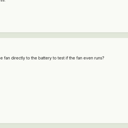
fan directly to the battery to test if the fan even runs?