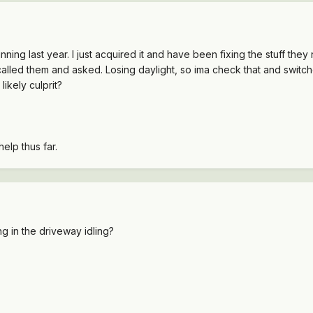
running last year. I just acquired it and have been fixing the stuff th
st called them and asked. Losing daylight, so ima check that and swit
ikely culprit?
elp thus far.
ing in the driveway idling?