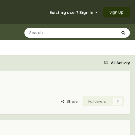
Sign Up
Existing user? Sign In
All Activity
Share
Followers
0