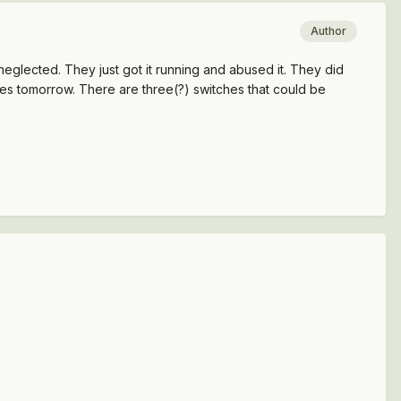
Author
ey neglected. They just got it running and abused it. They did
ches tomorrow. There are three(?) switches that could be