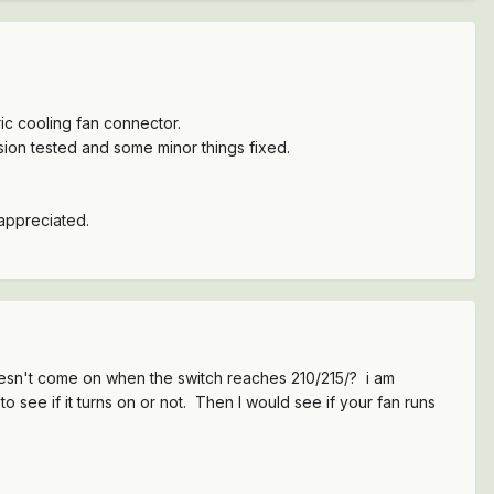
ric cooling fan connector.
ession tested and some minor things fixed.
 appreciated.
esn't come on when the switch reaches 210/215/? i am
 see if it turns on or not. Then I would see if your fan runs