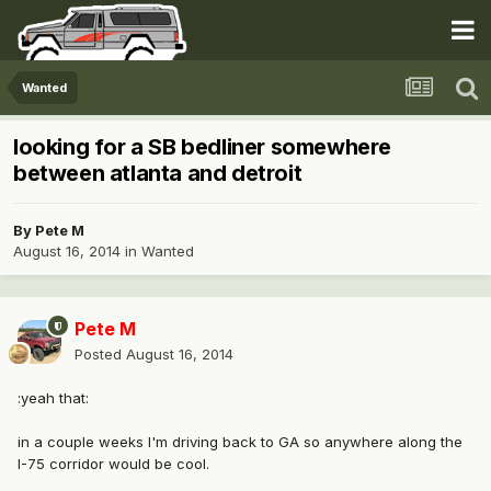
Wanted
looking for a SB bedliner somewhere
between atlanta and detroit
By
Pete M
August 16, 2014
in
Wanted
Pete M
Posted
August 16, 2014
:yeah that:
in a couple weeks I'm driving back to GA so anywhere along the
I-75 corridor would be cool.