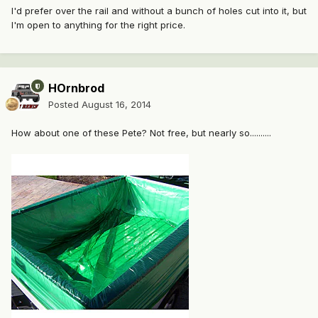
I'd prefer over the rail and without a bunch of holes cut into it, but
I'm open to anything for the right price.
HOrnbrod
Posted
August 16, 2014
How about one of these Pete? Not free, but nearly so..........