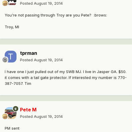
Posted
August 19, 2014
You're not passing through Troy are you Pete? :brows:
Troy, MI
tprman
Posted
August 19, 2014
I have one I just pulled out of my SWB MJ. I live in Jasper GA. $50.
it comes with a tail gate protector. If interested my number is 770-
387-7057. Tim
Pete M
Posted
August 19, 2014
PM sent