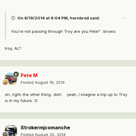
On 8/19/2014 at 6:04 PM, hornbrod said:
You're not passing through Troy are you Pete? :brows:
troy, AL?
Pete M
Posted
August 19, 2014
oh, right. the other thing. :doh: yeah, I imagine a trip up to Troy
is in my future. :D
Strokermjcomanche
Posted
August 20, 2014