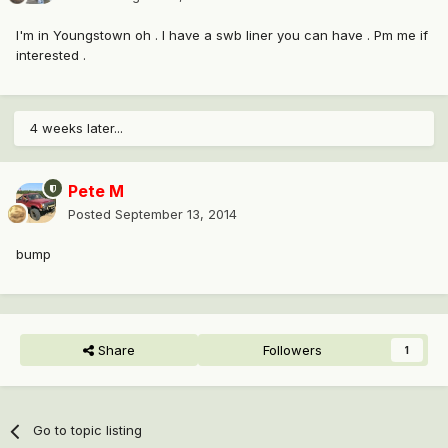
I'm in Youngstown oh . I have a swb liner you can have . Pm me if
interested .
4 weeks later...
Pete M
Posted
September 13, 2014
bump
Share
Followers
1
Go to topic listing