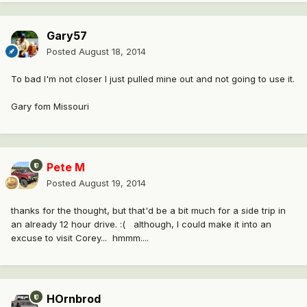
Gary57
Posted
August 18, 2014
To bad I'm not closer I just pulled mine out and not going to use it.
Gary fom Missouri
Pete M
Posted
August 19, 2014
thanks for the thought, but that'd be a bit much for a side trip in
an already 12 hour drive. :( although, I could make it into an
excuse to visit Corey... hmmm....
HOrnbrod