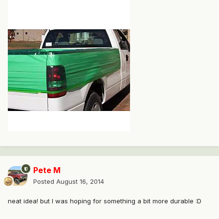
Pete M
Posted
August 16, 2014
neat idea! but I was hoping for something a bit more durable :D