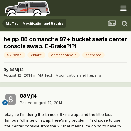
MJ Tech: Modification and Repairs
helpp 88 comanche 97+ bucket seats center
console swap. E-Brake?!?!
97+swap
ebrake
center console
cherokee
By
88Mj14
August 12, 2014
in
MJ Tech: Modification and Repairs
88Mj14
Posted
August 12, 2014
okay so I'm doing the famous 97+ swap.. and the little less
famous full interior swap. here's my problem. If i choose to use
the center console from the 97 that means I'm going to have to