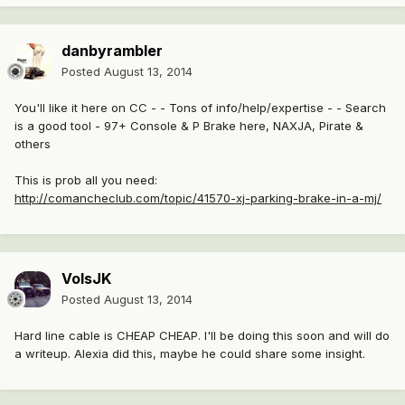
danbyrambler
Posted
August 13, 2014
You'll like it here on CC - - Tons of info/help/expertise - - Search
is a good tool - 97+ Console & P Brake here, NAXJA, Pirate &
others
This is prob all you need:
http://comancheclub.com/topic/41570-xj-parking-brake-in-a-mj/
VolsJK
Posted
August 13, 2014
Hard line cable is CHEAP CHEAP. I'll be doing this soon and will do
a writeup. Alexia did this, maybe he could share some insight.