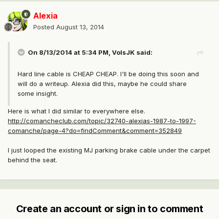
Alexia
Posted
August 13, 2014
On 8/13/2014 at 5:34 PM, VolsJK said:
Hard line cable is CHEAP CHEAP. I'll be doing this soon and
will do a writeup. Alexia did this, maybe he could share
some insight.
Here is what I did similar to everywhere else.
http://comancheclub.com/topic/32740-alexias-1987-to-1997-
comanche/page-4?do=findComment&comment=352849
I just looped the existing MJ parking brake cable under the carpet
behind the seat.
Create an account or sign in to comment