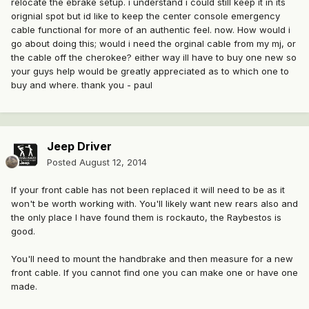
relocate the ebrake setup. i understand i could still keep it in its
orignial spot but id like to keep the center console emergency
cable functional for more of an authentic feel. now. How would i
go about doing this; would i need the orginal cable from my mj, or
the cable off the cherokee? either way ill have to buy one new so
your guys help would be greatly appreciated as to which one to
buy and where. thank you - paul
Jeep Driver
Posted
August 12, 2014
If your front cable has not been replaced it will need to be as it
won't be worth working with. You'll likely want new rears also and
the only place I have found them is rockauto, the Raybestos is
good.
You'll need to mount the handbrake and then measure for a new
front cable. If you cannot find one you can make one or have one
made.