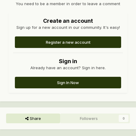
You need to be a member in order to leave a comment
Create an account
Sign up for a new account in our community. It's easy!
Register a new account
Sign in
Already have an account? Sign in here.
Sign In Now
Share
Followers
0