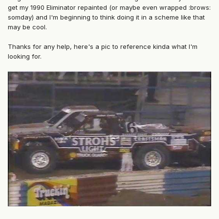
get my 1990 Eliminator repainted (or maybe even wrapped :brows:
somday) and I'm beginning to think doing it in a scheme like that
may be cool.
Thanks for any help, here's a pic to reference kinda what I'm
looking for.