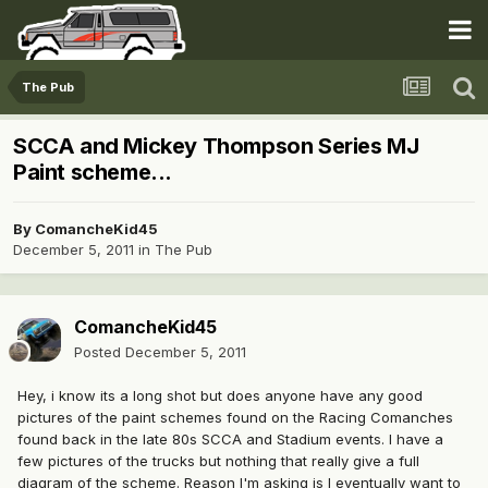
The Pub
SCCA and Mickey Thompson Series MJ
Paint scheme...
By
ComancheKid45
December 5, 2011
in
The Pub
ComancheKid45
Posted
December 5, 2011
Hey, i know its a long shot but does anyone have any good
pictures of the paint schemes found on the Racing Comanches
found back in the late 80s SCCA and Stadium events. I have a
few pictures of the trucks but nothing that really give a full
diagram of the scheme. Reason I'm asking is I eventually want to