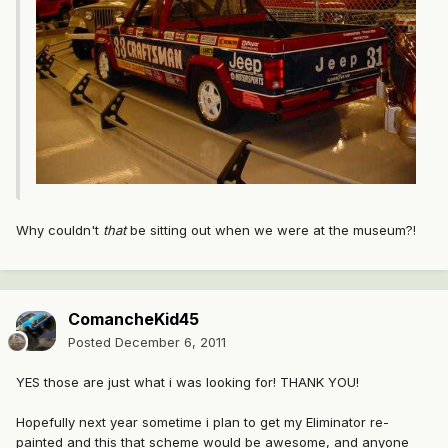
Why couldn't
that
be sitting out when we were at the museum?!
ComancheKid45
Posted
December 6, 2011
YES those are just what i was looking for! THANK YOU!
Hopefully next year sometime i plan to get my Eliminator re-
painted and this that scheme would be awesome, and anyone