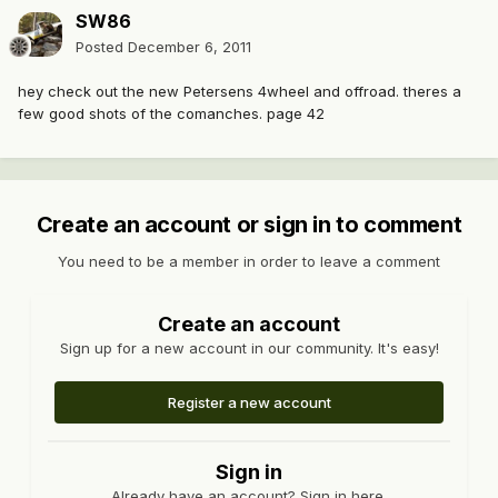
SW86
Posted
December 6, 2011
hey check out the new Petersens 4wheel and offroad. theres a
few good shots of the comanches. page 42
Create an account or sign in to comment
You need to be a member in order to leave a comment
Create an account
Sign up for a new account in our community. It's easy!
Register a new account
Sign in
Already have an account? Sign in here.