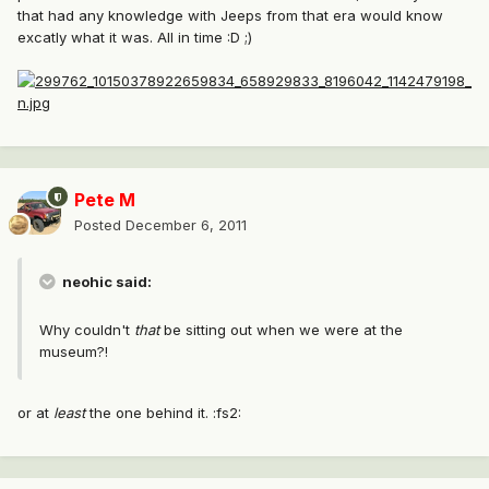
that had any knowledge with Jeeps from that era would know
excatly what it was. All in time :D ;)
Pete M
Posted
December 6, 2011
neohic said:
Why couldn't
that
be sitting out when we were at the
museum?!
or at
least
the one behind it. :fs2: