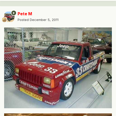
Pete M
Posted
December 5, 2011