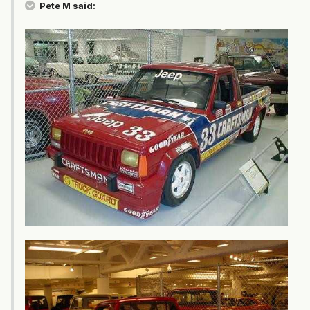
Pete M said: