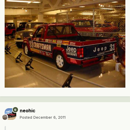
neohic
Posted
December 6, 2011