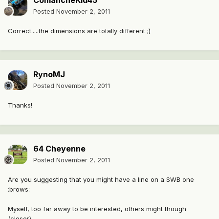
ComancheKid45
Posted
November 2, 2011
Correct.....the dimensions are totally different ;)
RynoMJ
Posted
November 2, 2011
Thanks!
64 Cheyenne
Posted
November 2, 2011
Are you suggesting that you might have a line on a SWB one
:brows:
Myself, too far away to be interested, others might though
(closer).