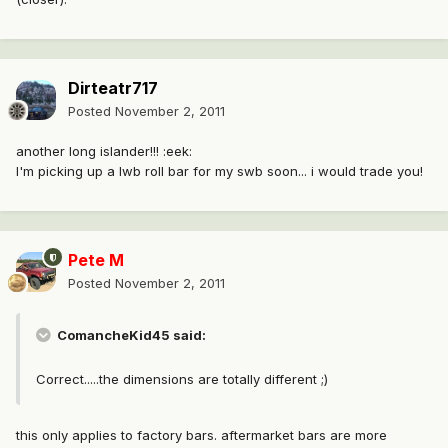
Dirteatr717
Posted
November 2, 2011
another long islander!!! :eek:
I'm picking up a lwb roll bar for my swb soon... i would trade you!
Pete M
Posted
November 2, 2011
ComancheKid45 said:
Correct.....the dimensions are totally different ;)
this only applies to factory bars. aftermarket bars are more