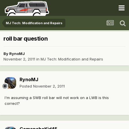
MJ Tech: Modification and Repairs
roll bar question
By
RynoMJ
November 2, 2011
in
MJ Tech: Modification and Repairs
RynoMJ
Posted
November 2, 2011
I'm assuming a SWB roll bar will not work on a LWB is this
correct?