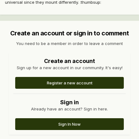
universal since they mount differently. :thumbsup:
Create an account or sign in to comment
You need to be a member in order to leave a comment
Create an account
Sign up for a new account in our community. It's easy!
Register a new account
Sign in
Already have an account? Sign in here.
Sign In Now