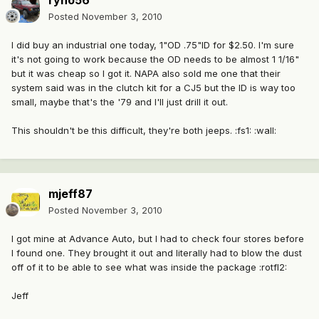
ryno56
Posted
November 3, 2010
I did buy an industrial one today, 1"OD .75"ID for $2.50. I'm sure
it's not going to work because the OD needs to be almost 1 1/16"
but it was cheap so I got it. NAPA also sold me one that their
system said was in the clutch kit for a CJ5 but the ID is way too
small, maybe that's the '79 and I'll just drill it out.
This shouldn't be this difficult, they're both jeeps. :fs1: :wall:
mjeff87
Posted
November 3, 2010
I got mine at Advance Auto, but I had to check four stores before
I found one. They brought it out and literally had to blow the dust
off of it to be able to see what was inside the package :rotfl2:
Jeff