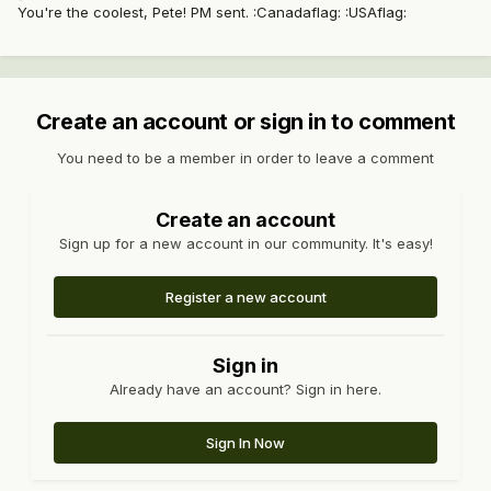
You're the coolest, Pete! PM sent. :Canadaflag: :USAflag:
Create an account or sign in to comment
You need to be a member in order to leave a comment
Create an account
Sign up for a new account in our community. It's easy!
Register a new account
Sign in
Already have an account? Sign in here.
Sign In Now