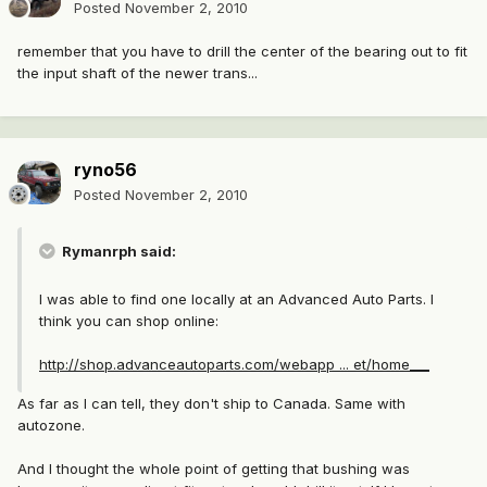
Posted
November 2, 2010
remember that you have to drill the center of the bearing out to fit
the input shaft of the newer trans...
ryno56
Posted
November 2, 2010
Rymanrph said:
I was able to find one locally at an Advanced Auto Parts. I
think you can shop online:
http://shop.advanceautoparts.com/webapp ... et/home___
As far as I can tell, they don't ship to Canada. Same with
autozone.
And I thought the whole point of getting that bushing was