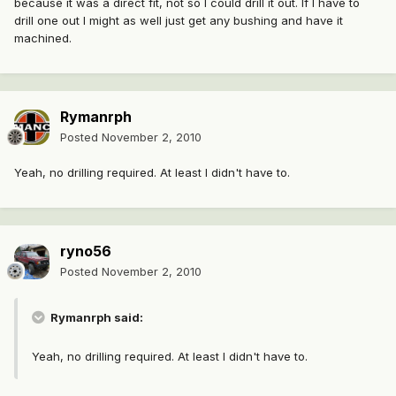
because it was a direct fit, not so I could drill it out. If I have to
drill one out I might as well just get any bushing and have it
machined.
Rymanrph
Posted
November 2, 2010
Yeah, no drilling required. At least I didn't have to.
ryno56
Posted
November 2, 2010
Rymanrph said:
Yeah, no drilling required. At least I didn't have to.