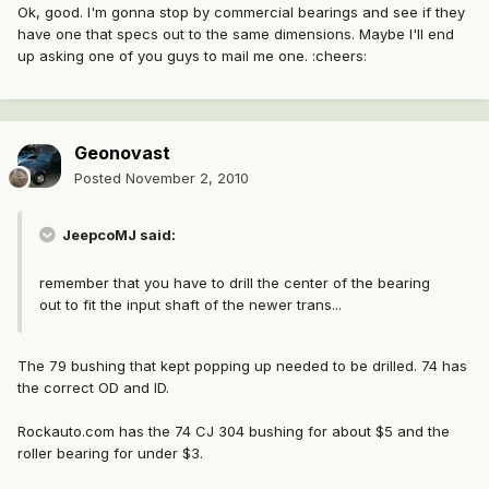
Ok, good. I'm gonna stop by commercial bearings and see if they
have one that specs out to the same dimensions. Maybe I'll end
up asking one of you guys to mail me one. :cheers:
Geonovast
Posted
November 2, 2010
JeepcoMJ said:
remember that you have to drill the center of the bearing
out to fit the input shaft of the newer trans...
The 79 bushing that kept popping up needed to be drilled. 74 has
the correct OD and ID.
Rockauto.com has the 74 CJ 304 bushing for about $5 and the
roller bearing for under $3.