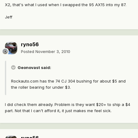
X2, that's what I used when I swapped the 95 AX15 into my 87.
Jeff
ryno56
Posted
November 3, 2010
Geonovast said:
Rockauto.com has the 74 CJ 304 bushing for about $5 and
the roller bearing for under $3.
I did check them already. Problem is they want $20+ to ship a $4
part. Not that I can't afford it, it just makes me feel sick.