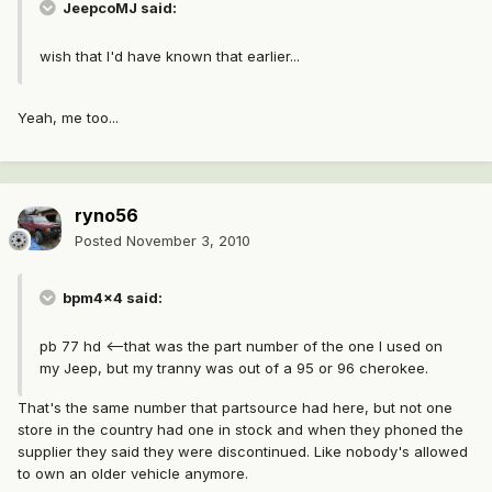
JeepcoMJ said:
wish that I'd have known that earlier...
Yeah, me too...
ryno56
Posted
November 3, 2010
bpm4x4 said:
pb 77 hd <--that was the part number of the one I used on
my Jeep, but my tranny was out of a 95 or 96 cherokee.
That's the same number that partsource had here, but not one
store in the country had one in stock and when they phoned the
supplier they said they were discontinued. Like nobody's allowed
to own an older vehicle anymore.