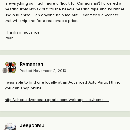
is everything so much more difficult for Canadians?) I ordered a
bearing from Novak but it's the needle bearing type and I'd rather
use a bushing. Can anyone help me out? I can't find a website
that will ship one for a reasonable price.
Thanks in advance.
Ryan
Rymanrph
Posted
November 2, 2010
I was able to find one locally at an Advanced Auto Parts. I think
you can shop online:
http://shop.advanceautoparts.com/webapp ... et/home___
JeepcoMJ