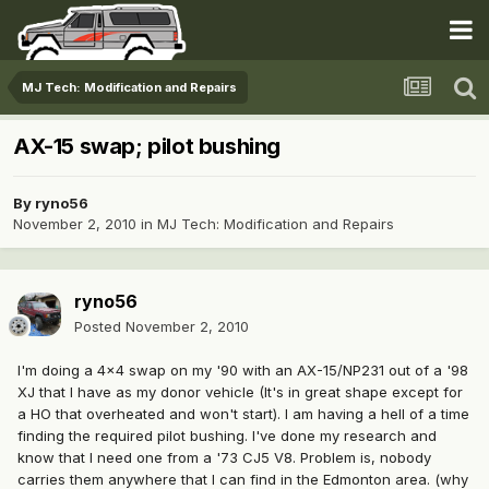
MJ Tech: Modification and Repairs
AX-15 swap; pilot bushing
By
ryno56
November 2, 2010
in
MJ Tech: Modification and Repairs
ryno56
Posted
November 2, 2010
I'm doing a 4x4 swap on my '90 with an AX-15/NP231 out of a '98
XJ that I have as my donor vehicle (It's in great shape except for
a HO that overheated and won't start). I am having a hell of a time
finding the required pilot bushing. I've done my research and
know that I need one from a '73 CJ5 V8. Problem is, nobody
carries them anywhere that I can find in the Edmonton area. (why