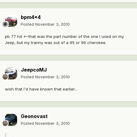
bpm4x4
Posted
November 3, 2010
pb 77 hd <--that was the part number of the one I used on my
Jeep, but my tranny was out of a 95 or 96 cherokee.
JeepcoMJ
Posted
November 3, 2010
wish that I'd have known that earlier...
Geonovast
Posted
November 3, 2010