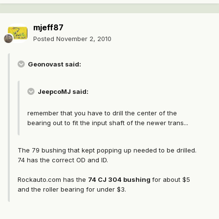
mjeff87
Posted
November 2, 2010
Geonovast said:
JeepcoMJ said:
remember that you have to drill the center of the
bearing out to fit the input shaft of the newer trans...
The 79 bushing that kept popping up needed to be drilled.
74 has the correct OD and ID.
Rockauto.com has the
74 CJ 304 bushing
for about $5
and the roller bearing for under $3.