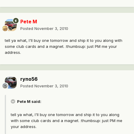
Pete M
Posted
November 3, 2010
tell ya what, I'll buy one tomorrow and ship it to you along with
some club cards and a magnet. :thumbsup: just PM me your
address.
ryno56
Posted
November 3, 2010
Pete M said:
tell ya what, I'll buy one tomorrow and ship it to you along
with some club cards and a magnet. :thumbsup: just PM me
your address.