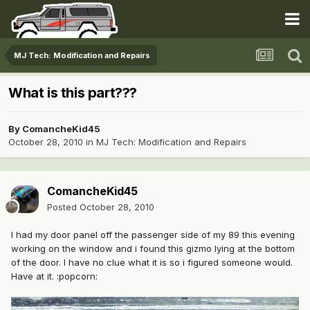
MJ Tech: Modification and Repairs
What is this part???
By
ComancheKid45
October 28, 2010
in
MJ Tech: Modification and Repairs
ComancheKid45
Posted
October 28, 2010
I had my door panel off the passenger side of my 89 this evening
working on the window and i found this gizmo lying at the bottom
of the door. I have no clue what it is so i figured someone would.
Have at it. :popcorn: