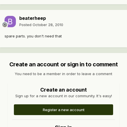
beaterheep
Posted
October 28, 2010
spare parts. you don't need that
Create an account or sign in to comment
You need to be a member in order to leave a comment
Create an account
Sign up for a new account in our community. It's easy!
Register a new account