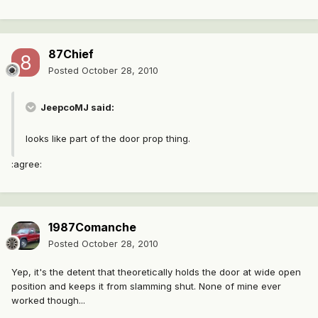
87Chief
Posted
October 28, 2010
JeepcoMJ said:
looks like part of the door prop thing.
:agree:
1987Comanche
Posted
October 28, 2010
Yep, it's the detent that theoretically holds the door at wide open
position and keeps it from slamming shut. None of mine ever
worked though...