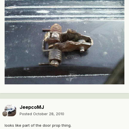
JeepcoMJ
Posted
October 28, 2010
looks like part of the door prop thing.