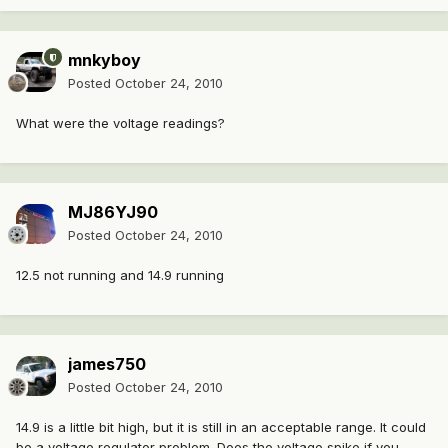
mnkyboy
Posted
October 24, 2010
What were the voltage readings?
MJ86YJ90
Posted
October 24, 2010
12.5 not running and 14.9 running
james750
Posted
October 24, 2010
14.9 is a little bit high, but it is still in an acceptable range. It could
be a voltage regulator problem. Does the voltage spike if you