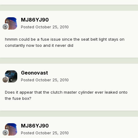
MJ86YJ90
Posted
October 25, 2010
hmmm could be a fuse issue since the seat belt light stays on
constantly now too and it never did
Geonovast
Posted
October 25, 2010
Does it appear that the clutch master cylinder ever leaked onto
the fuse box?
MJ86YJ90
Posted
October 25, 2010