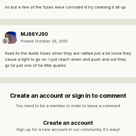
no but a few of the fuses were corroded ill try cleaning it all up
MJ86YJ90
Posted
October 26, 2010
fixed its the dumb fuses when they are rattled just a bit loose they
cause a light to go on. I just reach down and push and out they
go lol just one of he little quarks
Create an account or sign in to comment
You need to be a member in order to leave a comment
Create an account
Sign up for a new account in our community. It's easy!