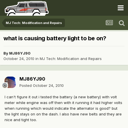
MJ Tech: Modification and Repairs
what is causing battery light to be on?
By
MJ86YJ90
October 24, 2010
in
MJ Tech: Modification and Repairs
MJ86YJ90
Posted
October 24, 2010
I can't figure it out i tested the battery (a new battery) with volt
meter while engine was off then with it running it had higher volts
when running which would indicate the alternator is good? but
the light stays on on the dash. I also have new belts and they are
nice and tight too.