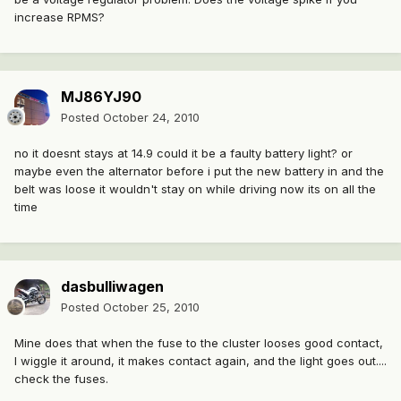
increase RPMS?
MJ86YJ90
Posted
October 24, 2010
no it doesnt stays at 14.9 could it be a faulty battery light? or
maybe even the alternator before i put the new battery in and the
belt was loose it wouldn't stay on while driving now its on all the
time
dasbulliwagen
Posted
October 25, 2010
Mine does that when the fuse to the cluster looses good contact,
I wiggle it around, it makes contact again, and the light goes out....
check the fuses.