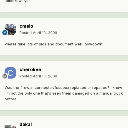
tomorrow. :yes:
cmelo
Posted
April 10, 2009
Please take lots of pics and document well! :bowdown:
cherokee
Posted
April 10, 2009
Was the firewall connector/fusebox replaced or repaired? I know
I'm not the only one that's seen them damaged on a manual truck
before.
dakal