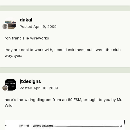
dakal
Posted
April 9, 2009
ron francis ie wireworks
they are cool to work with, i could ask them, but i went the club
way. :yes:
jtdesigns
Posted
April 10, 2009
here's the wiring diagram from an 89 FSM, brought to you by Mr.
Wild