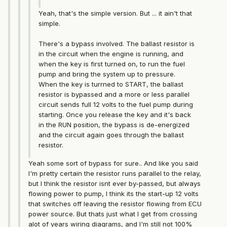
Yeah, that's the simple version. But ... it ain't that
simple.
There's a bypass involved. The ballast resistor is
in the circuit when the engine is running, and
when the key is first turned on, to run the fuel
pump and bring the system up to pressure.
When the key is turrned to START, the ballast
resistor is bypassed and a more or less parallel
circuit sends full 12 volts to the fuel pump during
starting. Once you release the key and it's back
in the RUN position, the bypass is de-energized
and the circuit again goes through the ballast
resistor.
Yeah some sort of bypass for sure.. And like you said
I'm pretty certain the resistor runs parallel to the relay,
but I think the resistor isnt ever by-passed, but always
flowing power to pump, I think its the start-up 12 volts
that switches off leaving the resistor flowing from ECU
power source. But thats just what I get from crossing
alot of years wiring diagrams, and I'm still not 100%