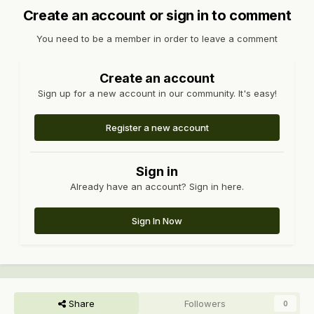
Create an account or sign in to comment
You need to be a member in order to leave a comment
Create an account
Sign up for a new account in our community. It's easy!
Register a new account
Sign in
Already have an account? Sign in here.
Sign In Now
Share
Followers
0