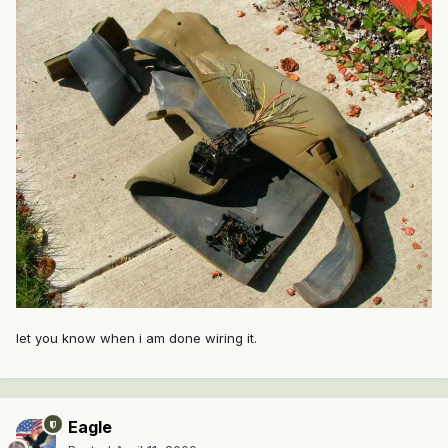
let you know when i am done wiring it.
Eagle