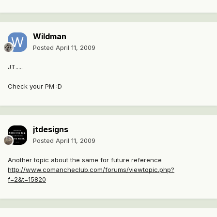
Wildman
Posted
April 11, 2009
JT.....
Check your PM :D
jtdesigns
Posted
April 11, 2009
Another topic about the same for future reference
http://www.comancheclub.com/forums/viewtopic.php?
f=2&t=15820