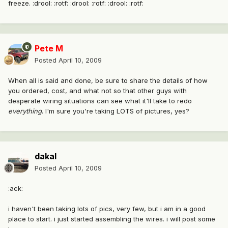
freeze. :drool: :rotf: :drool: :rotf: :drool: :rotf:
Pete M
Posted
April 10, 2009
When all is said and done, be sure to share the details of how
you ordered, cost, and what not so that other guys with
desperate wiring situations can see what it'll take to redo
everything
. I'm sure you're taking LOTS of pictures, yes?
dakal
Posted
April 10, 2009
:ack:
i haven't been taking lots of pics, very few, but i am in a good
place to start. i just started assembling the wires. i will post some