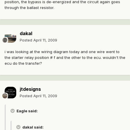
position, the bypass is de-energized and the circuit again goes
through the ballast resistor.
dakal
Posted
April 11, 2009
i was looking at the wiring diagram today and one wire went to
the starter relay position # f and the other to the ecu. wouldn't the
ecu do the transfer?
jtdesigns
Posted
April 11, 2009
Eagle said:
dakal said: