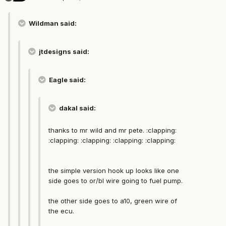
Wildman said:
jtdesigns said:
Eagle said:
dakal said:
thanks to mr wild and mr pete. :clapping:
:clapping: :clapping: :clapping: :clapping:
the simple version hook up looks like one
side goes to or/bl wire going to fuel pump.
the other side goes to a10, green wire of
the ecu.