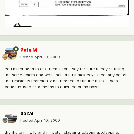
Pete M
Posted
April 10, 2009
You might need to ask them. I can't say for sure if they're using
the same colors and what-not. But if it makes you feel any better,
the resistor is technically not needed to run the truck. It was
added in 1988 as a means to quiet the pump noise.
dakal
Posted
April 10, 2009
thanks to mr wild and mr pete. :clapping: :clapping: :clapping: