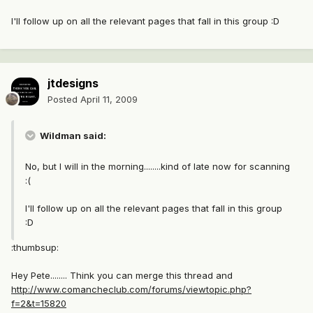
I'll follow up on all the relevant pages that fall in this group :D
jtdesigns
Posted
April 11, 2009
Wildman said:
No, but I will in the morning........kind of late now for scanning
:(
I'll follow up on all the relevant pages that fall in this group
:D
:thumbsup:
Hey Pete........ Think you can merge this thread and
http://www.comancheclub.com/forums/viewtopic.php?
f=2&t=15820