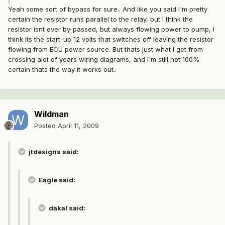
Yeah some sort of bypass for sure.. And like you said I'm pretty
certain the resistor runs parallel to the relay, but I think the
resistor isnt ever by-passed, but always flowing power to pump, I
think its the start-up 12 volts that switches off leaving the resistor
flowing from ECU power source. But thats just what I get from
crossing alot of years wiring diagrams, and I'm still not 100%
certain thats the way it works out..
Wildman
Posted
April 11, 2009
jtdesigns said:
Eagle said:
dakal said: