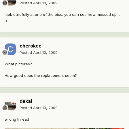
Posted
April 10, 2009
look carefully at one of the pics. you can see how messed up it
is.
cherokee
Posted
April 10, 2009
What pictures?
How good does the replacement seem?
dakal
Posted
April 10, 2009
wrong thread