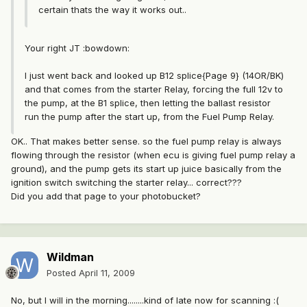
certain thats the way it works out..
Your right JT :bowdown:
I just went back and looked up B12 splice{Page 9} (14OR/BK)
and that comes from the starter Relay, forcing the full 12v to
the pump, at the B1 splice, then letting the ballast resistor
run the pump after the start up, from the Fuel Pump Relay.
OK.. That makes better sense. so the fuel pump relay is always
flowing through the resistor (when ecu is giving fuel pump relay a
ground), and the pump gets its start up juice basically from the
ignition switch switching the starter relay... correct???
Did you add that page to your photobucket?
Wildman
Posted
April 11, 2009
No, but I will in the morning........kind of late now for scanning :(