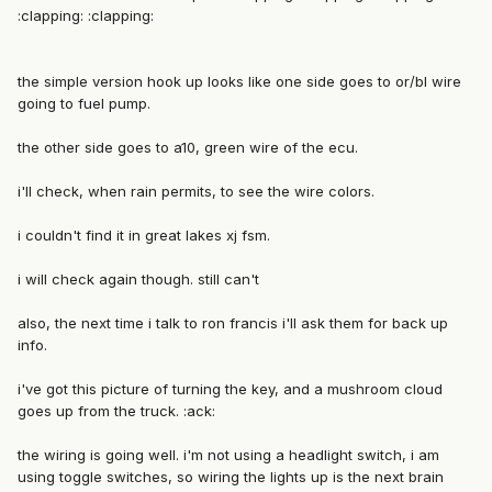
:clapping: :clapping:
the simple version hook up looks like one side goes to or/bl wire
going to fuel pump.
the other side goes to a10, green wire of the ecu.
i'll check, when rain permits, to see the wire colors.
i couldn't find it in great lakes xj fsm.
i will check again though. still can't
also, the next time i talk to ron francis i'll ask them for back up
info.
i've got this picture of turning the key, and a mushroom cloud
goes up from the truck. :ack:
the wiring is going well. i'm not using a headlight switch, i am
using toggle switches, so wiring the lights up is the next brain