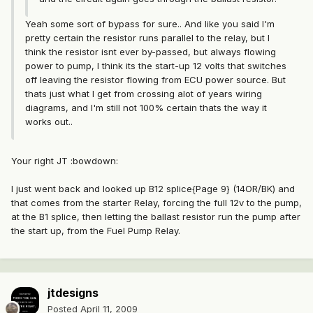
Yeah some sort of bypass for sure.. And like you said I'm
pretty certain the resistor runs parallel to the relay, but I
think the resistor isnt ever by-passed, but always flowing
power to pump, I think its the start-up 12 volts that switches
off leaving the resistor flowing from ECU power source. But
thats just what I get from crossing alot of years wiring
diagrams, and I'm still not 100% certain thats the way it
works out..
Your right JT :bowdown:
I just went back and looked up B12 splice{Page 9} (14OR/BK) and
that comes from the starter Relay, forcing the full 12v to the pump,
at the B1 splice, then letting the ballast resistor run the pump after
the start up, from the Fuel Pump Relay.
jtdesigns
Posted
April 11, 2009