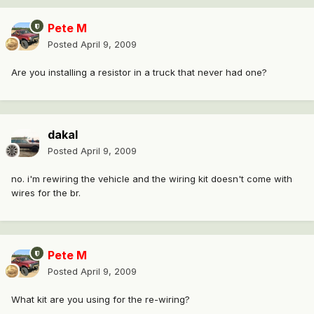
Pete M
Posted
April 9, 2009
Are you installing a resistor in a truck that never had one?
dakal
Posted
April 9, 2009
no. i'm rewiring the vehicle and the wiring kit doesn't come with
wires for the br.
Pete M
Posted
April 9, 2009
What kit are you using for the re-wiring?