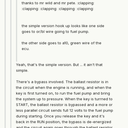
thanks to mr wild and mr pete. :clapping:
:clapping: :clapping: :clapping: :clapping:
the simple version hook up looks like one side
goes to or/bl wire going to fuel pump.
the other side goes to a10, green wire of the
ecu.
Yeah, that's the simple version. But ... it ain't that
simple.
There's a bypass involved. The ballast resistor is in
the circuit when the engine is running, and when the
key is first turned on, to run the fuel pump and bring
the system up to pressure. When the key is turrned to
START, the ballast resistor is bypassed and a more or
less parallel circuit sends full 12 volts to the fuel pump
during starting. Once you release the key and it's
back in the RUN position, the bypass is de-energized
and the circuit again goes through the ballast resistor.