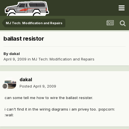
MJ Tech: Modification and Repairs
ballast resistor
By
dakal
April 9, 2009
in
MJ Tech: Modification and Repairs
dakal
Posted
April 9, 2009
can some tell me how to wire the ballast resister.
i can't find it in the wiring diagrams i am privey too. :popcorn:
:wall: