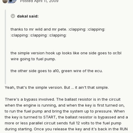
Posted
April 11, 2009
dakal said:
thanks to mr wild and mr pete. :clapping: :clapping:
:clapping: :clapping: :clapping:
the simple version hook up looks like one side goes to or/bl
wire going to fuel pump.
the other side goes to a10, green wire of the ecu.
Yeah, that's the simple version. But ... it ain't that simple.
There's a bypass involved. The ballast resistor is in the circuit
when the engine is running, and when the key is first turned on,
to run the fuel pump and bring the system up to pressure. When
the key is turrned to START, the ballast resistor is bypassed and a
more or less parallel circuit sends full 12 volts to the fuel pump
during starting. Once you release the key and it's back in the RUN