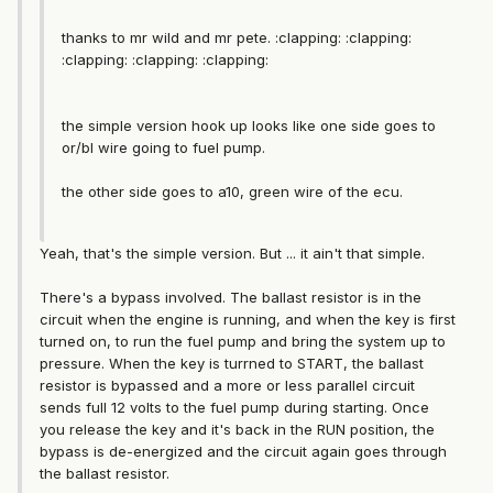
thanks to mr wild and mr pete. :clapping: :clapping:
:clapping: :clapping: :clapping:
the simple version hook up looks like one side goes to
or/bl wire going to fuel pump.
the other side goes to a10, green wire of the ecu.
Yeah, that's the simple version. But ... it ain't that simple.
There's a bypass involved. The ballast resistor is in the
circuit when the engine is running, and when the key is first
turned on, to run the fuel pump and bring the system up to
pressure. When the key is turrned to START, the ballast
resistor is bypassed and a more or less parallel circuit
sends full 12 volts to the fuel pump during starting. Once
you release the key and it's back in the RUN position, the
bypass is de-energized and the circuit again goes through
the ballast resistor.