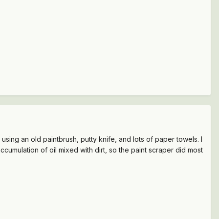
using an old paintbrush, putty knife, and lots of paper towels. I
umulation of oil mixed with dirt, so the paint scraper did most