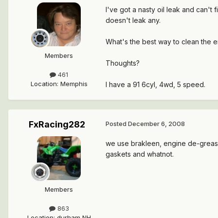
I've got a nasty oil leak and can't f
doesn't leak any.
What's the best way to clean the e
Members
Thoughts?
461
Location
:
Memphis
I have a 91 6cyl, 4wd, 5 speed.
FxRacing282
Posted
December 6, 2008
we use brakleen, engine de-greaser
gaskets and whatnot.
Members
863
Location
:
durham NH