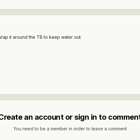
wrap it around the TB to keep water out.
Create an account or sign in to commen
You need to be a member in order to leave a comment