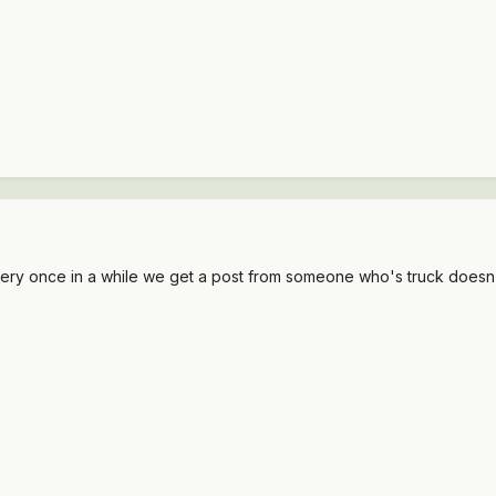
ry once in a while we get a post from someone who's truck doesn't ru