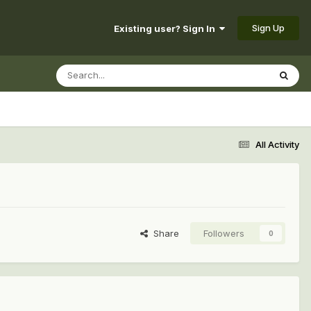
Sign Up
Existing user? Sign In
All Activity
Share
Followers
0