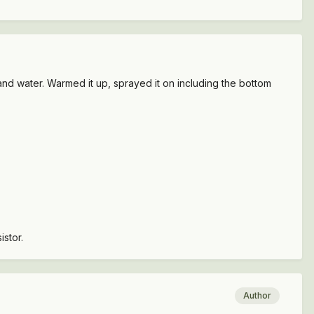
f and water. Warmed it up, sprayed it on including the bottom
istor.
Author