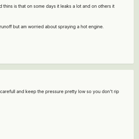
d thins is that on some days it leaks a lot and on others it
 runoff but am worried about spraying a hot engine.
arefull and keep the pressure pretty low so you don't rip