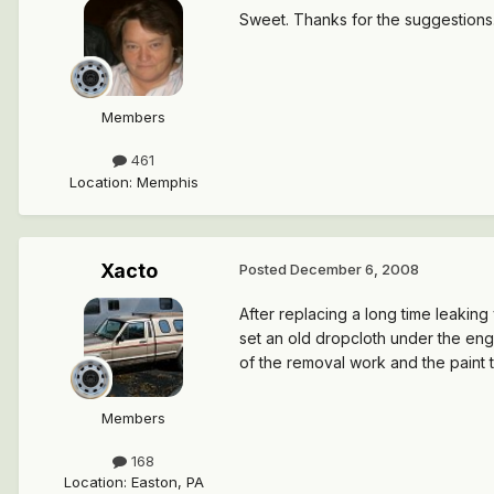
Sweet. Thanks for the suggestions. I
Members
461
Location
:
Memphis
Xacto
Posted
December 6, 2008
After replacing a long time leaking
set an old dropcloth under the engi
of the removal work and the paint t
Members
168
Location
:
Easton, PA