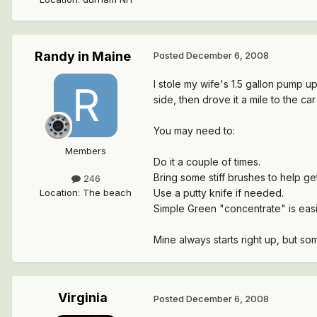
Randy in Maine
Posted
December 6, 2008
I stole my wife's 1.5 gallon pump u
side, then drove it a mile to the c
You may need to:
Members
Do it a couple of times.
Bring some stiff brushes to help get
246
Location
:
The beach
Use a putty knife if needed.
Simple Green "concentrate" is easi
Mine always starts right up, but som
Virginia
Posted
December 6, 2008