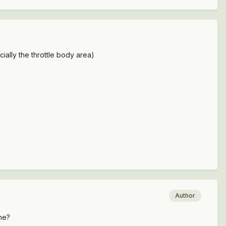
cially the throttle body area)
Author
ine?