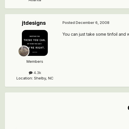
jtdesigns
Posted
December 6, 2008
You can just take some tinfoil and 
Members
4.3k
Location
:
Shelby, NC