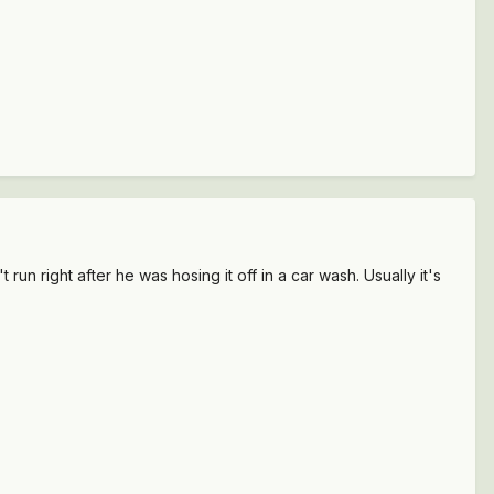
n right after he was hosing it off in a car wash. Usually it's