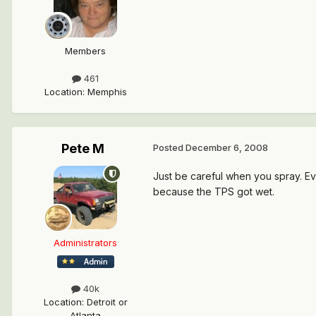
Members
461
Location
:
Memphis
Pete M
Posted
December 6, 2008
Just be careful when you spray. Eve
because the TPS got wet.
Administrators
40k
Location
:
Detroit or
Atlanta