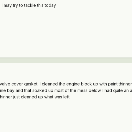
 may try to tackle this today.
 valve cover gasket, I cleaned the engine block up with paint thinner 
ne bay and that soaked up most of the mess below. I had quite an acc
hinner just cleaned up what was left.