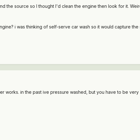
ind the source so I thought I'd clean the engine then look for it. Weir
ngine? i was thinking of self-serve car wash so it would capture the
 works. in the past ive pressure washed, but you have to be very c