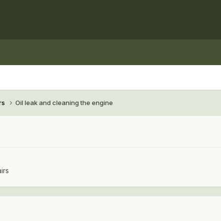
rs
Oil leak and cleaning the engine
irs