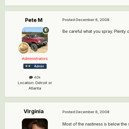
Pete M
Posted
December 6, 2008
Be careful what you spray. Plenty of
Administrators
40k
Location
:
Detroit or
Atlanta
Virginia
Posted
December 6, 2008
Most of the nastiness is below the 