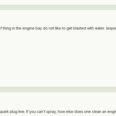
 thing in the engine bay do not like to get blasted with water. (espe
spark plug line. If you can't spray, how else does one clean an eng