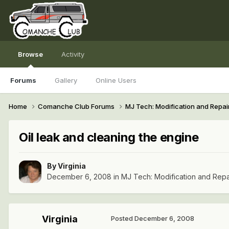
Browse
Activity
Forums
Gallery
Online Users
Home
Comanche Club Forums
MJ Tech: Modification and Repai
Oil leak and cleaning the engine
By
Virginia
December 6, 2008
in
MJ Tech: Modification and Repa
Virginia
Posted
December 6, 2008