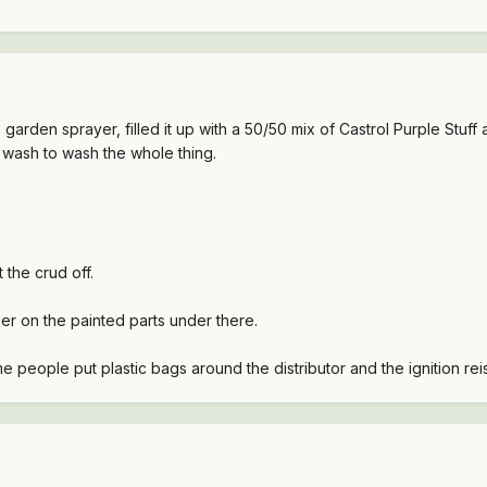
p garden sprayer, filled it up with a 50/50 mix of Castrol Purple Stuf
ar wash to wash the whole thing.
 the crud off.
er on the painted parts under there.
e people put plastic bags around the distributor and the ignition reis