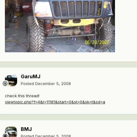
GaruMJ
Posted
December 5, 2008
check this thread!
viewtopic.php?f=4&t=11181&start=0&st=0&sk=t&sd=a
BMJ
Posted
December 5, 2008