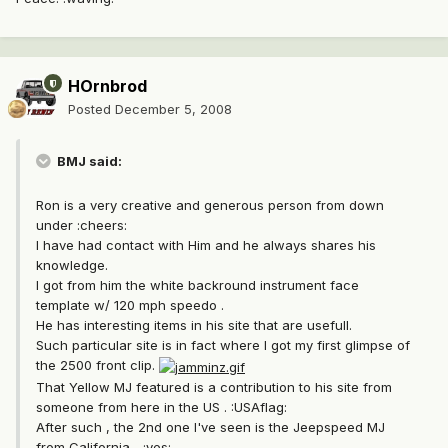
HOrnbrod
Posted
December 5, 2008
BMJ said:
Ron is a very creative and generous person from down
under :cheers:
I have had contact with Him and he always shares his
knowledge.
I got from him the white backround instrument face
template w/ 120 mph speedo .
He has interesting items in his site that are usefull.
Such particular site is in fact where I got my first glimpse of
the 2500 front clip.
That Yellow MJ featured is a contribution to his site from
someone from here in the US . :USAflag:
After such , the 2nd one I've seen is the Jeepspeed MJ
from California... :yes: