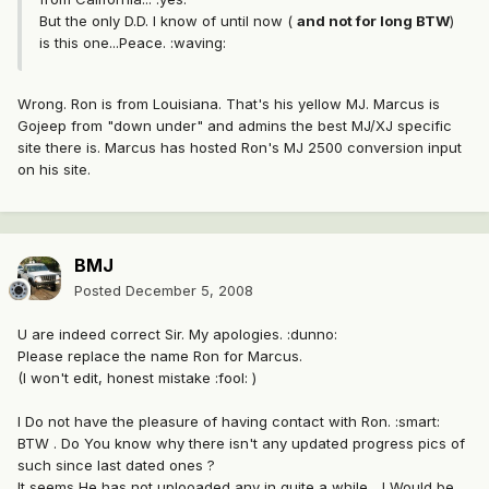
But the only D.D. I know of until now (
and not for long BTW
)
is this one...Peace. :waving:
Wrong. Ron is from Louisiana. That's his yellow MJ. Marcus is
Gojeep from "down under" and admins the best MJ/XJ specific
site there is. Marcus has hosted Ron's MJ 2500 conversion input
on his site.
BMJ
Posted
December 5, 2008
U are indeed correct Sir. My apologies. :dunno:
Please replace the name Ron for Marcus.
(I won't edit, honest mistake :fool: )
I Do not have the pleasure of having contact with Ron. :smart:
BTW . Do You know why there isn't any updated progress pics of
such since last dated ones ?
It seems He has not uplooaded any in quite a while... I Would be