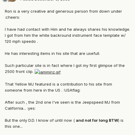
Ron is a very creative and generous person from down under
:cheers:
I have had contact with Him and he always shares his knowledge.
I got from him the white backround instrument face template w/
120 mph speedo .
He has interesting items in his site that are usefull.
Such particular site is in fact where I got my first glimpse of the
2500 front clip.
That Yellow MJ featured is a contribution to his site from
someone from here in the US . :USAflag:
After such , the 2nd one I've seen is the Jeepspeed MJ from
California... :yes:
But the only D.D. I know of until now (
and not for long BTW
) is
this one...