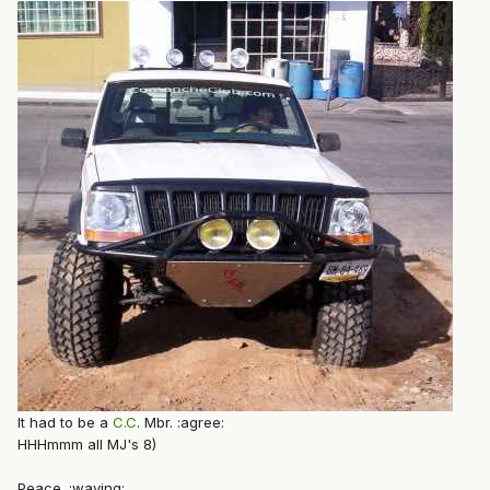
It had to be a
C.C
. Mbr. :agree:
HHHmmm all MJ's 8)
Peace. :waving: