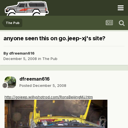
The Pub
anyone seen this on go.jeep-xj's site?
By
dfreeman616
December 5, 2008
in
The Pub
dfreeman616
Posted
December 5, 2008
http://gojeep.willyshotrod.com/RonsBeijingMJ.htm