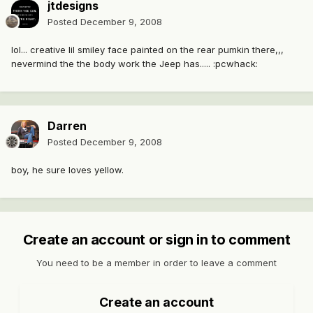
jtdesigns
Posted
December 9, 2008
lol... creative lil smiley face painted on the rear pumkin there,,,
nevermind the the body work the Jeep has..... :pcwhack:
Darren
Posted
December 9, 2008
boy, he sure loves yellow.
Create an account or sign in to comment
You need to be a member in order to leave a comment
Create an account