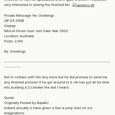
very interested in seeing the finished MJ .
Private Message: Re: Greetings
06-23-2008
Gojeep
NAXJA Forum User Join Date: Mar 2003
Location: Australia
Posts: 2,140
Re: Greetings
---------------------------------------------------------------------
-----------
Not in contact with him any more but he did promise to send me
any finished pictures if he got around to it. He has put all his time
into building a ZJ beater the last I heard.
Quote:
Originally Posted by BajaMJ
Indeed actually U have given a few a jump start on our
imaginations .