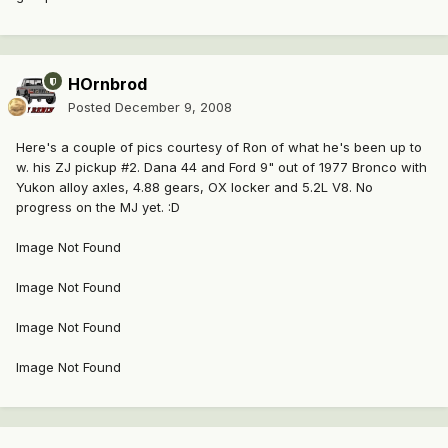
HOrnbrod
Posted
December 9, 2008
Here's a couple of pics courtesy of Ron of what he's been up to
w. his ZJ pickup #2. Dana 44 and Ford 9" out of 1977 Bronco with
Yukon alloy axles, 4.88 gears, OX locker and 5.2L V8. No
progress on the MJ yet. :D
Image Not Found
Image Not Found
Image Not Found
Image Not Found