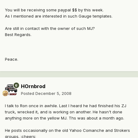
You will be receiving some paypal $$ by this week.
As I mentioned are interested in such Gauge templates.
Are still in contact with the owner of such MJ?
Best Regards.
Peace.
HOrnbrod
Posted
December 5, 2008
I talk to Ron once in awhile. Last I heard he had finished his ZJ
truck, wrecked it, and is working on another. He hasn't done
anything more on the yellow MJ. Ths was about a month ago.
He posts occasionally on the old Yahoo Comanche and Strokers
groups. :cheers: