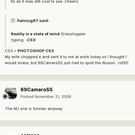
Its ok it was still cool to see :cheers:
fiatslug87 said:
Reality is a state of mind
Grasshopper.
:typing: -
CS3
CS3 =
PHOTOSHOP CS3
My wife chopped it and sent it to me at work today so I thought I
would share, but 69CamaroSS just had to spoil the illusion. :rotfl2:
69CamaroSS
Posted
November 21, 2008
The MJ one is funnier anyway