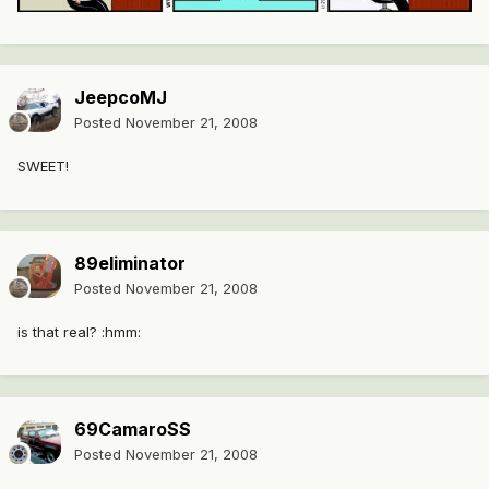
JeepcoMJ
Posted
November 21, 2008
SWEET!
89eliminator
Posted
November 21, 2008
is that real? :hmm:
69CamaroSS
Posted
November 21, 2008