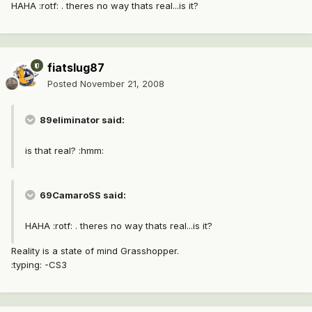
HAHA :rotf: . theres no way thats real...is it?
fiatslug87
Posted
November 21, 2008
89eliminator said:
is that real? :hmm:
69CamaroSS said:
HAHA :rotf: . theres no way thats real...is it?
Reality is a state of mind Grasshopper.
:typing: -CS3