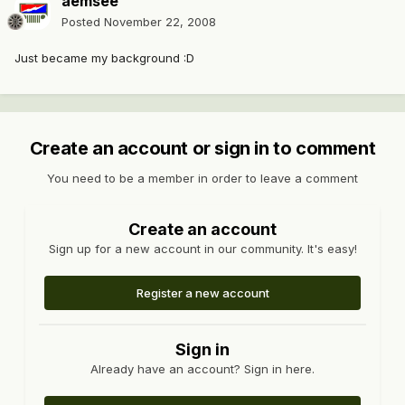
aemsee
Posted
November 22, 2008
Just became my background :D
Create an account or sign in to comment
You need to be a member in order to leave a comment
Create an account
Sign up for a new account in our community. It's easy!
Register a new account
Sign in
Already have an account? Sign in here.