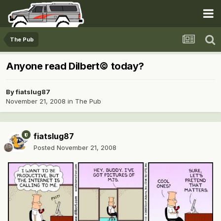
The Pub
Anyone read Dilbert© today?
By
fiatslug87
November 21, 2008
in
The Pub
fiatslug87
Posted
November 21, 2008