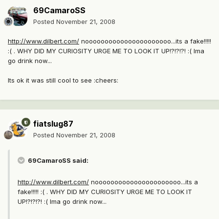
69CamaroSS
Posted
November 21, 2008
http://www.dilbert.com/
noooooooooooooooooooooo...its a fake!!!!!
:( . WHY DID MY CURIOSITY URGE ME TO LOOK IT UP!?!?!?! :( Ima
go drink now...
Its ok it was still cool to see :cheers:
fiatslug87
Posted
November 21, 2008
69CamaroSS said:
http://www.dilbert.com/
noooooooooooooooooooooo...its a
fake!!!!! :( . WHY DID MY CURIOSITY URGE ME TO LOOK IT
UP!?!?!?! :( Ima go drink now...