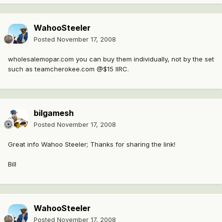
WahooSteeler
Posted
November 17, 2008
wholesalemopar.com you can buy them individually, not by the set
such as teamcherokee.com @$15 IIRC.
bilgamesh
Posted
November 17, 2008
Great info Wahoo Steeler; Thanks for sharing the link!
Bill
WahooSteeler
Posted
November 17, 2008