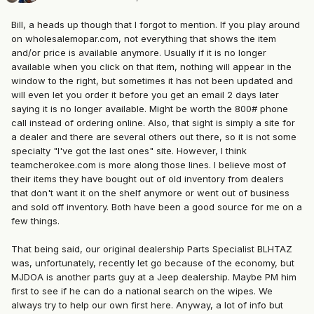
Bill, a heads up though that I forgot to mention. If you play around
on wholesalemopar.com, not everything that shows the item
and/or price is available anymore. Usually if it is no longer
available when you click on that item, nothing will appear in the
window to the right, but sometimes it has not been updated and
will even let you order it before you get an email 2 days later
saying it is no longer available. Might be worth the 800# phone
call instead of ordering online. Also, that sight is simply a site for
a dealer and there are several others out there, so it is not some
specialty "I've got the last ones" site. However, I think
teamcherokee.com is more along those lines. I believe most of
their items they have bought out of old inventory from dealers
that don't want it on the shelf anymore or went out of business
and sold off inventory. Both have been a good source for me on a
few things.
That being said, our original dealership Parts Specialist BLHTAZ
was, unfortunately, recently let go because of the economy, but
MJDOA is another parts guy at a Jeep dealership. Maybe PM him
first to see if he can do a national search on the wipes. We
always try to help our own first here. Anyway, a lot of info but