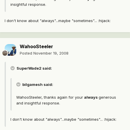
insightful response.
I don't know about "always"...maybe "sometimes"... :hijack:
WahooSteeler
Posted
November 19, 2008
SuperWade2 said:
bilgamesh said:
WahooSteeler, thanks again for your
always
generous
and insightful response.
I don't know about "always"...maybe "sometimes"... :hijack: