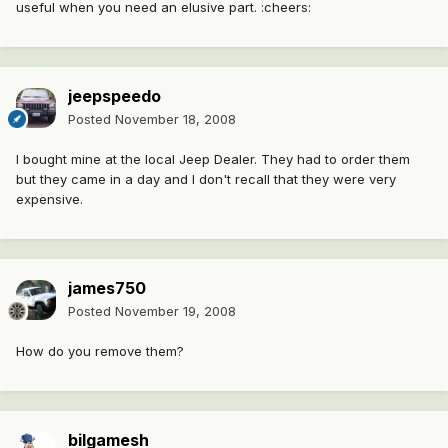
useful when you need an elusive part. :cheers:
jeepspeedo
Posted
November 18, 2008
I bought mine at the local Jeep Dealer. They had to order them
but they came in a day and I don't recall that they were very
expensive.
james750
Posted
November 19, 2008
How do you remove them?
bilgamesh