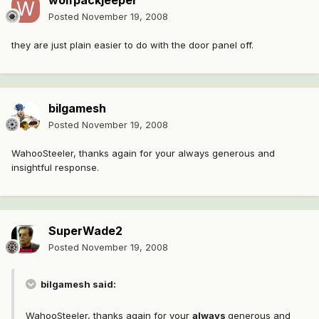
wolfpackjeeper
Posted
November 19, 2008
they are just plain easier to do with the door panel off.
bilgamesh
Posted
November 19, 2008
WahooSteeler, thanks again for your always generous and
insightful response.
SuperWade2
Posted
November 19, 2008
bilgamesh said:
WahooSteeler, thanks again for your
always
generous and