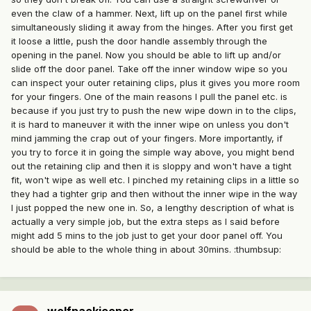
even the claw of a hammer. Next, lift up on the panel first while
simultaneously sliding it away from the hinges. After you first get
it loose a little, push the door handle assembly through the
opening in the panel. Now you should be able to lift up and/or
slide off the door panel. Take off the inner window wipe so you
can inspect your outer retaining clips, plus it gives you more room
for your fingers. One of the main reasons I pull the panel etc. is
because if you just try to push the new wipe down in to the clips,
it is hard to maneuver it with the inner wipe on unless you don't
mind jamming the crap out of your fingers. More importantly, if
you try to force it in going the simple way above, you might bend
out the retaining clip and then it is sloppy and won't have a tight
fit, won't wipe as well etc. I pinched my retaining clips in a little so
they had a tighter grip and then without the inner wipe in the way
I just popped the new one in. So, a lengthy description of what is
actually a very simple job, but the extra steps as I said before
might add 5 mins to the job just to get your door panel off. You
should be able to the whole thing in about 30mins. :thumbsup: