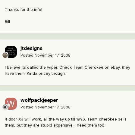
Thanks for the info!
Bill
jtdesigns
Posted
November 17, 2008
I believe its called the wiper. Check Team Cherokee on ebay, they
have them. Kinda pricey though.
wolfpackjeeper
Posted
November 17, 2008
4 door XJ will work, all the way up till 1996. Team cherokee sells
them, but they are stupid expensive. I need them too