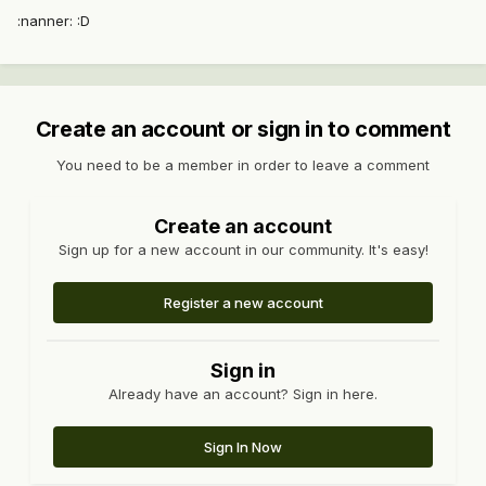
:nanner: :D
Create an account or sign in to comment
You need to be a member in order to leave a comment
Create an account
Sign up for a new account in our community. It's easy!
Register a new account
Sign in
Already have an account? Sign in here.
Sign In Now