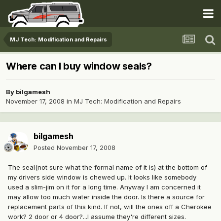
MJ Tech: Modification and Repairs
Where can I buy window seals?
By
bilgamesh
November 17, 2008
in
MJ Tech: Modification and Repairs
bilgamesh
Posted
November 17, 2008
The seal(not sure what the formal name of it is) at the bottom of
my drivers side window is chewed up. It looks like somebody
used a slim-jim on it for a long time. Anyway I am concerned it
may allow too much water inside the door. Is there a source for
replacement parts of this kind. If not, will the ones off a Cherokee
work? 2 door or 4 door?...I assume they're different sizes.