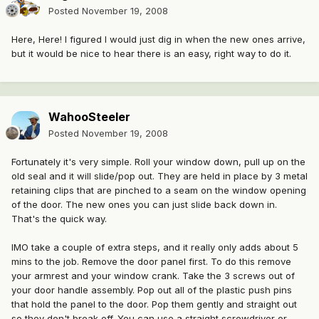
Posted
November 19, 2008
Here, Here! I figured I would just dig in when the new ones arrive,
but it would be nice to hear there is an easy, right way to do it.
WahooSteeler
Posted
November 19, 2008
Fortunately it's very simple. Roll your window down, pull up on the
old seal and it will slide/pop out. They are held in place by 3 metal
retaining clips that are pinched to a seam on the window opening
of the door. The new ones you can just slide back down in.
That's the quick way.
IMO take a couple of extra steps, and it really only adds about 5
mins to the job. Remove the door panel first. To do this remove
your armrest and your window crank. Take the 3 screws out of
your door handle assembly. Pop out all of the plastic push pins
that hold the panel to the door. Pop them gently and straight out
so they don't break off. You can use a straight screwdriver or