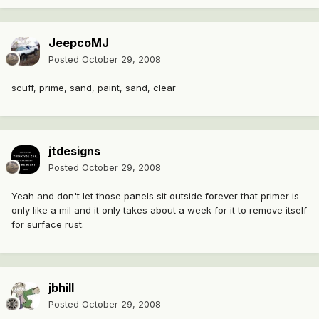
JeepcoMJ
Posted
October 29, 2008
scuff, prime, sand, paint, sand, clear
jtdesigns
Posted
October 29, 2008
Yeah and don't let those panels sit outside forever that primer is
only like a mil and it only takes about a week for it to remove itself
for surface rust.
jbhill
Posted
October 29, 2008