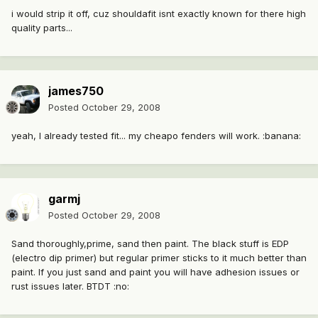
i would strip it off, cuz shouldafit isnt exactly known for there high
quality parts...
james750
Posted
October 29, 2008
yeah, I already tested fit... my cheapo fenders will work. :banana:
garmj
Posted
October 29, 2008
Sand thoroughly,prime, sand then paint. The black stuff is EDP
(electro dip primer) but regular primer sticks to it much better than
paint. If you just sand and paint you will have adhesion issues or
rust issues later. BTDT :no: