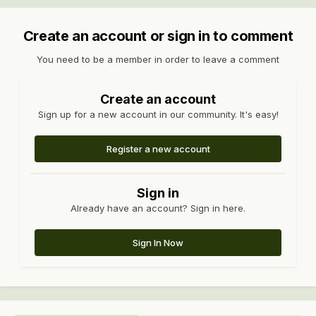
Create an account or sign in to comment
You need to be a member in order to leave a comment
Create an account
Sign up for a new account in our community. It's easy!
Register a new account
Sign in
Already have an account? Sign in here.
Sign In Now