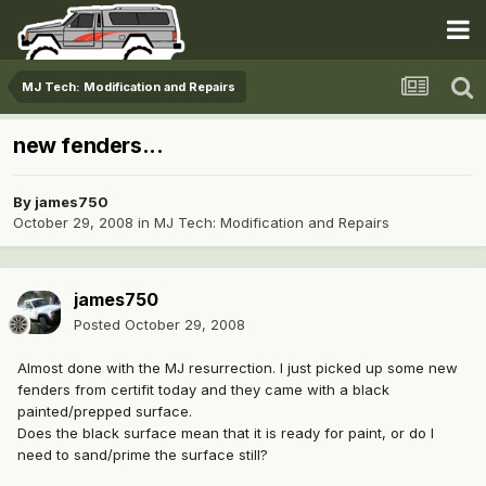
MJ Tech: Modification and Repairs
new fenders...
By
james750
October 29, 2008
in
MJ Tech: Modification and Repairs
james750
Posted
October 29, 2008
Almost done with the MJ resurrection. I just picked up some new
fenders from certifit today and they came with a black
painted/prepped surface.
Does the black surface mean that it is ready for paint, or do I
need to sand/prime the surface still?