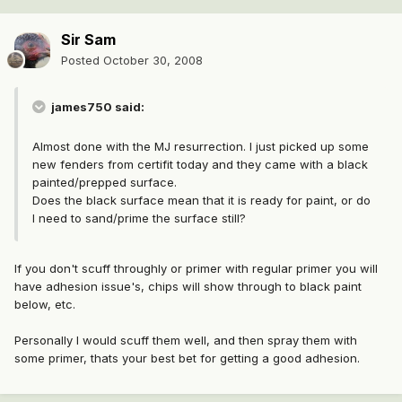
Sir Sam
Posted
October 30, 2008
james750 said:
Almost done with the MJ resurrection. I just picked up some
new fenders from certifit today and they came with a black
painted/prepped surface.
Does the black surface mean that it is ready for paint, or do
I need to sand/prime the surface still?
If you don't scuff throughly or primer with regular primer you will
have adhesion issue's, chips will show through to black paint
below, etc.
Personally I would scuff them well, and then spray them with
some primer, thats your best bet for getting a good adhesion.