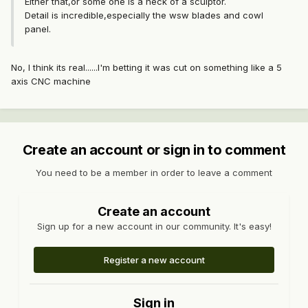
Either that,or some one is a heck of a sculptor.
Detail is incredible,especially the wsw blades and cowl
panel.
No, I think its real......I'm betting it was cut on something like a 5
axis CNC machine
Create an account or sign in to comment
You need to be a member in order to leave a comment
Create an account
Sign up for a new account in our community. It's easy!
Register a new account
Sign in