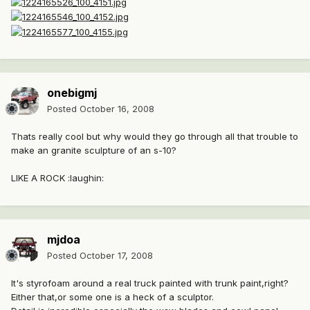
onebigmj
Posted
October 16, 2008
Thats really cool but why would they go through all that trouble to
make an granite sculpture of an s-10?
LIKE A ROCK :laughin:
mjdoa
Posted
October 17, 2008
It's styrofoam around a real truck painted with trunk paint,right?
Either that,or some one is a heck of a sculptor.