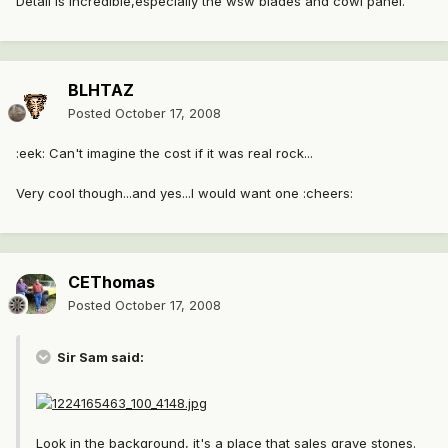
Detail is incredible,especially the wsw blades and cowl panel.
BLHTAZ
Posted
October 17, 2008
:eek: Can't imagine the cost if it was real rock...
Very cool though...and yes...I would want one :cheers:
CEThomas
Posted
October 17, 2008
Sir Sam said:
Look in the background, it's a place that sales grave stones.