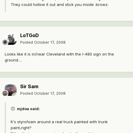
They could hollow it out and stick you inside :brows:
LoTGoD
Posted
October 17, 2008
Looks like it is in/near Cleveland with the I-480 sign on the
ground....
Sir Sam
Posted
October 17, 2008
mjdoa said:
It's styrofoam around a real truck painted with trunk
paint,right?