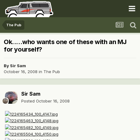
The Pub
Ok.....who wants one of these with an MJ
for yourself?
By
Sir Sam
October 16, 2008
in
The Pub
Sir Sam
Posted
October 16, 2008