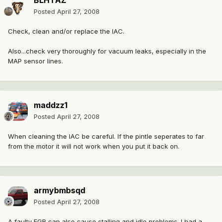
BLHTAZ
Posted
April 27, 2008
Check, clean and/or replace the IAC.
Also...check very thoroughly for vacuum leaks, especially in the
MAP sensor lines.
maddzz1
Posted
April 27, 2008
When cleaning the IAC be careful. If the pintle seperates to far
from the motor it will not work when you put it back on.
armybmbsqd
Posted
April 27, 2008
A faulty EGR can also cause stalling and idle problems. I had a