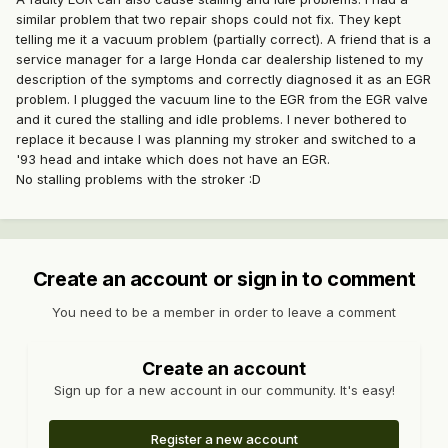
similar problem that two repair shops could not fix. They kept
telling me it a vacuum problem (partially correct). A friend that is a
service manager for a large Honda car dealership listened to my
description of the symptoms and correctly diagnosed it as an EGR
problem. I plugged the vacuum line to the EGR from the EGR valve
and it cured the stalling and idle problems. I never bothered to
replace it because I was planning my stroker and switched to a
'93 head and intake which does not have an EGR.
No stalling problems with the stroker :D
Create an account or sign in to comment
You need to be a member in order to leave a comment
Create an account
Sign up for a new account in our community. It's easy!
Register a new account