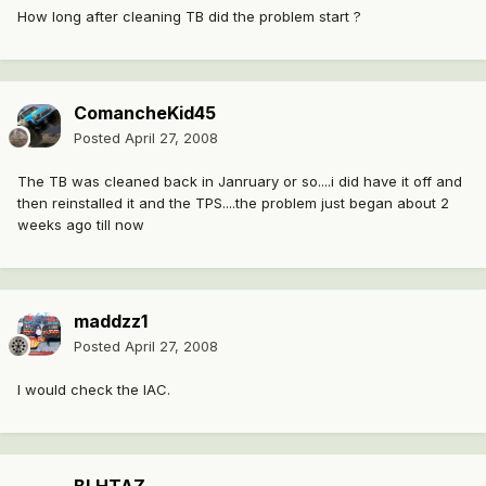
How long after cleaning TB did the problem start ?
ComancheKid45
Posted
April 27, 2008
The TB was cleaned back in Janruary or so....i did have it off and
then reinstalled it and the TPS....the problem just began about 2
weeks ago till now
maddzz1
Posted
April 27, 2008
I would check the IAC.