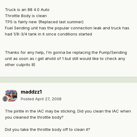
Truck is an 88 4.0 Auto
Throttle Body is clean
TPS is fairly new (Replaced last summer)
Fuel Sending unit has the popular connection leak and truck has
had 1/8-3/4 tank in it since conditions started
Thanks for any help, I'm gonna be replacing the Pump/Sending
unit as soon as i get ahold of 1 but still would like to check any
other culprits 8)
maddzz1
Posted
April 27, 2008
The pintle in the IAC may be sticking. Did you clean the IAC when
you cleaned the throttle body?
Did you take the throttle body off to clean it?