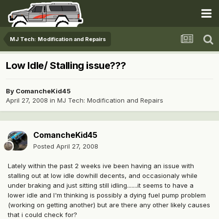
MJ Tech: Modification and Repairs
Low Idle/ Stalling issue???
By
ComancheKid45
April 27, 2008
in
MJ Tech: Modification and Repairs
ComancheKid45
Posted
April 27, 2008
Lately within the past 2 weeks ive been having an issue with
stalling out at low idle dowhill decents, and occasionaly while
under braking and just sitting still idling.......it seems to have a
lower idle and I'm thinking is possibly a dying fuel pump problem
(working on getting another) but are there any other likely causes
that i could check for?