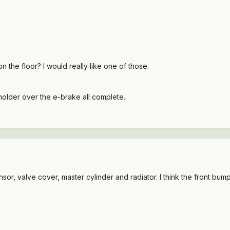
 on the floor? I would really like one of those.
pholder over the e-brake all complete.
nsor, valve cover, master cylinder and radiator. I think the front bump