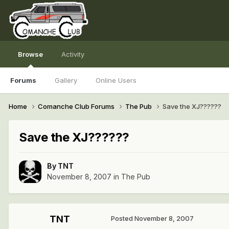
Browse
Activity
Forums
Gallery
Online Users
Home
Comanche Club Forums
The Pub
Save the XJ??????
Save the XJ??????
By
TNT
November 8, 2007
in
The Pub
TNT
Posted
November 8, 2007