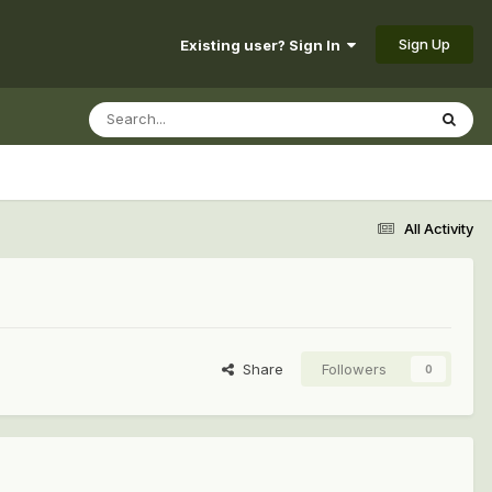
Sign Up
Existing user? Sign In
All Activity
Share
Followers
0