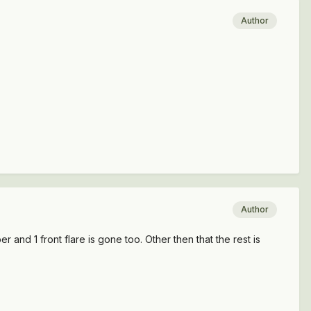
Author
Author
er and 1 front flare is gone too. Other then that the rest is