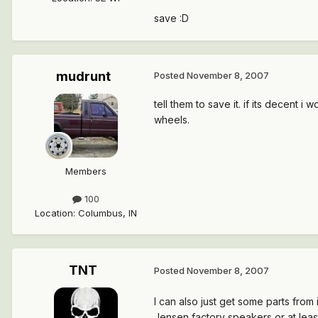
save :D
mudrunt
Posted
November 8, 2007
tell them to save it. if its decent i
wheels.
Members
100
Location
:
Columbus, IN
TNT
Posted
November 8, 2007
I can also just get some parts from
Jensen factory speakers or at leas