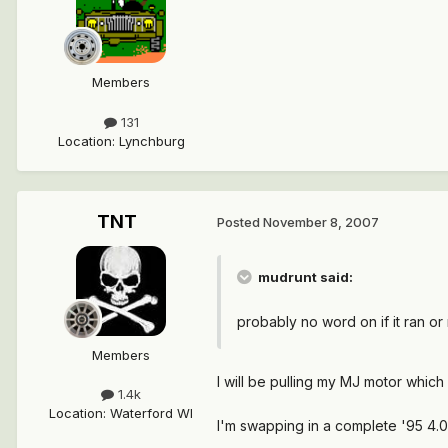
Members
131
Location
:
Lynchburg
TNT
Posted
November 8, 2007
mudrunt said:
probably no word on if it ran or 
Members
I will be pulling my MJ motor which
1.4k
Location
:
Waterford WI
I'm swapping in a complete '95 4.0