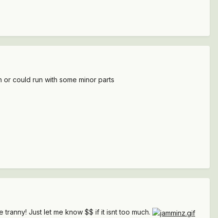
an or could run with some minor parts
e tranny! Just let me know $$ if it isnt too much.