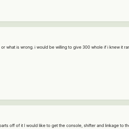
 or what is wrong. i would be willing to give 300 whole if i knew it r
rts off of it I would like to get the console, shifter and linkage to th