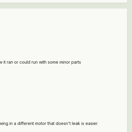
ew it ran or could run with some minor parts
ing in a different motor that doesn't leak is easier.