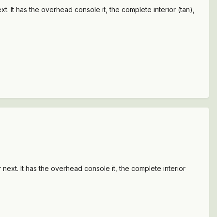
t. It has the overhead console it, the complete interior (tan),
 next. It has the overhead console it, the complete interior