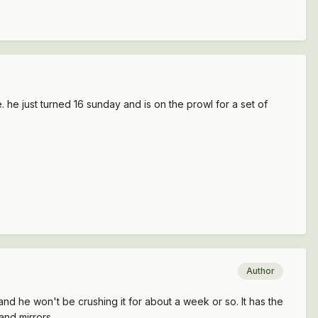
le. he just turned 16 sunday and is on the prowl for a set of
Author
and he won't be crushing it for about a week or so. It has the
and mirrors.