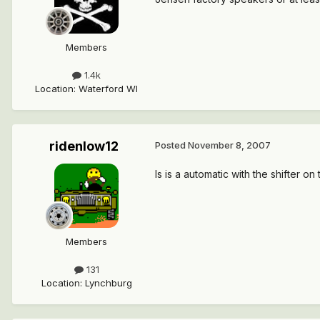
Members
1.4k
Location
:
Waterford WI
ridenlow12
Posted
November 8, 2007
Is is a automatic with the shifter on
Members
131
Location
:
Lynchburg