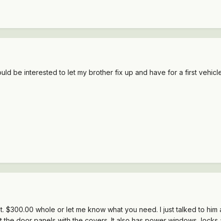
 would be interested to let my brother fix up and have for a first vehic
 it. $300.00 whole or let me know what you need. I just talked to him 
t the door panels with the covers. It also has power windows, locks 