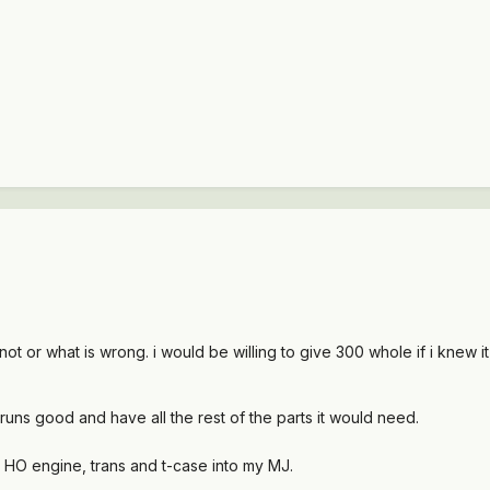
not or what is wrong. i would be willing to give 300 whole if i knew i
 runs good and have all the rest of the parts it would need.
 HO engine, trans and t-case into my MJ.