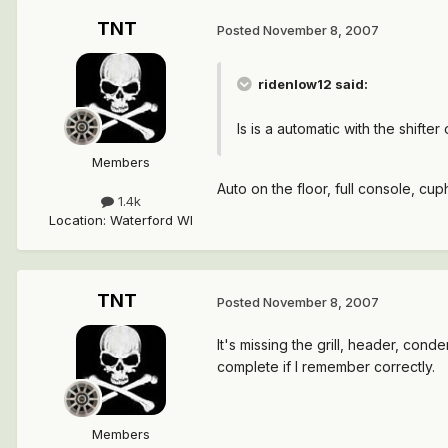
TNT
Posted
November 8, 2007
ridenlow12 said:
Is is a automatic with the shifter
Members
Auto on the floor, full console, cu
1.4k
Location
:
Waterford WI
TNT
Posted
November 8, 2007
It's missing the grill, header, conde
complete if I remember correctly.
Members