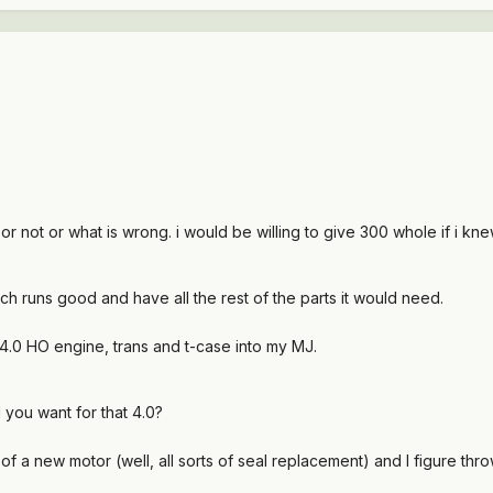
 or not or what is wrong. i would be willing to give 300 whole if i kn
ich runs good and have all the rest of the parts it would need.
4.0 HO engine, trans and t-case into my MJ.
you want for that 4.0?
 of a new motor (well, all sorts of seal replacement) and I figure throw