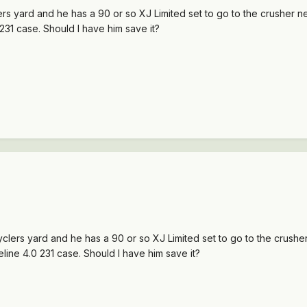
ers yard and he has a 90 or so XJ Limited set to go to the crusher nex
0 231 case. Should I have him save it?
cyclers yard and he has a 90 or so XJ Limited set to go to the crusher
iveline 4.0 231 case. Should I have him save it?