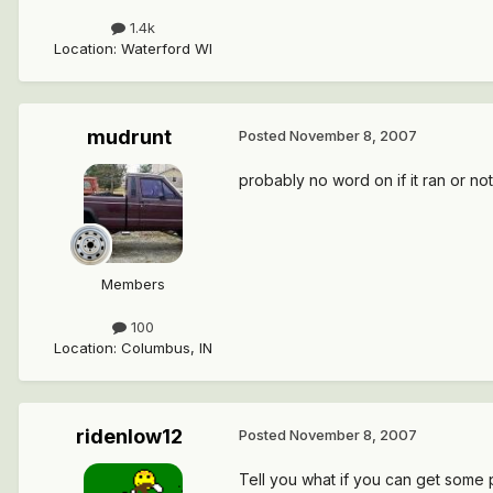
1.4k
Location
:
Waterford WI
mudrunt
Posted
November 8, 2007
probably no word on if it ran or not
Members
100
Location
:
Columbus, IN
ridenlow12
Posted
November 8, 2007
Tell you what if you can get some pa