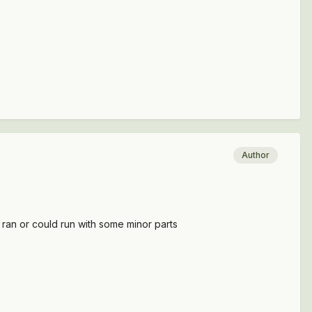
Author
t ran or could run with some minor parts