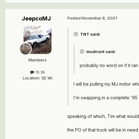
JeepcoMJ
Posted
November 8, 2007
TNT said:
mudrunt said:
Members
probably no word on if it ran
10.3k
Location
:
SE WI
I will be pulling my MJ motor wh
I'm swapping in a complete '95 
speaking of which, Tim what would 
the PO of that truck will be in need