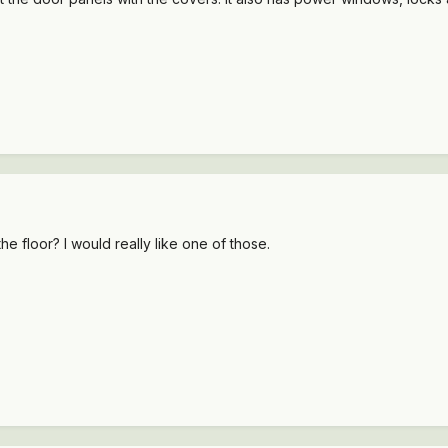
 the floor? I would really like one of those.