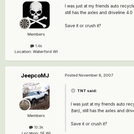
I was just at my friends auto recycl
still has the axles and driveline 4.
Save it or crush it?
Members
1.4k
Location
:
Waterford WI
JeepcoMJ
Posted
November 8, 2007
TNT said:
I was just at my friends auto re
(tan), still has the axles and dr
Members
Save it or crush it?
10.3k
Location
:
SE WI