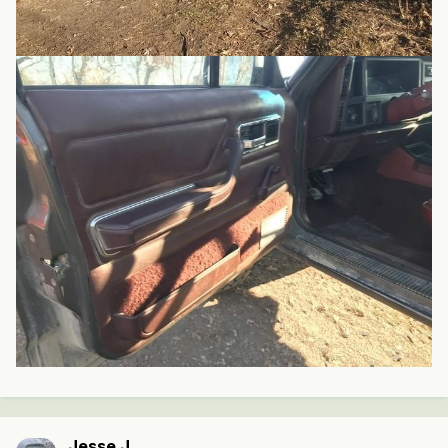
Jesse J