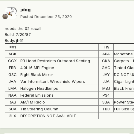
jdog
Posted
December 23, 2020
needs the 02 recall
Build: 7/20/87
Body: jh61
*X1
-H9
AGK
APA
Monotone 
CGX
RR Head Restraints Outboard Seating
CKA
Carpets - 
ERB
4.0L I6 MPI Engine
GAC
Tinted Gl
GSC
Right Black Mirror
JAY
DO NOT US
JHA
Var Intermittent Windshield Wipers
JJA
Cigar Ligh
LMA
Halogen Headlamps
MBJ
Black Fro
NAA
Federal Emissions
PS4
RAB
AM/FM Radio
SBA
Power Ste
SUA
Tilt Steering Column
TBB
Full Size S
3LX
DESCRIPTION NOT AVAILABLE