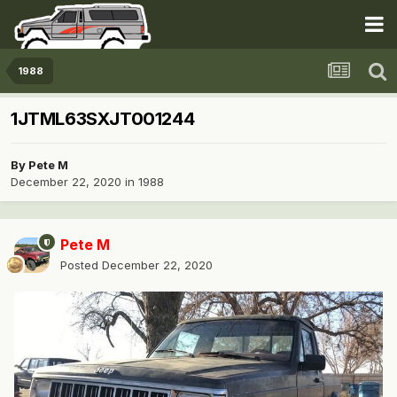
1988
1JTML63SXJT001244
By
Pete M
December 22, 2020
in
1988
Pete M
Posted
December 22, 2020