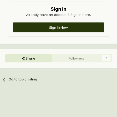
Sign in
Already have an account? Sign in here.
Sign In Now
Share
Followers
0
Go to topic listing