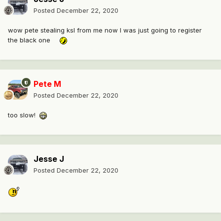
Posted
December 22, 2020
wow pete stealing ksl from me now I was just going to register
the black one
Pete M
Posted
December 22, 2020
too slow!
Jesse J
Posted
December 22, 2020