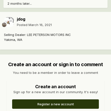
2 months later...
jdog
Posted
March 16, 2021
Selling Dealer: LEE PETERSON MOTORS INC
Yakima, WA
Create an account or sign in to comment
You need to be a member in order to leave a comment
Create an account
Sign up for a new account in our community. It's easy!
Register a new account