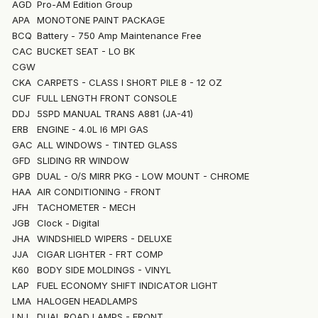
AGD
Pro-AM Edition Group
APA
MONOTONE PAINT PACKAGE
BCQ
Battery - 750 Amp Maintenance Free
CAC
BUCKET SEAT - LO BK
CGW
CKA
CARPETS - CLASS I SHORT PILE 8 - 12 OZ
CUF
FULL LENGTH FRONT CONSOLE
DDJ
5SPD MANUAL TRANS A881 (JA-41)
ERB
ENGINE - 4.0L I6 MPI GAS
GAC
ALL WINDOWS - TINTED GLASS
GFD
SLIDING RR WINDOW
GPB
DUAL - O/S MIRR PKG - LOW MOUNT - CHROME
HAA
AIR CONDITIONING - FRONT
JFH
TACHOMETER - MECH
JGB
Clock - Digital
JHA
WINDSHIELD WIPERS - DELUXE
JJA
CIGAR LIGHTER - FRT COMP
K60
BODY SIDE MOLDINGS - VINYL
LAP
FUEL ECONOMY SHIFT INDICATOR LIGHT
LMA
HALOGEN HEADLAMPS
LNJ
DUAL ROAD LAMPS - FRONT