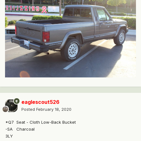
eaglescout526
Posted
February 18, 2020
*Q7
Seat - Cloth Low-Back Bucket
-SA
Charcoal
3LY