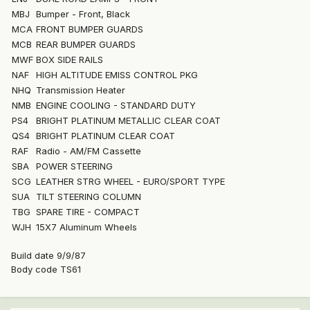
MBJ
Bumper - Front, Black
MCA
FRONT BUMPER GUARDS
MCB
REAR BUMPER GUARDS
MWF
BOX SIDE RAILS
NAF
HIGH ALTITUDE EMISS CONTROL PKG
NHQ
Transmission Heater
NMB
ENGINE COOLING - STANDARD DUTY
PS4
BRIGHT PLATINUM METALLIC CLEAR COAT
QS4
BRIGHT PLATINUM CLEAR COAT
RAF
Radio - AM/FM Cassette
SBA
POWER STEERING
SCG
LEATHER STRG WHEEL - EURO/SPORT TYPE
SUA
TILT STEERING COLUMN
TBG
SPARE TIRE - COMPACT
WJH
15X7 Aluminum Wheels
Build date 9/9/87
Body code TS61