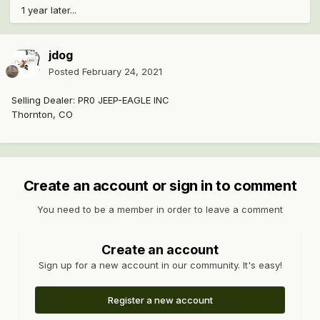
1 year later...
jdog
Posted
February 24, 2021
Selling Dealer: PR0 JEEP-EAGLE INC
Thornton, CO
Create an account or sign in to comment
You need to be a member in order to leave a comment
Create an account
Sign up for a new account in our community. It's easy!
Register a new account