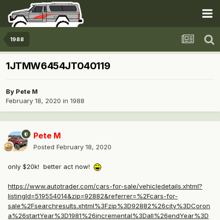
1988
1JTMW6454JT040119
By
Pete M
February 18, 2020
in
1988
Pete M
Posted
February 18, 2020
only $20k! better act now!
https://www.autotrader.com/cars-for-sale/vehicledetails.xhtml?
listingId=519554014&zip=92882&referrer=%2Fcars-for-
sale%2Fsearchresults.xhtml%3Fzip%3D92882%26city%3DCoron
a%26startYear%3D1981%26incremental%3Dall%26endYear%3D