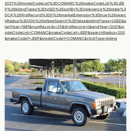
2021%26modelCodeList%3DCOMANC%26makeCodeList%3DJEE
P%26listingTypes%3DUSED%26sortBy%3Drelevance%26state%3
DCA%26firstRecord%3D0%26marketExtension%3Dtrue%26searc
hRadius%3D200%26isNewSearch%3Dfalse&listingTypes=USED&s
tartYear=1981&numRecords=25&firstRecord=0&endYear=2021&m
odelCodeList=COMANC&makeCodeList=JEEP&searchRadius=200
&makeCode1=JEEP&modelCode1=COMANC&clickType=listing