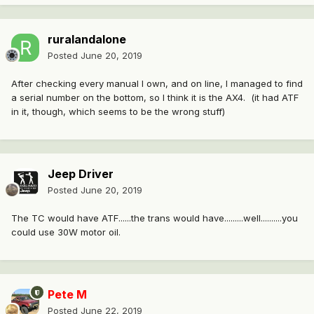
ruralandalone
Posted
June 20, 2019
After checking every manual I own, and on line, I managed to find
a serial number on the bottom, so I think it is the AX4. (it had ATF
in it, though, which seems to be the wrong stuff)
Jeep Driver
Posted
June 20, 2019
The TC would have ATF......the trans would have.........well..........you
could use 30W motor oil.
Pete M
Posted
June 22, 2019