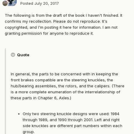
Posted
July 20, 2017
The following is from the draft of the book I haven't finished. It
confirms my recollection. Please do not reproduce. It's
copyrighted, and I'm posting it here for information. I am not
granting permission for anyone to reproduce it.
Quote
In general, the parts to be concerned with in keeping the
front brakes compatible are the steering knuckles, the
hub/bearing assemblies, the rotors, and the calipers. (There
is a more complete enumeration of the interrelationship of
these parts in Chapter 6, Axles.)
Only two steering knuckle designs were used: 1984
through 1989, and 1990 through 2001. Left and right
side knuckles are different part numbers within each
group.