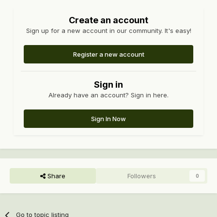
Create an account
Sign up for a new account in our community. It's easy!
Register a new account
Sign in
Already have an account? Sign in here.
Sign In Now
Share
Followers
0
Go to topic listing