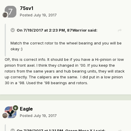
75sv1
Posted
July 19, 2017
On 7/19/2017 at 2:23 PM, 87Warrior said:
Match the correct rotor to the wheel bearing and you will be
okay :)
OP, this is correct info. It should be if you have a Hi-pinion or low
pinion front axel. I think they changed in '00. If you keep the
rotors from the same years and hub bearing units, they will stack
up correctly. The calipers are the same. I did put in a low pinion
30 in a '98. Used the '98 bearings and rotors.
Eagle
Posted
July 19, 2017
On 7/19/2017 at 1:31 PM, Green Mesa XJ said: