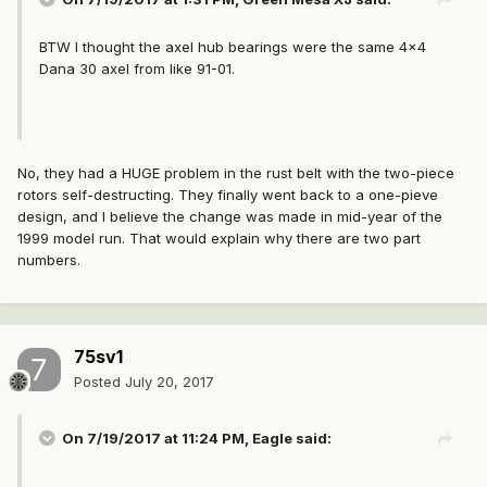
BTW I thought the axel hub bearings were the same 4x4
Dana 30 axel from like 91-01.
No, they had a HUGE problem in the rust belt with the two-piece
rotors self-destructing. They finally went back to a one-pieve
design, and I believe the change was made in mid-year of the
1999 model run. That would explain why there are two part
numbers.
75sv1
Posted
July 20, 2017
On 7/19/2017 at 11:24 PM, Eagle said: