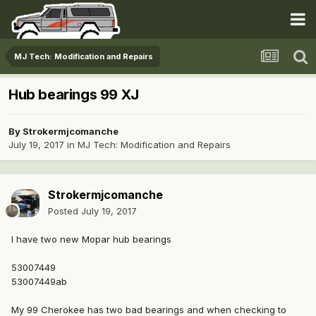
MJ Tech: Modification and Repairs
Hub bearings 99 XJ
By
Strokermjcomanche
July 19, 2017
in
MJ Tech: Modification and Repairs
Strokermjcomanche
Posted
July 19, 2017
I have two new Mopar hub bearings
53007449
53007449ab
My 99 Cherokee has two bad bearings and when checking to