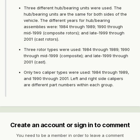
Three different hub/bearing units were used. The
hub/bearing units are the same for both sides of the
vehicle. The different years for hub/bearing
assemblies were: 1984 through 1989; 1990 through
mid-1999 (composite rotors); and late-1999 through
2001 (cast rotors).
Three rotor types were used: 1984 through 1989; 1990
through mid-1999 (composite); and late-1999 through
2001 (cast).
Only two caliper types were used: 1984 through 1989,
and 1990 through 2001. Left and right side calipers
are different part numbers within each group.
Create an account or sign in to comment
You need to be a member in order to leave a comment