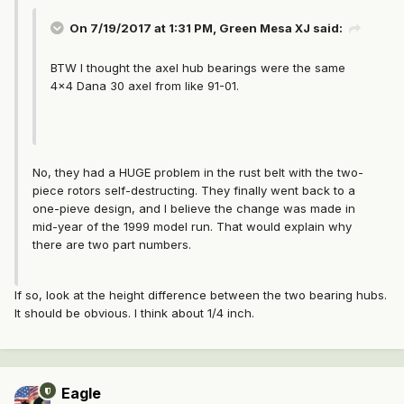
On 7/19/2017 at 1:31 PM, Green Mesa XJ said:
BTW I thought the axel hub bearings were the same
4x4 Dana 30 axel from like 91-01.
No, they had a HUGE problem in the rust belt with the two-
piece rotors self-destructing. They finally went back to a
one-pieve design, and I believe the change was made in
mid-year of the 1999 model run. That would explain why
there are two part numbers.
If so, look at the height difference between the two bearing hubs.
It should be obvious. I think about 1/4 inch.
Eagle