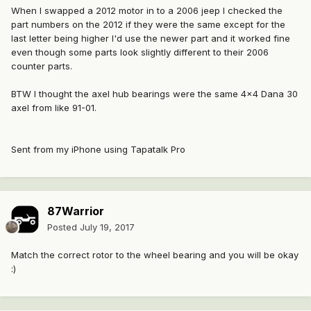
When I swapped a 2012 motor in to a 2006 jeep I checked the
part numbers on the 2012 if they were the same except for the
last letter being higher I'd use the newer part and it worked fine
even though some parts look slightly different to their 2006
counter parts.
BTW I thought the axel hub bearings were the same 4x4 Dana 30
axel from like 91-01.
Sent from my iPhone using Tapatalk Pro
87Warrior
Posted
July 19, 2017
Match the correct rotor to the wheel bearing and you will be okay
:)