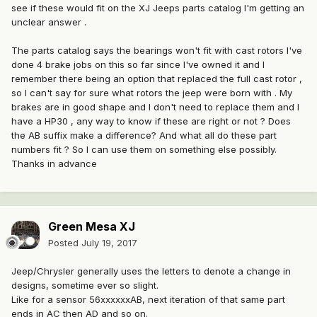
see if these would fit on the XJ Jeeps parts catalog I'm getting an
unclear answer .
The parts catalog says the bearings won't fit with cast rotors I've
done 4 brake jobs on this so far since I've owned it and I
remember there being an option that replaced the full cast rotor ,
so I can't say for sure what rotors the jeep were born with . My
brakes are in good shape and I don't need to replace them and I
have a HP30 , any way to know if these are right or not ? Does
the AB suffix make a difference? And what all do these part
numbers fit ? So I can use them on something else possibly.
Thanks in advance
Green Mesa XJ
Posted
July 19, 2017
Jeep/Chrysler generally uses the letters to denote a change in
designs, sometime ever so slight.
Like for a sensor 56xxxxxxAB, next iteration of that same part
ends in AC then AD and so on.