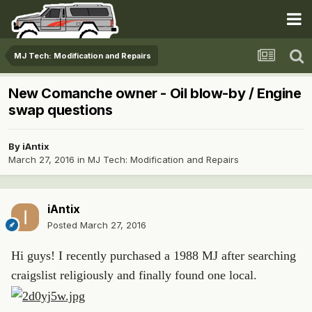
MJ Tech: Modification and Repairs
New Comanche owner - Oil blow-by / Engine
swap questions
By
iAntix
March 27, 2016
in
MJ Tech: Modification and Repairs
iAntix
Posted
March 27, 2016
Hi guys! I recently purchased a 1988 MJ after searching
craigslist religiously and finally found one local.