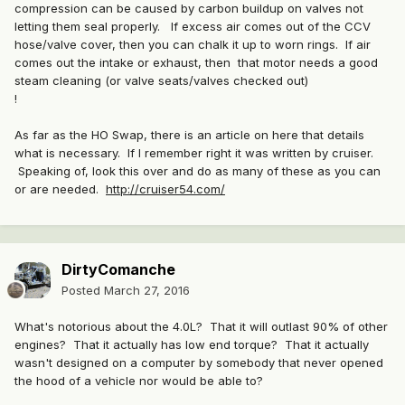
compression can be caused by carbon buildup on valves not
letting them seal properly. If excess air comes out of the CCV
hose/valve cover, then you can chalk it up to worn rings. If air
comes out the intake or exhaust, then that motor needs a good
steam cleaning (or valve seats/valves checked out)
!
As far as the HO Swap, there is an article on here that details
what is necessary. If I remember right it was written by cruiser.
Speaking of, look this over and do as many of these as you can
or are needed.
http://cruiser54.com/
DirtyComanche
Posted
March 27, 2016
What's notorious about the 4.0L? That it will outlast 90% of other
engines? That it actually has low end torque? That it actually
wasn't designed on a computer by somebody that never opened
the hood of a vehicle nor would be able to?