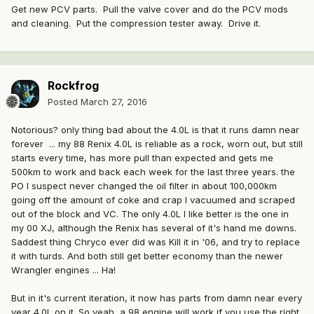
Get new PCV parts. Pull the valve cover and do the PCV mods
and cleaning. Put the compression tester away. Drive it.
Rockfrog
Posted
March 27, 2016
Notorious? only thing bad about the 4.0L is that it runs damn near
forever ... my 88 Renix 4.0L is reliable as a rock, worn out, but still
starts every time, has more pull than expected and gets me
500km to work and back each week for the last three years. the
PO I suspect never changed the oil filter in about 100,000km
going off the amount of coke and crap I vacuumed and scraped
out of the block and VC. The only 4.0L I like better is the one in
my 00 XJ, although the Renix has several of it's hand me downs.
Saddest thing Chryco ever did was Kill it in '06, and try to replace
it with turds. And both still get better economy than the newer
Wrangler engines ... Ha!
But in it's current iteration, it now has parts from damn near every
year 4.0L on it. So yeah, a 98 engine will work if you use the right