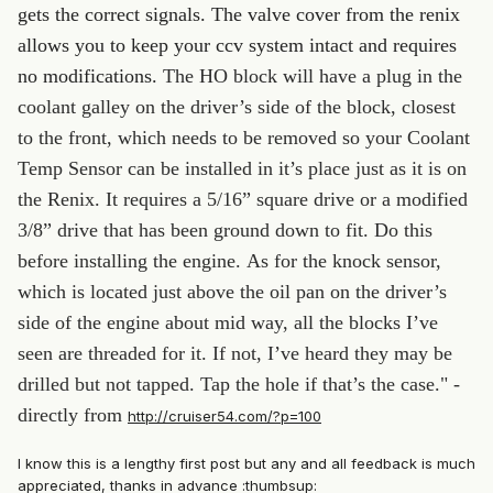
gets the correct signals. The valve cover from the renix
allows you to keep your ccv system intact and requires
no modifications.
The HO block will have a plug in the
coolant galley on the driver’s side of the block, closest
to the front, which needs to be removed so your Coolant
Temp Sensor can be installed in it’s place just as it is on
the Renix. It requires a 5/16” square drive or a modified
3/8” drive that has been ground down to fit. Do this
before installing the engine.
As for the knock sensor,
which is located just above the oil pan on the driver’s
side of the engine about mid way, all the blocks I’ve
seen are threaded for it. If not, I’ve heard they may be
drilled but not tapped. Tap the hole if that’s the case." -
directly from
http://cruiser54.com/?p=100
I know this is a lengthy first post but any and all feedback is much
appreciated, thanks in advance :thumbsup: