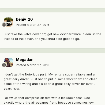
benjy_26
Posted
March 27, 2016
Just take the valve cover off, get new ccv hardware, clean up the
insides of the cover, and you should be good to go.
Megadan
Posted
March 27, 2016
I don't get the Notorious part. My renix is super reliable and a
great daily driver. Just had to put in some work to fix and clean
some of the wiring and it's been a great daily driver for over 2
years now.
Follow up that compression test with a leakdown test. See
exactly where the air escapes from, because sometimes low