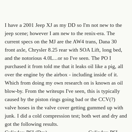
I have a 2001 Jeep XJ as my DD so I'm not new to the
jeep scene; however I am new to the renix-era. The
current specs on the MJ are the AW4 trans, Dana 30
front axle, Chrysler 8.25 rear with SOA Lift, long bed,
and the notorious 4.0L...or so I've seen. The PO I
purchased it from told me that it leaks oil like a pig, all
over the engine by the airbox - including inside of it.
Which from doing my own research on is known as oil
blow-by. From the writeups I've seen, this is typically
caused by the piston rings going bad or the CCV(?)
valve hoses in the valve cover getting gummed up with
junk. I did a cold compression test; both wet and dry and
got the following results.