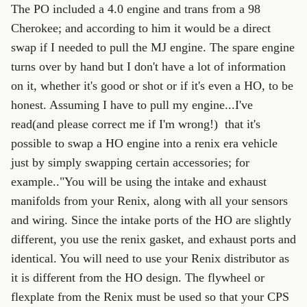
The PO included a 4.0 engine and trans from a 98
Cherokee; and according to him it would be a direct
swap if I needed to pull the MJ engine. The spare engine
turns over by hand but I don't have a lot of information
on it, whether it's good or shot or if it's even a HO, to be
honest. Assuming I have to pull my engine...I've
read(and please correct me if I'm wrong!) that it's
possible to swap a HO engine into a renix era vehicle
just by simply swapping certain accessories; for
example.."You will be using the intake and exhaust
manifolds from your Renix, along with all your sensors
and wiring. Since the intake ports of the HO are slightly
different, you use the renix gasket, and exhaust ports and
identical. You will need to use your Renix distributor as
it is different from the HO design. The flywheel or
flexplate from the Renix must be used so that your CPS