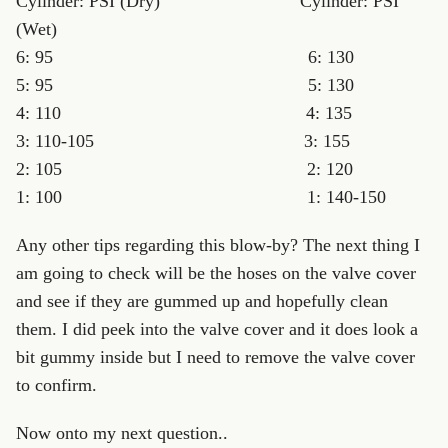
Cylinder: PSI (Dry) Cylinder: PSI
(Wet)
6: 95 6: 130
5: 95 5: 130
4: 110 4: 135
3: 110-105 3: 155
2: 105 2: 120
1: 100 1: 140-150
Any other tips regarding this blow-by? The next thing I
am going to check will be the hoses on the valve cover
and see if they are gummed up and hopefully clean
them. I did peek into the valve cover and it does look a
bit gummy inside but I need to remove the valve cover
to confirm.
Now onto my next question..