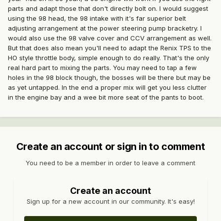
parts and adapt those that don't directly bolt on. I would suggest
using the 98 head, the 98 intake with it's far superior belt
adjusting arrangement at the power steering pump bracketry. I
would also use the 98 valve cover and CCV arrangement as well.
But that does also mean you'll need to adapt the Renix TPS to the
HO style throttle body, simple enough to do really. That's the only
real hard part to mixing the parts. You may need to tap a few
holes in the 98 block though, the bosses will be there but may be
as yet untapped. In the end a proper mix will get you less clutter
in the engine bay and a wee bit more seat of the pants to boot.
Create an account or sign in to comment
You need to be a member in order to leave a comment
Create an account
Sign up for a new account in our community. It's easy!