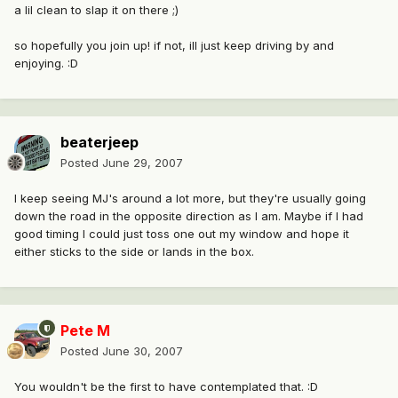
a lil clean to slap it on there ;)
so hopefully you join up! if not, ill just keep driving by and
enjoying. :D
beaterjeep
Posted
June 29, 2007
I keep seeing MJ's around a lot more, but they're usually going
down the road in the opposite direction as I am. Maybe if I had
good timing I could just toss one out my window and hope it
either sticks to the side or lands in the box.
Pete M
Posted
June 30, 2007
You wouldn't be the first to have contemplated that. :D