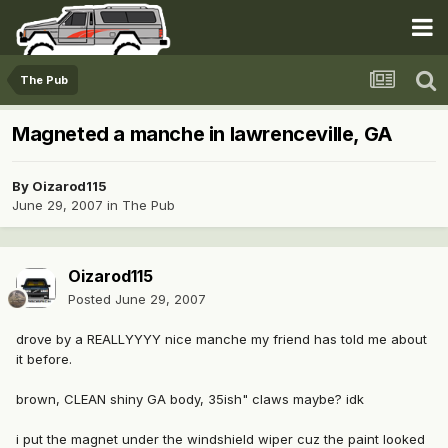
The Pub
Magneted a manche in lawrenceville, GA
By
Oizarod115
June 29, 2007
in
The Pub
Oizarod115
Posted
June 29, 2007
drove by a REALLYYYY nice manche my friend has told me about
it before.
brown, CLEAN shiny GA body, 35ish" claws maybe? idk
i put the magnet under the windshield wiper cuz the paint looked