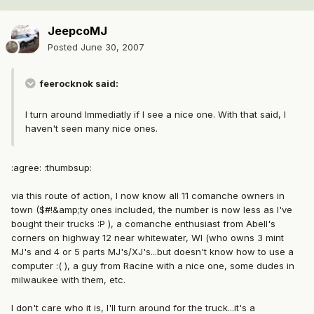
JeepcoMJ
Posted
June 30, 2007
feerocknok said:
I turn around Immediatly if I see a nice one. With that said, I
haven't seen many nice ones.
:agree: :thumbsup:
via this route of action, I now know all 11 comanche owners in
town ($#!&amp;ty ones included, the number is now less as I've
bought their trucks :P ), a comanche enthusiast from Abell's
corners on highway 12 near whitewater, WI (who owns 3 mint
MJ's and 4 or 5 parts MJ's/XJ's...but doesn't know how to use a
computer :( ), a guy from Racine with a nice one, some dudes in
milwaukee with them, etc.
I don't care who it is, I'll turn around for the truck...it's a