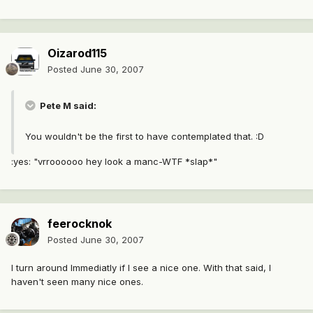
Oizarod115
Posted
June 30, 2007
Pete M said:
You wouldn't be the first to have contemplated that. :D
:yes: "vrroooooo hey look a manc-WTF *slap*"
feerocknok
Posted
June 30, 2007
I turn around Immediatly if I see a nice one. With that said, I
haven't seen many nice ones.