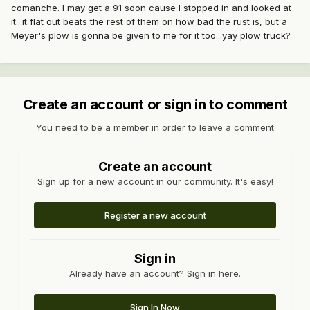
comanche. I may get a 91 soon cause I stopped in and looked at
it...it flat out beats the rest of them on how bad the rust is, but a
Meyer's plow is gonna be given to me for it too...yay plow truck?
Create an account or sign in to comment
You need to be a member in order to leave a comment
Create an account
Sign up for a new account in our community. It's easy!
Register a new account
Sign in
Already have an account? Sign in here.
Sign In Now