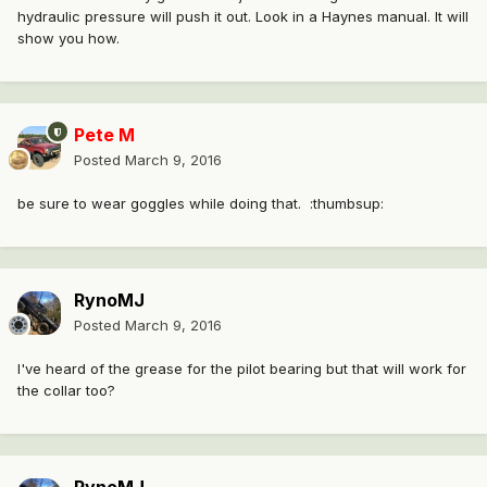
hydraulic pressure will push it out. Look in a Haynes manual. It will
show you how.
Pete M
Posted
March 9, 2016
be sure to wear goggles while doing that. :thumbsup:
RynoMJ
Posted
March 9, 2016
I've heard of the grease for the pilot bearing but that will work for
the collar too?