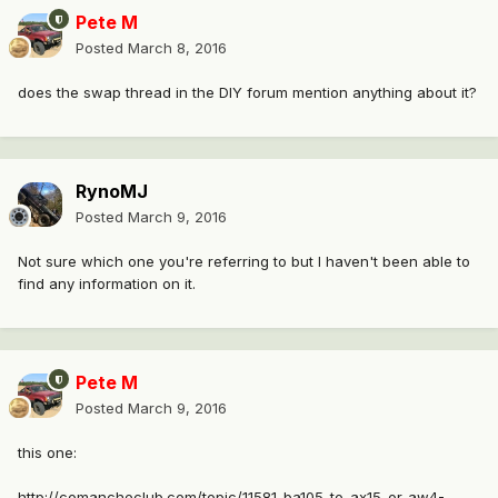
Pete M
Posted
March 8, 2016
does the swap thread in the DIY forum mention anything about it?
RynoMJ
Posted
March 9, 2016
Not sure which one you're referring to but I haven't been able to
find any information on it.
Pete M
Posted
March 9, 2016
this one:
http://comancheclub.com/topic/11581-ba105-to-ax15-or-aw4-