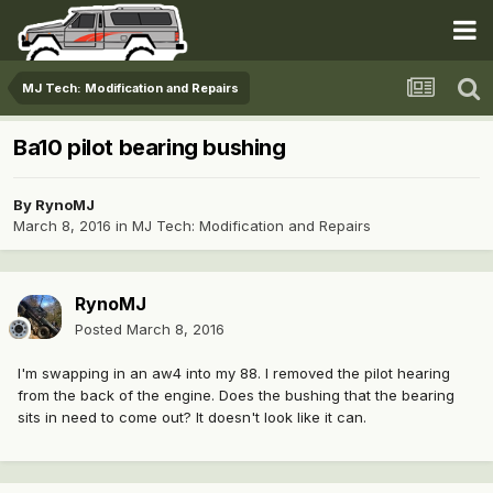
MJ Tech: Modification and Repairs
Ba10 pilot bearing bushing
By
RynoMJ
March 8, 2016
in
MJ Tech: Modification and Repairs
RynoMJ
Posted
March 8, 2016
I'm swapping in an aw4 into my 88. I removed the pilot hearing
from the back of the engine. Does the bushing that the bearing
sits in need to come out? It doesn't look like it can.