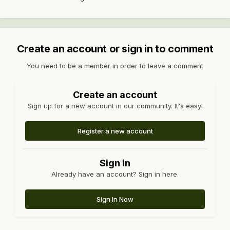
Create an account or sign in to comment
You need to be a member in order to leave a comment
Create an account
Sign up for a new account in our community. It's easy!
Register a new account
Sign in
Already have an account? Sign in here.
Sign In Now