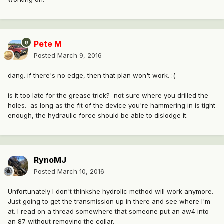
Pete M
Posted
March 9, 2016
dang. if there's no edge, then that plan won't work. :(
is it too late for the grease trick? not sure where you drilled the
holes. as long as the fit of the device you're hammering in is tight
enough, the hydraulic force should be able to dislodge it.
RynoMJ
Posted
March 10, 2016
Unfortunately I don't thinkshe hydrolic method will work anymore.
Just going to get the transmission up in there and see where I'm
at. I read on a thread somewhere that someone put an aw4 into
an 87 without removing the collar.