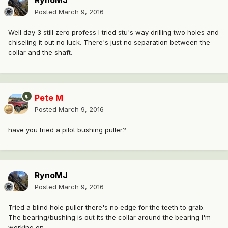
RynoMJ
Posted
March 9, 2016
Well day 3 still zero profess I tried stu's way drilling two holes and
chiseling it out no luck. There's just no separation between the
collar and the shaft.
Pete M
Posted
March 9, 2016
have you tried a pilot bushing puller?
RynoMJ
Posted
March 9, 2016
Tried a blind hole puller there's no edge for the teeth to grab.
The bearing/bushing is out its the collar around the bearing I'm
working on.