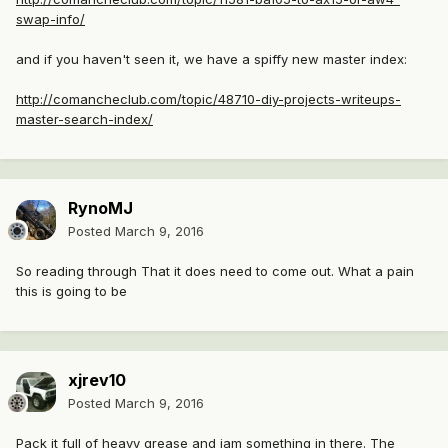
swap-info/
and if you haven't seen it, we have a spiffy new master index:
http://comancheclub.com/topic/48710-diy-projects-writeups-
master-search-index/
RynoMJ
Posted
March 9, 2016
So reading through That it does need to come out. What a pain
this is going to be
xjrev10
Posted
March 9, 2016
Pack it full of heavy grease and jam something in there. The