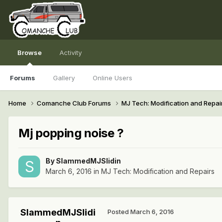
Browse
Activity
Forums
Gallery
Online Users
Home
Comanche Club Forums
MJ Tech: Modification and Repai
Mj popping noise ?
By
SlammedMJSlidin
March 6, 2016
in
MJ Tech: Modification and Repairs
SlammedMJSlidi
Posted
March 6, 2016