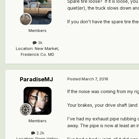
Spare tire loose? If it is loose, 
quiet(er), the truck slows down and
If you don't have the spare tire th
Members
3k
Location
:
New Market,
Frederick Co. MD
ParadiseMJ
Posted
March 7, 2016
If the noise was coming from my rig
Your brakes, your drive shaft (and 
I've had my exhaust pipe rubbing 
Members
away. The pipe is now at least an 
2.2k
Location
:
Penn Valley,