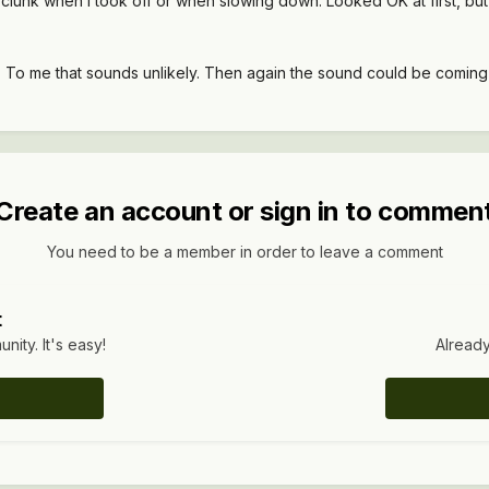
was clunk when I took off or when slowing down. Looked OK at first, b
. To me that sounds unlikely. Then again the sound could be coming f
Create an account or sign in to commen
You need to be a member in order to leave a comment
t
ity. It's easy!
Already