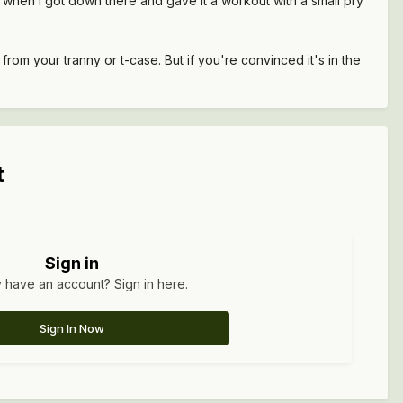
ut when I got down there and gave it a workout with a small pry
rom your tranny or t-case. But if you're convinced it's in the
t
Sign in
 have an account? Sign in here.
Sign In Now