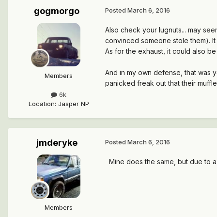
gogmorgo
Posted
March 6, 2016
Also check your lugnuts... may see
convinced someone stole them). I
As for the exhaust, it could also b
And in my own defense, that was you
Members
panicked freak out that their muffl
6k
Location
:
Jasper NP
jmderyke
Posted
March 6, 2016
Mine does the same, but due to a 
Members