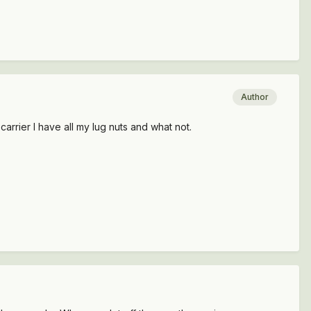
Author
carrier I have all my lug nuts and what not.