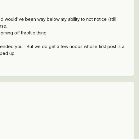
d would've been way below my ability to not notice (still
ose.
ming off throttle thing.
fended you... But we do get a few noobs whose first post is a
pped up.