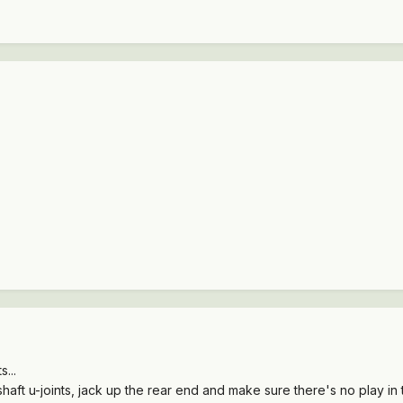
...
eshaft u-joints, jack up the rear end and make sure there's no play in