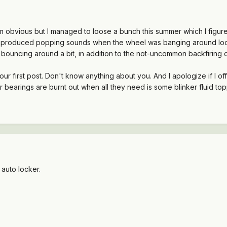
m obvious but I managed to loose a bunch this summer which I figure
t produced popping sounds when the wheel was banging around lo
e bouncing around a bit, in addition to the not-uncommon backfiring co
r first post. Don't know anything about you. And I apologize if I of
er bearings are burnt out when all they need is some blinker fluid to
auto locker.