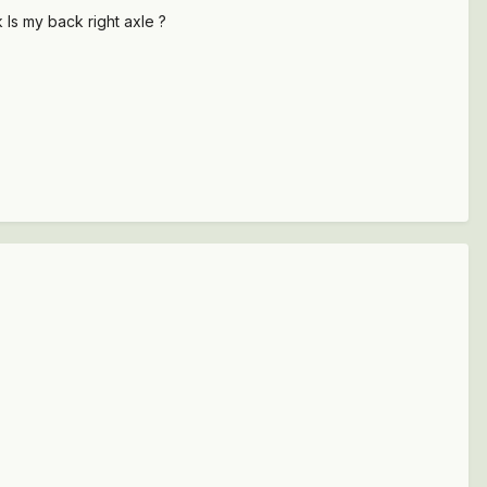
 Is my back right axle ?