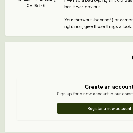
I've had a bad u-joint, all it did 
CA 95946
bar. It was obvious.
Your throwout (bearing?) or carrier
right rear, give those things a look.
Create an accoun
Sign up for a new account in our commun
Register a new account