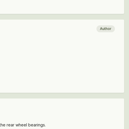
Author
 the rear wheel bearings.