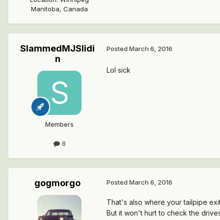
Manitoba, Canada
SlammedMJSlidi
Posted
March 6, 2016
n
Lol sick
Members
8
gogmorgo
Posted
March 6, 2016
That's also where your tailpipe exits
But it won't hurt to check the driv