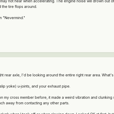
you may not hear when accelerating. The engine noise will drown out 
 the tire flops around.
en "Nevermind."
ht rear axle, I'd be looking around the entire right rear area. What's
slip yoke) u-joints, and your exhaust pipe.
on my cross member before, it made a weird vibration and clunking 
inch away from contacting any other parts.