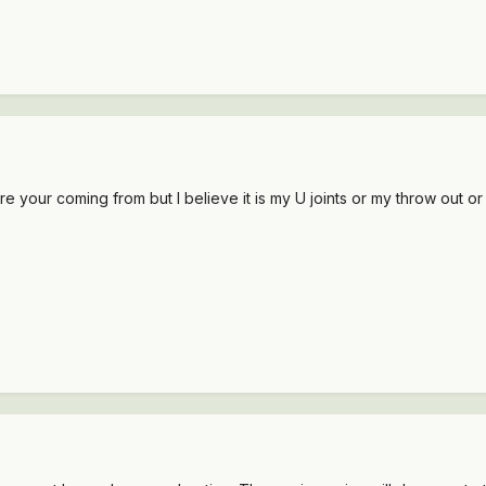
ere your coming from but I believe it is my U joints or my throw out or 