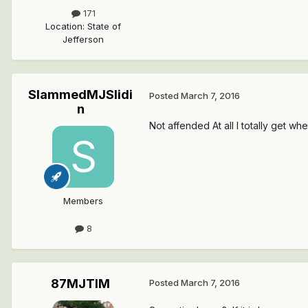
171
Location
:
State of
Jefferson
SlammedMJSlidi
Posted
March 7, 2016
n
Not affended At all I totally get wh
Members
8
87MJTIM
Posted
March 7, 2016