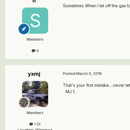
n
Sometimes When I let off the gas to
Members
8
yxmj
Posted
March 6, 2016
That's your first mistake.....never let
. :MJ 1: .
Members
1.5k
Location
:
Winnipeg