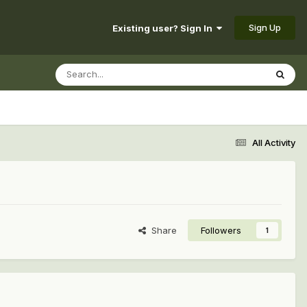
Sign Up
Existing user? Sign In
All Activity
Share
Followers
1