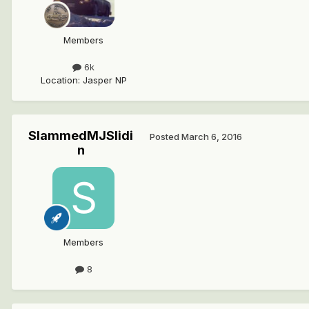
Members
6k
Location
:
Jasper NP
SlammedMJSlidi
Posted
March 6, 2016
n
Members
8