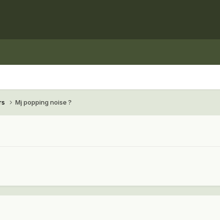
rs
Mj popping noise ?