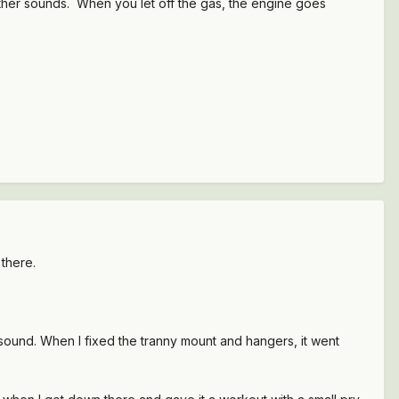
other sounds. When you let off the gas, the engine goes
 there.
sound. When I fixed the tranny mount and hangers, it went