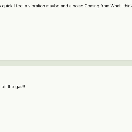
 quick I feel a vibration maybe and a noise Coming from What I think
 off the gas!!!