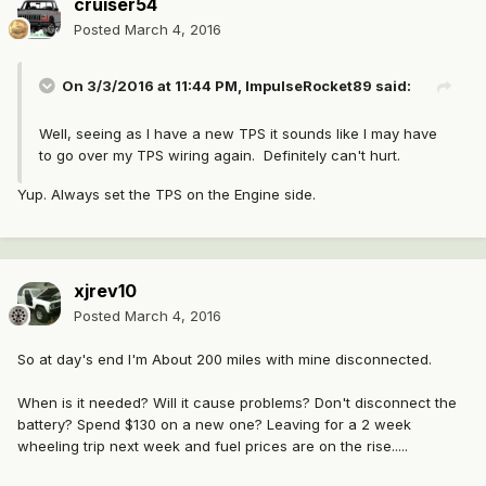
cruiser54
Posted
March 4, 2016
On 3/3/2016 at 11:44 PM, ImpulseRocket89 said:
Well, seeing as I have a new TPS it sounds like I may have
to go over my TPS wiring again. Definitely can't hurt.
Yup. Always set the TPS on the Engine side.
xjrev10
Posted
March 4, 2016
So at day's end I'm About 200 miles with mine disconnected.
When is it needed? Will it cause problems? Don't disconnect the
battery? Spend $130 on a new one? Leaving for a 2 week
wheeling trip next week and fuel prices are on the rise.....