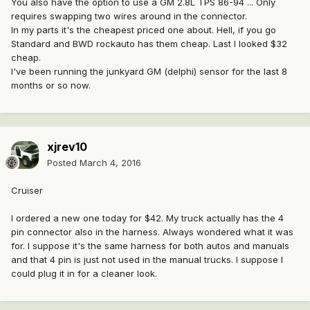
You also have the option to use a GM 2.8L TPS 86-94 ... Only
requires swapping two wires around in the connector.
In my parts it's the cheapest priced one about. Hell, if you go
Standard and BWD rockauto has them cheap. Last I looked $32
cheap.
I've been running the junkyard GM (delphi) sensor for the last 8
months or so now.
xjrev10
Posted
March 4, 2016
Cruiser
I ordered a new one today for $42. My truck actually has the 4
pin connector also in the harness. Always wondered what it was
for. I suppose it's the same harness for both autos and manuals
and that 4 pin is just not used in the manual trucks. I suppose I
could plug it in for a cleaner look.