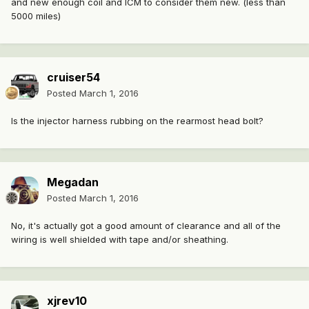
and new enough coil and ICM to consider them new. (less than
5000 miles)
cruiser54
Posted
March 1, 2016
Is the injector harness rubbing on the rearmost head bolt?
Megadan
Posted
March 1, 2016
No, it's actually got a good amount of clearance and all of the
wiring is well shielded with tape and/or sheathing.
xjrev10