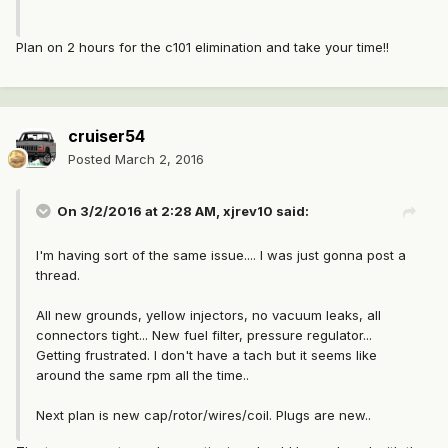
Plan on 2 hours for the c101 elimination and take your time!!
cruiser54
Posted
March 2, 2016
On 3/2/2016 at 2:28 AM, xjrev10 said:
I'm having sort of the same issue.... I was just gonna post a
thread.
All new grounds, yellow injectors, no vacuum leaks, all
connectors tight... New fuel filter, pressure regulator...
Getting frustrated. I don't have a tach but it seems like
around the same rpm all the time..
Next plan is new cap/rotor/wires/coil. Plugs are new..