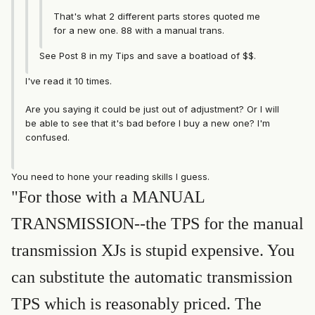
That's what 2 different parts stores quoted me
for a new one. 88 with a manual trans.
See Post 8 in my Tips and save a boatload of $$.
I've read it 10 times.
Are you saying it could be just out of adjustment? Or I will
be able to see that it's bad before I buy a new one? I'm
confused.
You need to hone your reading skills I guess.
"For those with a MANUAL
TRANSMISSION--the TPS for the manual
transmission XJs is stupid expensive. You
can substitute the automatic transmission
TPS which is reasonably priced. The