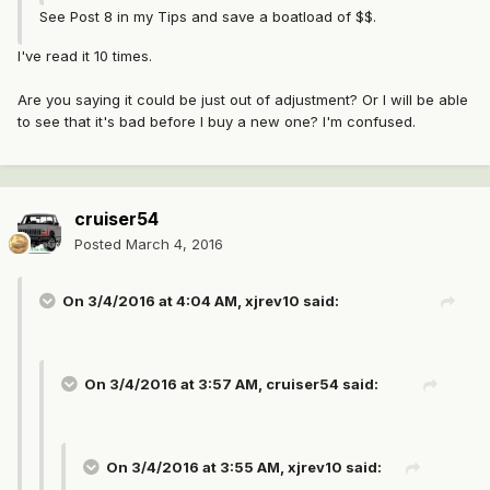
See Post 8 in my Tips and save a boatload of $$.
I've read it 10 times.
Are you saying it could be just out of adjustment? Or I will be able
to see that it's bad before I buy a new one? I'm confused.
cruiser54
Posted
March 4, 2016
On 3/4/2016 at 4:04 AM, xjrev10 said:
On 3/4/2016 at 3:57 AM, cruiser54 said:
On 3/4/2016 at 3:55 AM, xjrev10 said: