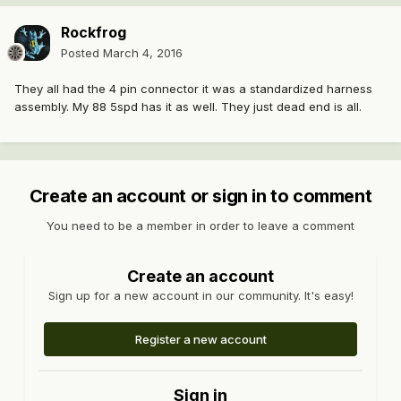
Rockfrog
Posted
March 4, 2016
They all had the 4 pin connector it was a standardized harness
assembly. My 88 5spd has it as well. They just dead end is all.
Create an account or sign in to comment
You need to be a member in order to leave a comment
Create an account
Sign up for a new account in our community. It's easy!
Register a new account
Sign in