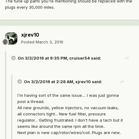
The tune up parts you're mentioning should be replaced with the
plugs every 30,000 miles.
xjrev10
Posted
March 3, 2016
On 3/2/2016 at 9:35 PM, cruiser54 said:
On 3/2/2016 at 2:28 AM, xjrev10 said:
I'm having sort of the same issue.... I was just gonna
post a thread.
All new grounds, yellow injectors, no vacuum leaks,
all connectors tight... New fuel filter, pressure
regulator... Getting frustrated. I don't have a tach but it
seems like around the same rpm all the time..
Next plan is new cap/rotor/wires/coil. Plugs are new..