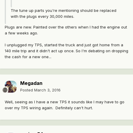
The tune up parts you're mentioning should be replaced
with the plugs every 30,000 miles.
Plugs are new. Painted over the others when I had the engine out
a few weeks ago.
I unplugged my TPS, started the truck and just got home from a
140 mile trip and it didn't act up once. So I'm debating on dropping
the cash for a new one...
Megadan
Posted
March 3, 2016
Well, seeing as I have a new TPS it sounds like I may have to go
over my TPS wiring again. Definitely can't hurt.