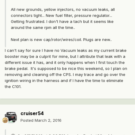
All new grounds, yellow injectors, no vacuum leaks, all
connectors tight... New fuel filter, pressure regulator...
Getting frustrated. I don't have a tach but it seems like
around the same rpm all the time..
Next plan is new cap/rotor/wires/coil. Plugs are new..
I can't say for sure I have no Vacuum leaks as my current brake
booster may be a culprit for mine, but I attribute that leak with a
different issue it has, and it only happens when I first touch the
brake pedal. It's supposed to be nice this weekend, so I plan on
removing and cleaning off the CPS. I may trace and go over the
ignition wiring in the harness and if I have the time to eliminate
the C101.
cruiser54
Posted
March 2, 2016