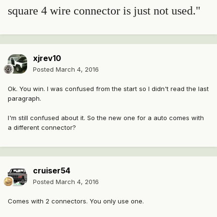
square 4 wire connector is just not used."
xjrev10
Posted
March 4, 2016
Ok. You win. I was confused from the start so I didn't read the last
paragraph.
I'm still confused about it. So the new one for a auto comes with
a different connector?
cruiser54
Posted
March 4, 2016
Comes with 2 connectors. You only use one.