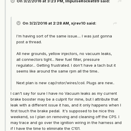
On 3/2/2016 at 3:23 PM, ImpulseRocket89 said:
On 3/2/2016 at 2:28 AM, xjrev10 said:
I'm having sort of the same issue.... I was just gonna
post a thread.
All new grounds, yellow injectors, no vacuum leaks,
all connectors tight... New fuel filter, pressure
regulator... Getting frustrated. I don't have a tach but it
seems like around the same rpm all the time..
Next plan is new cap/rotor/wires/coil. Plugs are new..
I can't say for sure I have no Vacuum leaks as my current
brake booster may be a culprit for mine, but I attribute that
leak with a different issue it has, and it only happens when I
first touch the brake pedal. It's supposed to be nice this
weekend, so I plan on removing and cleaning off the CPS. I
may trace and go over the ignition wiring in the harness and
if I have the time to eliminate the C101.