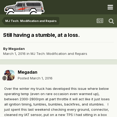
MJ Tech: Modification and Repairs
Still having a stumble, at a loss.
By
Megadan
March 1, 2016
in
MJ Tech: Modification and Repairs
Megadan
Posted
March 1, 2016
Over the winter my truck has developed this issue where below
operating temp (even on rare occasion even warmed up),
between 2300-2800rpm at part throttle it will act like it just loses
all ignition timing, tumbles, bumbles, backfires, and stumbles. I
just spent this last weekend checking every ground, connector,
cleaned my IAT sensor, put on a new TPS I had sitting in a box