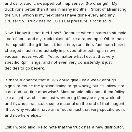
and calibrated it, swapped out map sensor (No change), My
truck runs better than it has in many months. Short of Eliminating
the C101 (which is my next plan) I have done every and any
Cruiser tip. Truck has no EGR. Fuel pressure is rock solid.
Now, I know it's not fuel. How? Because when it starts to stumble
I can floor it and my truck takes off like a raped ape. Other than
that specific thing it does, it idles fine, runs fine, fuel econ hasn't
changed much (and actually improved after putting on new
vacuum hoses woot). Yet no matter what I do, at that very
specific Rpm range, and not even very consistently, it just
decides to go beserk.
Is there a chance that a CPS could give just a weak enough
signal to cause the ignition timing to go wacky, but still allow it to
start and run fine otherwise? Most people talk about them failing
like a light switch. I am just wondering if maybe my new clutch
and flywheel has stuck some material on the end of that magent.
If so, why would it have an effect on just that very specific point
and nowhere else...
Edit: I would also like to note that the truck has a new distributor,