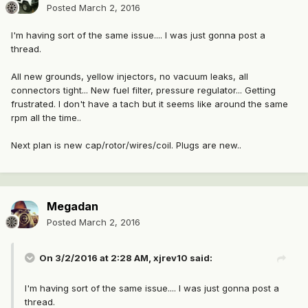
Posted
March 2, 2016
I'm having sort of the same issue.... I was just gonna post a
thread.
All new grounds, yellow injectors, no vacuum leaks, all
connectors tight... New fuel filter, pressure regulator... Getting
frustrated. I don't have a tach but it seems like around the same
rpm all the time..
Next plan is new cap/rotor/wires/coil. Plugs are new..
Megadan
Posted
March 2, 2016
On 3/2/2016 at 2:28 AM, xjrev10 said:
I'm having sort of the same issue.... I was just gonna post a
thread.