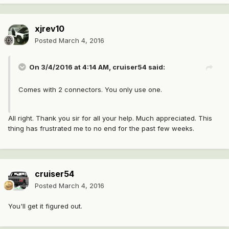
xjrev10
Posted
March 4, 2016
On 3/4/2016 at 4:14 AM, cruiser54 said:
Comes with 2 connectors. You only use one.
All right. Thank you sir for all your help. Much appreciated. This
thing has frustrated me to no end for the past few weeks.
cruiser54
Posted
March 4, 2016
You'll get it figured out.