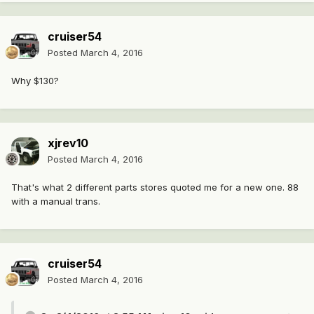
cruiser54
Posted
March 4, 2016
Why $130?
xjrev10
Posted
March 4, 2016
That's what 2 different parts stores quoted me for a new one. 88
with a manual trans.
cruiser54
Posted
March 4, 2016