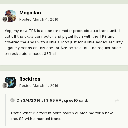
Megadan
Posted
March 4, 2016
Yep, my new TPS is a standard motor products auto trans unit. I
cut off the extra connector and pigtail flush with the TPS and
covered the ends with a little silicon just for a little added security.
I got my hands on this one for $26 on sale, but the regular price
on rock auto is about $35-ish.
Rockfrog
Posted
March 4, 2016
On 3/4/2016 at 3:55 AM, xjrev10 said:
That's what 2 different parts stores quoted me for a new
one. 88 with a manual trans.