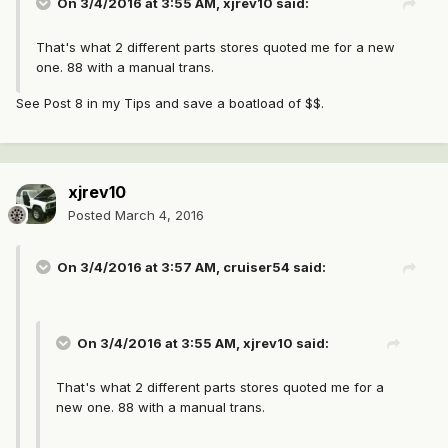
On 3/4/2016 at 3:55 AM, xjrev10 said:
That's what 2 different parts stores quoted me for a new
one. 88 with a manual trans.
See Post 8 in my Tips and save a boatload of $$.
xjrev10
Posted
March 4, 2016
On 3/4/2016 at 3:57 AM, cruiser54 said:
On 3/4/2016 at 3:55 AM, xjrev10 said:
That's what 2 different parts stores quoted me for a
new one. 88 with a manual trans.