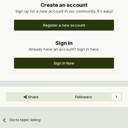
Create an account
Sign up for a new account in our community. It's easy!
Register a new account
Sign in
Already have an account? Sign in here.
Sign In Now
Share
Followers
1
Go to topic listing