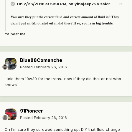
On 2/26/2016 at 5:54 PM, onlyinajeep726 said:
You sure they put the correct fluid and correct amount of fluid in? They
didn't put an GL-5 rated oil in, did they? If so, you're in big trouble.
Ya beat me
Blue88Comanche
Posted
February 26, 2016
I told them 10w30 for the trans. now if they did that or not who
knows
91Pioneer
Posted
February 26, 2016
Oh I'm sure they screwed something up, DIY that fluid change