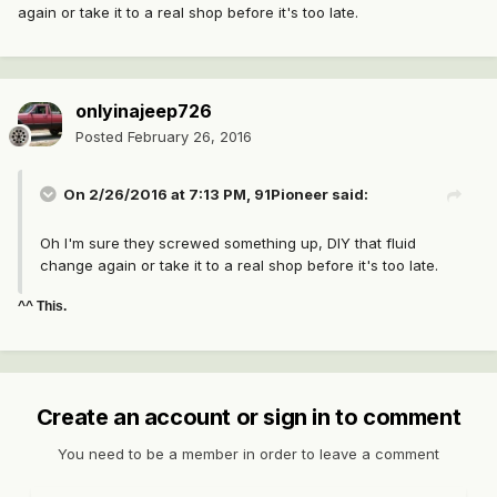
again or take it to a real shop before it's too late.
onlyinajeep726
Posted
February 26, 2016
On 2/26/2016 at 7:13 PM, 91Pioneer said:
Oh I'm sure they screwed something up, DIY that fluid
change again or take it to a real shop before it's too late.
^^ This.
Create an account or sign in to comment
You need to be a member in order to leave a comment