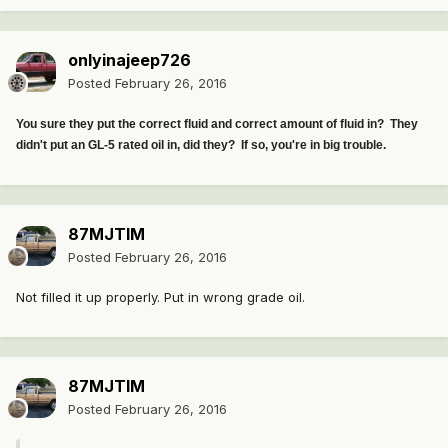
onlyinajeep726
Posted
February 26, 2016
You sure they put the correct fluid and correct amount of fluid in? They
didn't put an GL-5 rated oil in, did they? If so, you're in big trouble.
87MJTIM
Posted
February 26, 2016
Not filled it up properly. Put in wrong grade oil.
87MJTIM
Posted
February 26, 2016