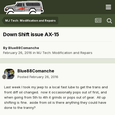
MJ Tech: Modification and Repairs
Down Shift issue AX-15
By
Blue88Comanche
February 26, 2016
in
MJ Tech: Modification and Repairs
Blue88Comanche
Posted
February 26, 2016
Last week I took my jeep to a local fast lube to get the trans and
front diff oil changed. now it occasionally pops out of first, and
when going from 5th to 4th it grinds or pops out of gear. All up
shifting is fine. aside from oil is there anything they could have
done to the tranny?