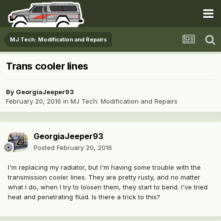
MJ Tech: Modification and Repairs
Trans cooler lines
By
GeorgiaJeeper93
February 20, 2016
in
MJ Tech: Modification and Repairs
GeorgiaJeeper93
Posted
February 20, 2016
I'm replacing my radiator, but I'm having some trouble with the
transmission cooler lines. They are pretty rusty, and no matter
what I do, when I try to loosen them, they start to bend. I've tried
heat and penetrating fluid. Is there a trick to this?