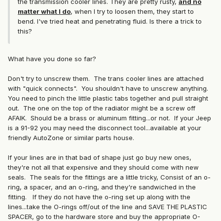
the transmission cooler lines. They are pretty rusty,
and no
matter what I do
, when I try to loosen them, they start to
bend. I've tried heat and penetrating fluid. Is there a trick to
this?
What have you done so far?
Don't try to unscrew them. The trans cooler lines are attached
with "quick connects". You shouldn't have to unscrew anything.
You need to pinch the little plastic tabs together and pull straight
out. The one on the top of the radiator might be a screw off
AFAIK. Should be a brass or aluminum fitting...or not. If your Jeep
is a 91-92 you may need the disconnect tool...available at your
friendly AutoZone or similar parts house.
If your lines are in that bad of shape just go buy new ones,
they're not all that expensive and they should come with new
seals. The seals for the fittings are a little tricky, Consist of an o-
ring, a spacer, and an o-ring, and they're sandwiched in the
fitting. If they do not have the o-ring set up along with the
lines...take the O-rings off/out of the line and SAVE THE PLASTIC
SPACER, go to the hardware store and buy the appropriate O-