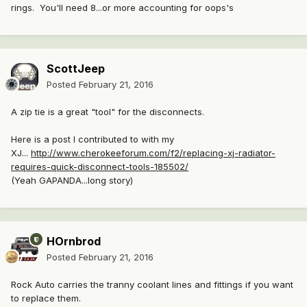
rings. You'll need 8...or more accounting for oops's
ScottJeep
Posted
February 21, 2016
A zip tie is a great "tool" for the disconnects.
Here is a post I contributed to with my
XJ...
http://www.cherokeeforum.com/f2/replacing-xj-radiator-
requires-quick-disconnect-tools-185502/
(Yeah GAPANDA...long story)
HOrnbrod
Posted
February 21, 2016
Rock Auto carries the tranny coolant lines and fittings if you want
to replace them.