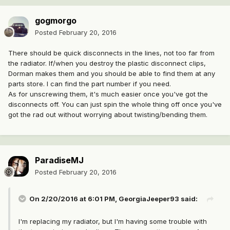
gogmorgo
Posted
February 20, 2016
There should be quick disconnects in the lines, not too far from
the radiator. If/when you destroy the plastic disconnect clips,
Dorman makes them and you should be able to find them at any
parts store. I can find the part number if you need.
As for unscrewing them, it's much easier once you've got the
disconnects off. You can just spin the whole thing off once you've
got the rad out without worrying about twisting/bending them.
ParadiseMJ
Posted
February 20, 2016
On 2/20/2016 at 6:01 PM, GeorgiaJeeper93 said:
I'm replacing my radiator, but I'm having some trouble with