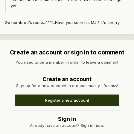
yet.
Go hornbrod's route...^^^^...Have you seen his MJ ? It's cherry!
Create an account or sign in to comment
You need to be a member in order to leave a comment
Create an account
Sign up for a new account in our community. It's easy!
Register a new account
Sign in
Already have an account? Sign in here.