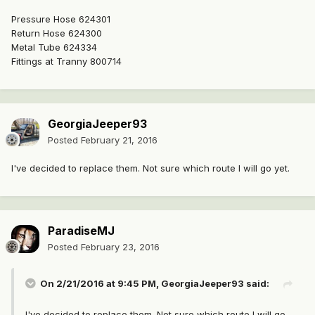
Pressure Hose 624301
Return Hose 624300
Metal Tube 624334
Fittings at Tranny 800714
GeorgiaJeeper93
Posted
February 21, 2016
I've decided to replace them. Not sure which route I will go yet.
ParadiseMJ
Posted
February 23, 2016
On 2/21/2016 at 9:45 PM, GeorgiaJeeper93 said:
I've decided to replace them. Not sure which route I will go