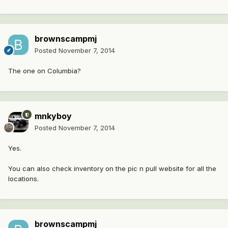
brownscampmj
Posted
November 7, 2014
The one on Columbia?
mnkyboy
Posted
November 7, 2014
Yes.
You can also check inventory on the pic n pull website for all the
locations.
brownscampmj