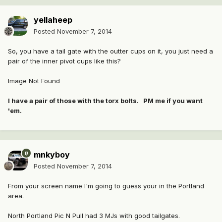
yellaheep
Posted
November 7, 2014
So, you have a tail gate with the outter cups on it, you just need a
pair of the inner pivot cups like this?
Image Not Found
I have a pair of those with the torx bolts. PM me if you want
'em.
mnkyboy
Posted
November 7, 2014
From your screen name I'm going to guess your in the Portland
area.
North Portland Pic N Pull had 3 MJs with good tailgates.