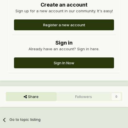
Create an account
Sign up for a new account in our community. It's easy!
Register a new account
Sign in
Already have an account? Sign in here.
Sign In Now
Share
Followers
0
Go to topic listing