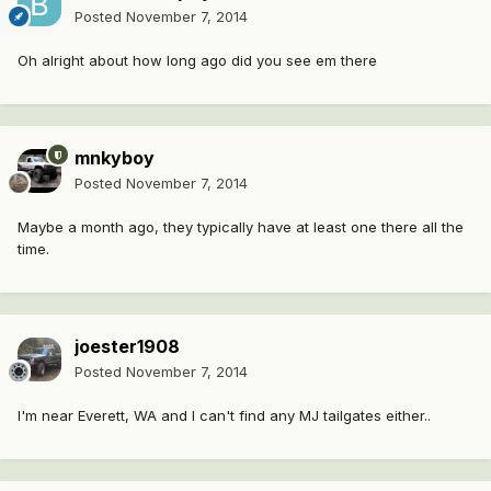
Posted
November 7, 2014
Oh alright about how long ago did you see em there
mnkyboy
Posted
November 7, 2014
Maybe a month ago, they typically have at least one there all the
time.
joester1908
Posted
November 7, 2014
I'm near Everett, WA and I can't find any MJ tailgates either..