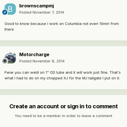
brownscampmj
Posted
November 7, 2014
Good to know because I work on Columbia not even 10min from
there
Motorcharge
Posted
November 8, 2014
Fwiw you can weld on 1" OD tube and it will work just fine. That's
what I had to do on my chopped XJ for the MJ tailgate I put on it.
Create an account or sign in to comment
You need to be a member in order to leave a comment