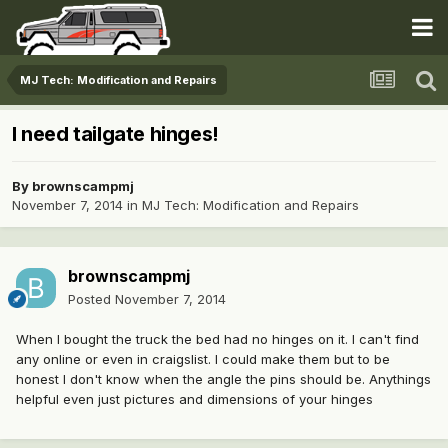
MJ Tech: Modification and Repairs
I need tailgate hinges!
By
brownscampmj
November 7, 2014
in
MJ Tech: Modification and Repairs
brownscampmj
Posted
November 7, 2014
When I bought the truck the bed had no hinges on it. I can't find
any online or even in craigslist. I could make them but to be
honest I don't know when the angle the pins should be. Anythings
helpful even just pictures and dimensions of your hinges