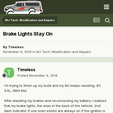
MJ Tech: Modification and Repairs
Brake Lights Stay On
By
Timeless
November 4, 2014
in
MJ Tech: Modification and Repairs
Timeless
Posted
November 4, 2014
I'm trying to finish up my build and my MJ keeps resisting...87,
4.0L, AW4 btw.
After bleeding my brakes and reconnecting my battery I realized
that my brake lights, the ones in the back of the vehicle, (not
dash indicator if one even exists) are always on if the ignition is