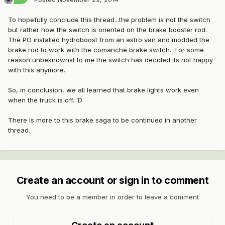
To hopefully conclude this thread...the problem is not the switch
but rather how the switch is oriented on the brake booster rod.
The PO installed hydroboost from an astro van and modded the
brake rod to work with the comanche brake switch. For some
reason unbeknownst to me the switch has decided its not happy
with this anymore.
So, in conclusion, we all learned that brake lights work even
when the truck is off. :D
There is more to this brake saga to be continued in another
thread.
Create an account or sign in to comment
You need to be a member in order to leave a comment