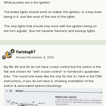
What puzzles me is the ignition.
The brake lights should work no matter the ignition, or a key even
being in it. Just like most of the rest of the lights.
The only lights that should only work with the ignition being on
are turn signals (but not hazards flashers) and backup lights.
fiatslug87
Posted
November 4, 2014
My 88, 89 and 90 do not have cruise control but the switch is the
flat one shown for "with cruise control" in hornbrod's quadratec
links. The round one looks like the one for the SJ. Here is the FSM
instructions, if you do not have it, showing orientation of the
switch & associated spacers/bushings.