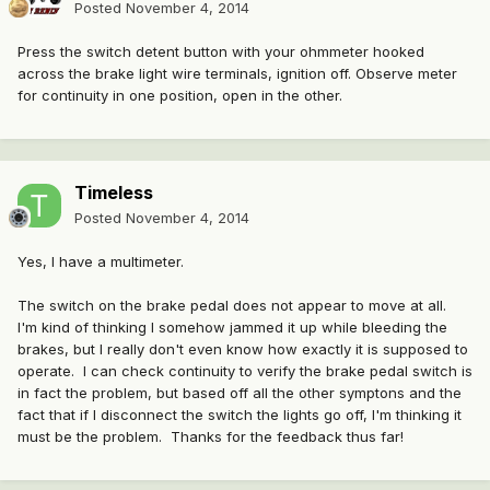
Posted
November 4, 2014
Press the switch detent button with your ohmmeter hooked
across the brake light wire terminals, ignition off. Observe meter
for continuity in one position, open in the other.
Timeless
Posted
November 4, 2014
Yes, I have a multimeter.
The switch on the brake pedal does not appear to move at all.
I'm kind of thinking I somehow jammed it up while bleeding the
brakes, but I really don't even know how exactly it is supposed to
operate. I can check continuity to verify the brake pedal switch is
in fact the problem, but based off all the other symptons and the
fact that if I disconnect the switch the lights go off, I'm thinking it
must be the problem. Thanks for the feedback thus far!