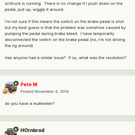
on/truck is running. There is no change if I push down on the
pedal, pull up, wiggle it around.
I'm not sure if this means the switch on the brake pedal is shot
but my best guess is that the problem was somehow caused by
pumping the pedal during brake bleed. I have temporarily
disconnected the switch on the brake pedal (no, I'm not driving
the rig around).
Has anyone had a similar issue? If so, what was the resolution?
Pete M
Posted
November 4, 2014
do you have a multimeter?
HOrnbrod