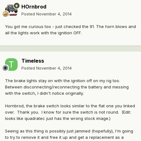
HOrnbrod
Posted
November 4, 2014
You got me curious too - just checked the 91. The horn blows and
all the lights work with the ignition OFF.
Timeless
Posted
November 4, 2014
The brake lights stay on with the ignition off on my rig too.
Between disconnecting/reconnecting the battery and messing
with the switch, I didn't notice originally.
Hornbrod, the brake switch looks similar to the flat one you linked
over. Thank you. I know for sure the switch is not round. (Edit:
looks like quadratec just has the wrong stock image.)
Seeing as this thing is possibly just jammed (hopefully), I'm going
to try to remove it and free it up and get a replacement as a