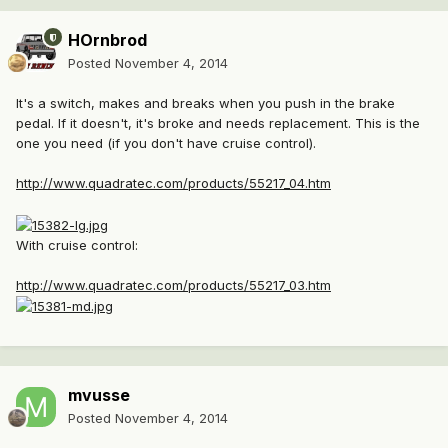
HOrnbrod
Posted
November 4, 2014
It's a switch, makes and breaks when you push in the brake
pedal. If it doesn't, it's broke and needs replacement. This is the
one you need (if you don't have cruise control).
http://www.quadratec.com/products/55217_04.htm
With cruise control:
http://www.quadratec.com/products/55217_03.htm
mvusse
Posted
November 4, 2014