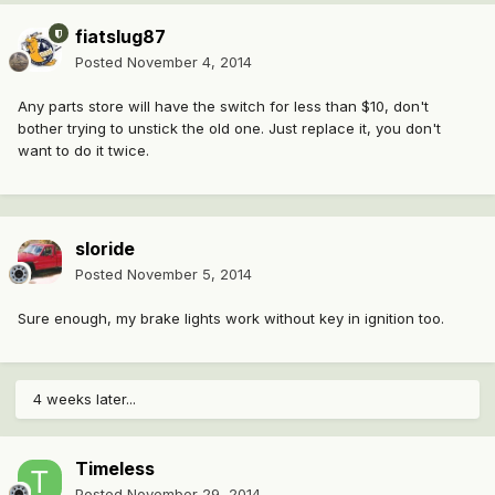
fiatslug87
Posted
November 4, 2014
Any parts store will have the switch for less than $10, don't
bother trying to unstick the old one. Just replace it, you don't
want to do it twice.
sloride
Posted
November 5, 2014
Sure enough, my brake lights work without key in ignition too.
4 weeks later...
Timeless
Posted
November 29, 2014