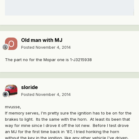
Old man with MJ
Posted
November 4, 2014
The part no for the Mopar one is 1-J3215938
sloride
Posted
November 4, 2014
mvusse,
If memory serves, I'm pretty sure the ignition has to be on for the
brakes to light. Its the same with the horn. At least its been that
way for mine since I drove it off the lot new. Before I test drove
an MJ for the first time back in '87, I tried honking the horn
without the key in the ignition, like any other vehicle I've driven,