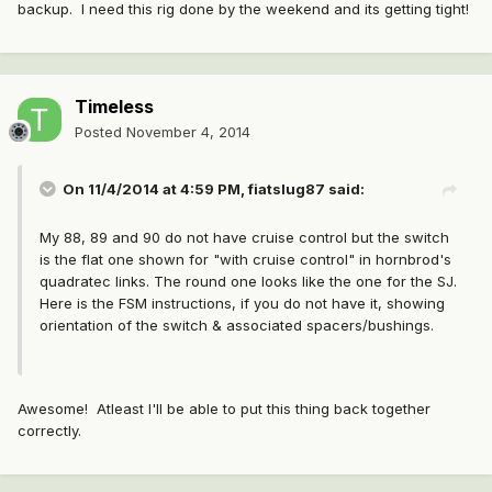
backup. I need this rig done by the weekend and its getting tight!
Timeless
Posted
November 4, 2014
On 11/4/2014 at 4:59 PM, fiatslug87 said:
My 88, 89 and 90 do not have cruise control but the switch
is the flat one shown for "with cruise control" in hornbrod's
quadratec links. The round one looks like the one for the SJ.
Here is the FSM instructions, if you do not have it, showing
orientation of the switch & associated spacers/bushings.
Awesome! Atleast I'll be able to put this thing back together
correctly.