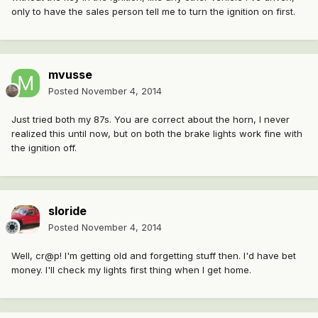
only to have the sales person tell me to turn the ignition on first.
mvusse
Posted
November 4, 2014
Just tried both my 87s. You are correct about the horn, I never
realized this until now, but on both the brake lights work fine with
the ignition off.
sloride
Posted
November 4, 2014
Well, cr@p! I'm getting old and forgetting stuff then. I'd have bet
money. I'll check my lights first thing when I get home.