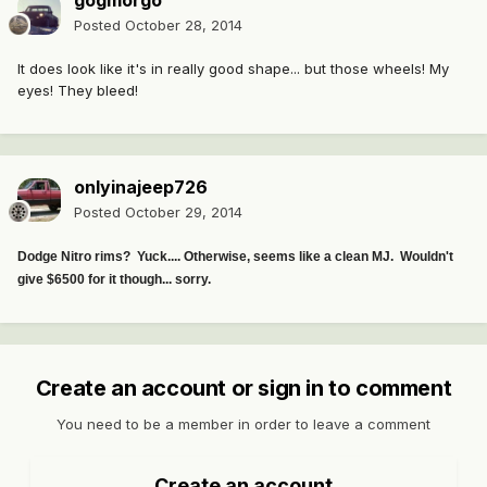
gogmorgo
Posted
October 28, 2014
It does look like it's in really good shape... but those wheels! My
eyes! They bleed!
onlyinajeep726
Posted
October 29, 2014
Dodge Nitro rims? Yuck.... Otherwise, seems like a clean MJ. Wouldn't
give $6500 for it though... sorry.
Create an account or sign in to comment
You need to be a member in order to leave a comment
Create an account