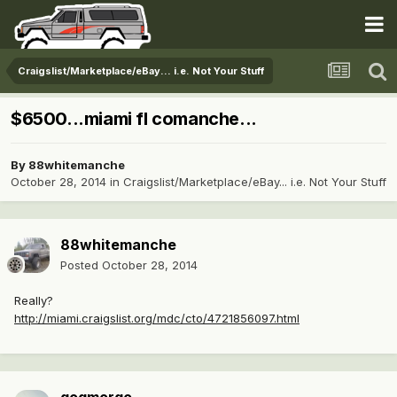
Craigslist/Marketplace/eBay... i.e. Not Your Stuff
$6500...miami fl comanche...
By
88whitemanche
October 28, 2014
in
Craigslist/Marketplace/eBay... i.e. Not Your Stuff
88whitemanche
Posted
October 28, 2014
Really?
http://miami.craigslist.org/mdc/cto/4721856097.html