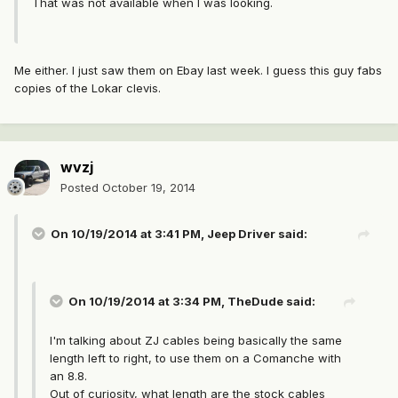
That was not available when I was looking.
Me either. I just saw them on Ebay last week. I guess this guy fabs
copies of the Lokar clevis.
wvzj
Posted
October 19, 2014
On 10/19/2014 at 3:41 PM, Jeep Driver said:
On 10/19/2014 at 3:34 PM, TheDude said:
I'm talking about ZJ cables being basically the same
length left to right, to use them on a Comanche with
an 8.8.
Out of curiosity, what length are the stock cables