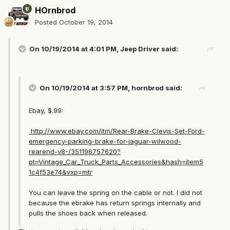
HOrnbrod
Posted
October 19, 2014
On 10/19/2014 at 4:01 PM, Jeep Driver said:
On 10/19/2014 at 3:57 PM, hornbrod said:
Ebay, $.99:
http://www.ebay.com/itm/Rear-Brake-Clevis-Set-Ford-
emergency-parking-brake-for-jaguar-wilwood-
rearend-v8-/351196757620?
pt=Vintage_Car_Truck_Parts_Accessories&hash=item5
1c4f53e74&vxp=mtr
You can leave the spring on the cable or not. I did not
because the ebrake has return springs internally and
pulls the shoes back when released.