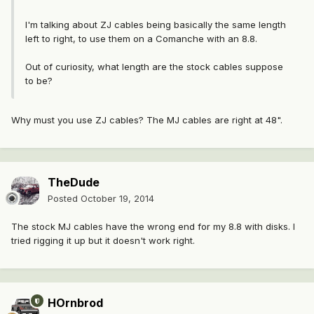
I'm talking about ZJ cables being basically the same length
left to right, to use them on a Comanche with an 8.8.
Out of curiosity, what length are the stock cables suppose
to be?
Why must you use ZJ cables? The MJ cables are right at 48".
TheDude
Posted
October 19, 2014
The stock MJ cables have the wrong end for my 8.8 with disks. I
tried rigging it up but it doesn't work right.
HOrnbrod