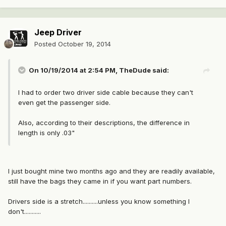
Jeep Driver
Posted
October 19, 2014
On 10/19/2014 at 2:54 PM, TheDude said:
I had to order two driver side cable because they can't
even get the passenger side.
Also, according to their descriptions, the difference in
length is only .03"
I just bought mine two months ago and they are readily available,
still have the bags they came in if you want part numbers.
Drivers side is a stretch..........unless you know something I
don't...........