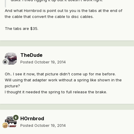
And what Hornbrod is point out to you is the tabs at the end of
the cable that convert the cable to disc cables.
The tabs are $35.
TheDude
Posted
October 19, 2014
Oh.. I see it now, that picture didn't come up for me before.
Will using that adapter work without a spring like shown in the
picture?
I thought it needed the spring to full release the brake.
HOrnbrod
Posted
October 19, 2014