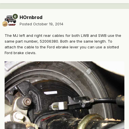
HOrnbrod
Posted
October 19, 2014
The MJ left and right rear cables for both LWB and SWB use the
same part number, 52006380. Both are the same length. To
attach the cable to the Ford ebrake lever you can use a slotted
Ford brake clevis.