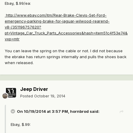
Ebay, $.99/ea:
http://www.ebay.com/itm/Rear-Brake-Clevis-Set-Ford-
emergency-parking-brake-for-jaguar-wilwood-rearend-
v8-/351196757620?
pt=Vintage_Car_Truck_Parts_Accessories&hash=item51c4f53e74&
vxp=mtr
You can leave the spring on the cable or not. I did not because
the ebrake has return springs internally and pulls the shoes back
when released.
Jeep Driver
Posted
October 19, 2014
On 10/19/2014 at 3:57 PM, hornbrod said:
Ebay, $.99: