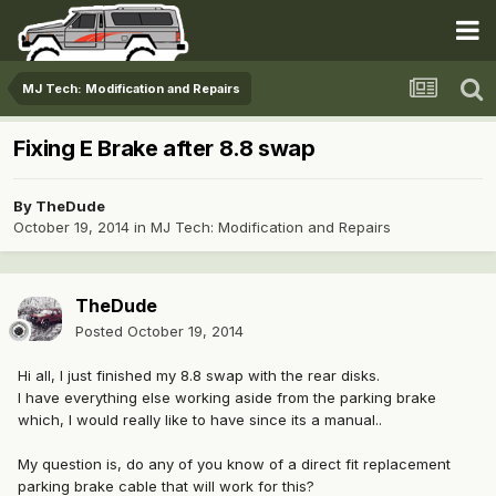
MJ Tech: Modification and Repairs
Fixing E Brake after 8.8 swap
By
TheDude
October 19, 2014
in
MJ Tech: Modification and Repairs
TheDude
Posted
October 19, 2014
Hi all, I just finished my 8.8 swap with the rear disks.
I have everything else working aside from the parking brake
which, I would really like to have since its a manual..
My question is, do any of you know of a direct fit replacement
parking brake cable that will work for this?