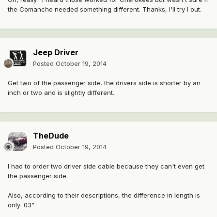
the Comanche needed something different. Thanks, I'll try I out.
Jeep Driver
Posted
October 19, 2014
Get two of the passenger side, the drivers side is shorter by an
inch or two and is slightly different.
TheDude
Posted
October 19, 2014
I had to order two driver side cable because they can't even get
the passenger side.
Also, according to their descriptions, the difference in length is
only .03"