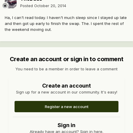
Posted
October 20, 2014
Ha, I can't read today. I haven't much sleep since I stayed up late
and then got up early to finish the swap. The. I spent the rest of
the weekend moving out.
Create an account or sign in to comment
You need to be a member in order to leave a comment
Create an account
Sign up for a new account in our community. It's easy!
Register a new account
Sign in
Already have an account? Sign in here.