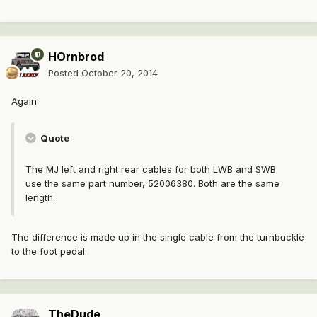
HOrnbrod
Posted
October 20, 2014
Again:
Quote
The MJ left and right rear cables for both LWB and SWB
use the same part number, 52006380. Both are the same
length.
The difference is made up in the single cable from the turnbuckle
to the foot pedal.
TheDude