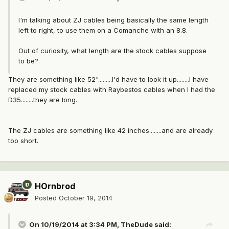
I'm talking about ZJ cables being basically the same length
left to right, to use them on a Comanche with an 8.8.
Out of curiosity, what length are the stock cables suppose
to be?
They are something like 52".........I'd have to look it up........I have
replaced my stock cables with Raybestos cables when I had the
D35........they are long.
The ZJ cables are something like 42 inches........and are already
too short.
HOrnbrod
Posted
October 19, 2014
On 10/19/2014 at 3:34 PM, TheDude said: