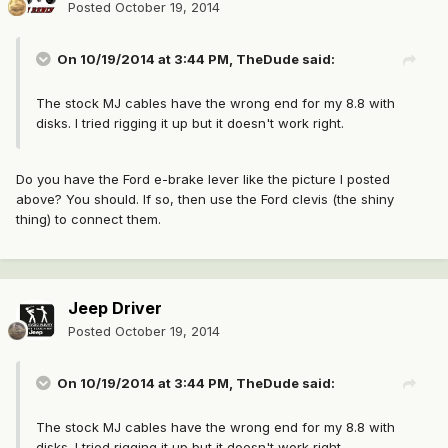
Posted
October 19, 2014
On 10/19/2014 at 3:44 PM, TheDude said:
The stock MJ cables have the wrong end for my 8.8 with
disks. I tried rigging it up but it doesn't work right.
Do you have the Ford e-brake lever like the picture I posted
above? You should. If so, then use the Ford clevis (the shiny
thing) to connect them.
Jeep Driver
Posted
October 19, 2014
On 10/19/2014 at 3:44 PM, TheDude said:
The stock MJ cables have the wrong end for my 8.8 with
disks. I tried rigging it up but it doesn't work right.