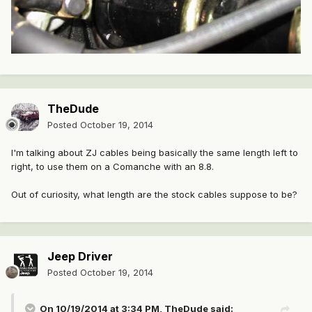
TheDude
Posted
October 19, 2014
I'm talking about ZJ cables being basically the same length left to
right, to use them on a Comanche with an 8.8.
Out of curiosity, what length are the stock cables suppose to be?
Jeep Driver
Posted
October 19, 2014
On 10/19/2014 at 3:34 PM, TheDude said: