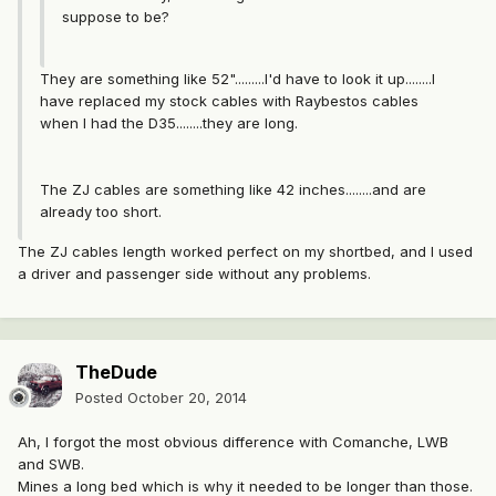
suppose to be?
They are something like 52".........I'd have to look it up........I
have replaced my stock cables with Raybestos cables
when I had the D35........they are long.
The ZJ cables are something like 42 inches........and are
already too short.
The ZJ cables length worked perfect on my shortbed, and I used
a driver and passenger side without any problems.
TheDude
Posted
October 20, 2014
Ah, I forgot the most obvious difference with Comanche, LWB
and SWB.
Mines a long bed which is why it needed to be longer than those.