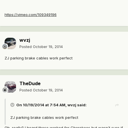
https://vimeo.com/109349196
wvzj
Posted
October 19, 2014
ZJ parking brake cables work perfect
TheDude
Posted
October 19, 2014
On 10/19/2014 at 7:54 AM, wvzj said:
ZJ parking brake cables work perfect
Oh, really? I heard those worked for Cherokees but wasn't sure if