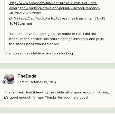
http://www.ebay.com/itm/Rear-Brake-Clevis-Set-Ford-
emergency-parking-brake-for-jaguar-wilwood-rearend-
v8-/351196757620?
pt=Vintage_Car_Truck_Parts_Accessories&hash=item51c4f5
3e74&vxp=mtr
You can leave the spring on the cable or not. I did not
because the ebrake has return springs internally and pulls
the shoes back when released.
That was not available when I was looking.
TheDude
Posted
October 19, 2014
That's great! And if leaving the cable off is good enough for you,
it's good enough for me. Thanks for your help guys!