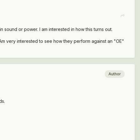
in sound or power. I am interested in how this turns out.
. Am very interested to see how they perform against an "OE"
Author
ds.