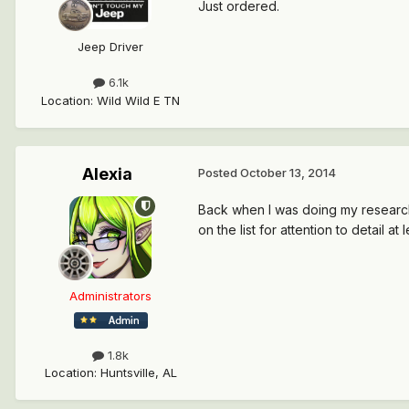
Just ordered.
Jeep Driver
6.1k
Location
:
Wild Wild E TN
Alexia
Posted
October 13, 2014
Back when I was doing my research 
on the list for attention to detail at l
Administrators
1.8k
Location
:
Huntsville, AL