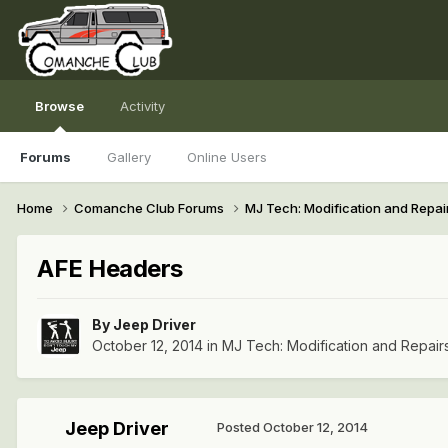
Browse
Activity
Forums
Gallery
Online Users
Home
Comanche Club Forums
MJ Tech: Modification and Repai
AFE Headers
By
Jeep Driver
October 12, 2014
in
MJ Tech: Modification and Repair
Jeep Driver
Posted
October 12, 2014