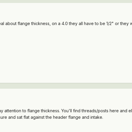
l about flange thickness, on a 4.0 they all have to be 1/2" or they w
ttention to flange thickness. You'll find threads/posts here and e
ure and sat flat against the header flange and intake.