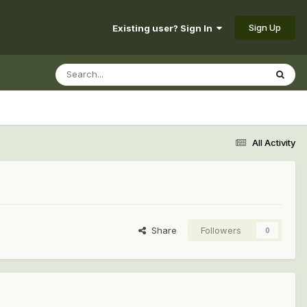
Sign Up
Existing user? Sign In
All Activity
Share
Followers
0