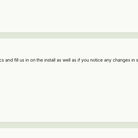
and fill us in on the install as well as if you notice any changes in 