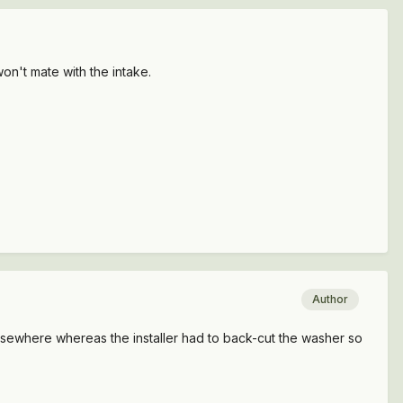
on't mate with the intake.
Author
lsewhere whereas the installer had to back-cut the washer so