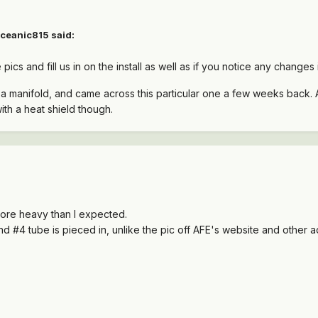
ceanic815 said:
cs and fill us in on the install as well as if you notice any changes 
r a manifold, and came across this particular one a few weeks back
ith a heat shield though.
 more heavy than I expected.
and #4 tube is pieced in, unlike the pic off AFE's website and other a