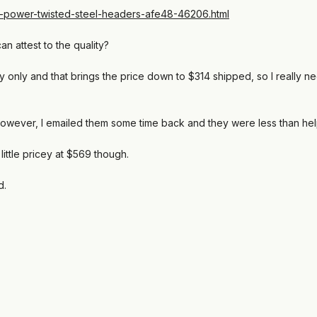
-power-twisted-steel-headers-afe48-46206.html
 attest to the quality?
y only and that brings the price down to $314 shipped, so I really ne
however, I emailed them some time back and they were less than helpf
ittle pricey at $569 though.
d.