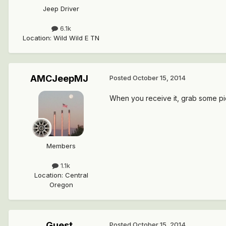
Jeep Driver
6.1k
Location
:
Wild Wild E TN
AMCJeepMJ
Posted
October 15, 2014
When you receive it, grab some pics 
Members
1.1k
Location
:
Central
Oregon
Guest
Posted
October 15, 2014