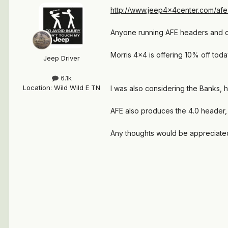
http://www.jeep4x4center.com/afe
Anyone running AFE headers and can
Morris 4x4 is offering 10% off toda
Jeep Driver
6.1k
Location
:
Wild Wild E TN
I was also considering the Banks, 
AFE also produces the 4.0 header, l
Any thoughts would be appreciate