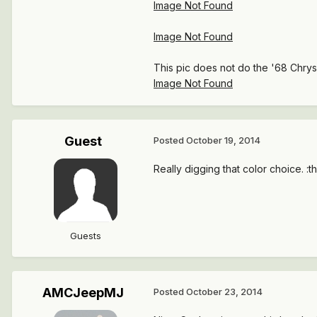
Image Not Found
Image Not Found
This pic does not do the '68 Chrysle
Image Not Found
Guest
Posted
October 19, 2014
Really digging that color choice. :
Guests
AMCJeepMJ
Posted
October 23, 2014