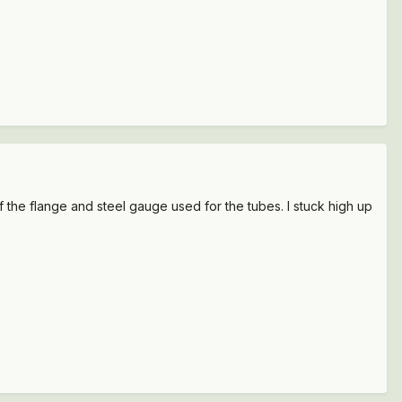
the flange and steel gauge used for the tubes. I stuck high up