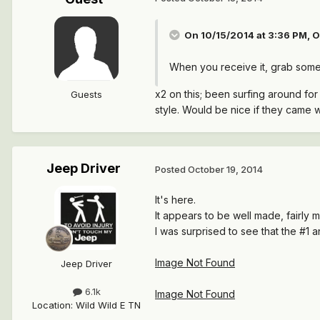
On 10/15/2014 at 3:36 PM, O
When you receive it, grab some pi
x2 on this; been surfing around fo
Guests
style. Would be nice if they came w
Jeep Driver
Posted
October 19, 2014
It's here.
It appears to be well made, fairly
I was surprised to see that the #1 
Image Not Found
Jeep Driver
6.1k
Image Not Found
Location
:
Wild Wild E TN