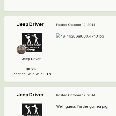
Jeep Driver
Posted
October 12, 2014
Jeep Driver
6.1k
Location
:
Wild Wild E TN
Jeep Driver
Posted
October 12, 2014
Well, guess I'm the guinea pig.