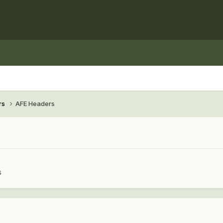
rs
AFE Headers
s