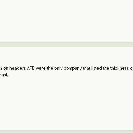
on headers AFE were the only company that listed the thickness of 
east.