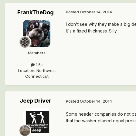
FrankTheDog
Posted
October 14, 2014
I don't see why they make a big dea
It's a fixed thickness. Silly
Members
1.5k
Location
:
Northwest
Connecticut
Jeep Driver
Posted
October 14, 2014
Some header companies do not pay a
that the washer placed equal press