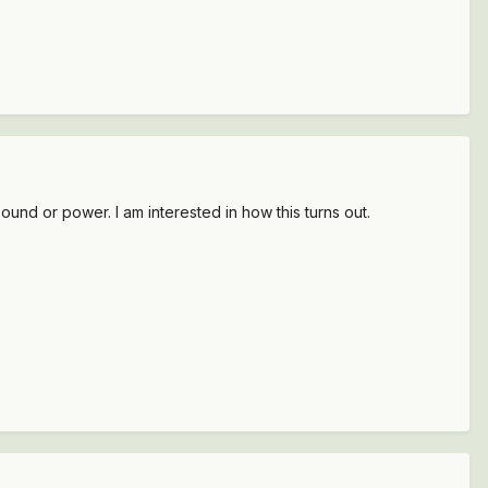
sound or power. I am interested in how this turns out.