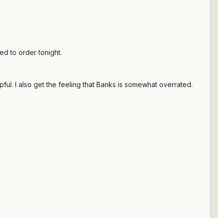
ed to order tonight.
ul. I also get the feeling that Banks is somewhat overrated.