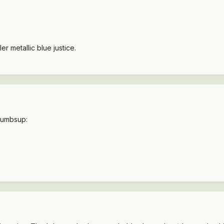
r metallic blue justice.
thumbsup: