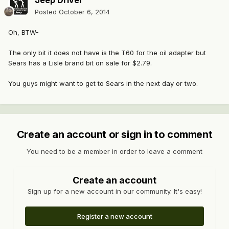
Jeep Driver
Posted
October 6, 2014
Oh, BTW-
The only bit it does not have is the T60 for the oil adapter but
Sears has a Lisle brand bit on sale for $2.79.
You guys might want to get to Sears in the next day or two.
Create an account or sign in to comment
You need to be a member in order to leave a comment
Create an account
Sign up for a new account in our community. It's easy!
Register a new account