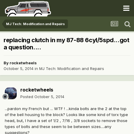
MJ Tech: Modification and Repairs
replacing clutch in my 87-88 6cyl/5spd...got
a question....
By
rocketwheels
October 5, 2014
in
MJ Tech: Modification and Repairs
rocketwheels
Posted
October 5, 2014
...pardon my French but ... WTF ! ...kinda bolts are the 2 at the top
of the bell housing to the block? Looks like some kind of torx type
head, but, I have a set of 1/2 , 7/16 , 3/8 sockets to remove those
types of bolts and these seem to be between sizes....any
suggestions?