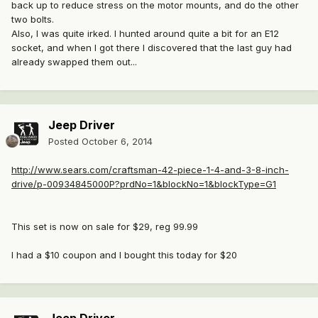
back up to reduce stress on the motor mounts, and do the other
two bolts.
Also, I was quite irked. I hunted around quite a bit for an E12
socket, and when I got there I discovered that the last guy had
already swapped them out...
Jeep Driver
Posted
October 6, 2014
http://www.sears.com/craftsman-42-piece-1-4-and-3-8-inch-
drive/p-00934845000P?prdNo=1&blockNo=1&blockType=G1
This set is now on sale for $29, reg 99.99
I had a $10 coupon and I bought this today for $20