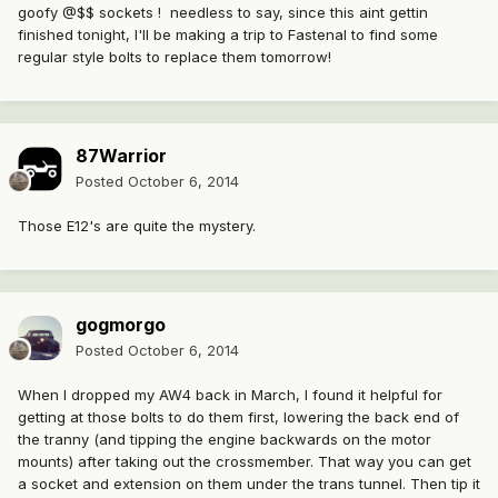
goofy @$$ sockets ! needless to say, since this aint gettin
finished tonight, I'll be making a trip to Fastenal to find some
regular style bolts to replace them tomorrow!
87Warrior
Posted
October 6, 2014
Those E12's are quite the mystery.
gogmorgo
Posted
October 6, 2014
When I dropped my AW4 back in March, I found it helpful for
getting at those bolts to do them first, lowering the back end of
the tranny (and tipping the engine backwards on the motor
mounts) after taking out the crossmember. That way you can get
a socket and extension on them under the trans tunnel. Then tip it