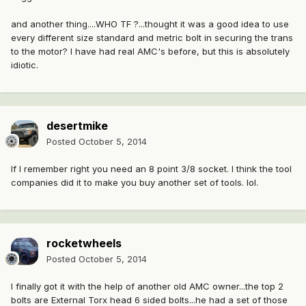
and another thing....WHO TF ?...thought it was a good idea to use
every different size standard and metric bolt in securing the trans
to the motor? I have had real AMC's before, but this is absolutely
idiotic.
desertmike
Posted
October 5, 2014
If I remember right you need an 8 point 3/8 socket. I think the tool
companies did it to make you buy another set of tools. lol.
rocketwheels
Posted
October 5, 2014
I finally got it with the help of another old AMC owner...the top 2
bolts are External Torx head 6 sided bolts...he had a set of those