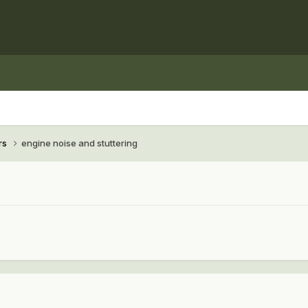
rs
engine noise and stuttering