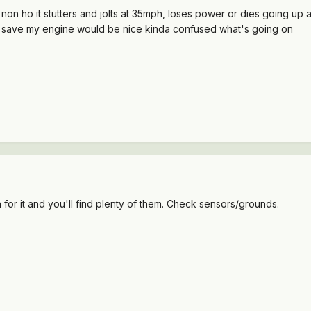
on ho it stutters and jolts at 35mph, loses power or dies going up a
to save my engine would be nice kinda confused what's going on
h for it and you'll find plenty of them. Check sensors/grounds.