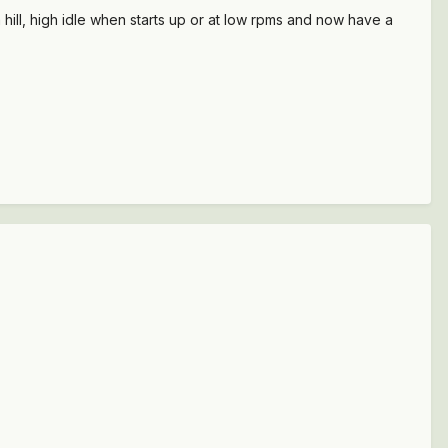
 hill, high idle when starts up or at low rpms and now have a