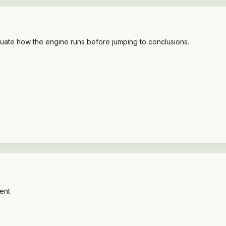
aluate how the engine runs before jumping to conclusions.
went