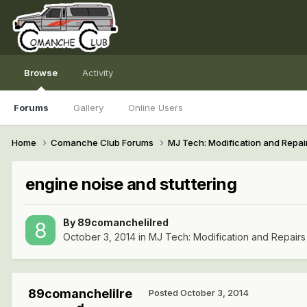
Browse
Activity
Forums
Gallery
Online Users
Home
Comanche Club Forums
MJ Tech: Modification and Repai
engine noise and stuttering
By
89comanchelilred
October 3, 2014
in
MJ Tech: Modification and Repairs
89comanchelilre
Posted
October 3, 2014