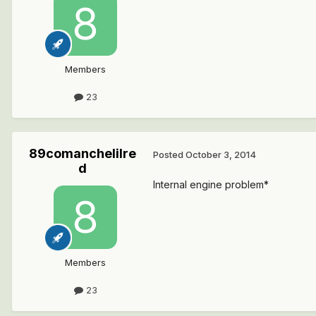
Members
23
89comanchelilre
Posted
October 3, 2014
d
Internal engine problem*
Members
23