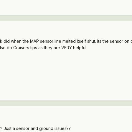
id when the MAP sensor line melted itself shut. Its the sensor on dr
also do Cruisers tips as they are VERY helpful.
e? Just a sensor and ground issues??