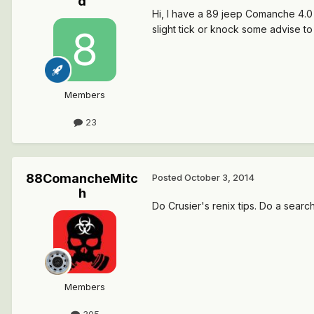
d
Hi, I have a 89 jeep Comanche 4.0 n
slight tick or knock some advise 
Members
23
88ComancheMitc
Posted
October 3, 2014
h
Do Crusier's renix tips. Do a searc
Members