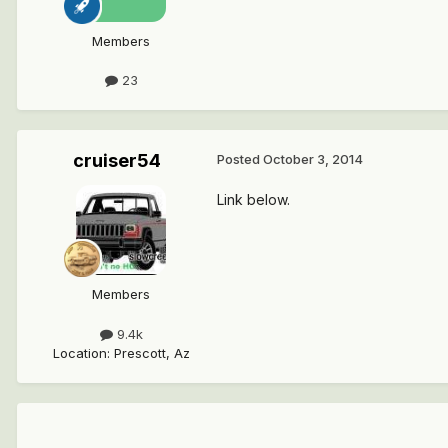
Members
23
cruiser54
Posted
October 3, 2014
Link below.
Members
9.4k
Location
:
Prescott, Az