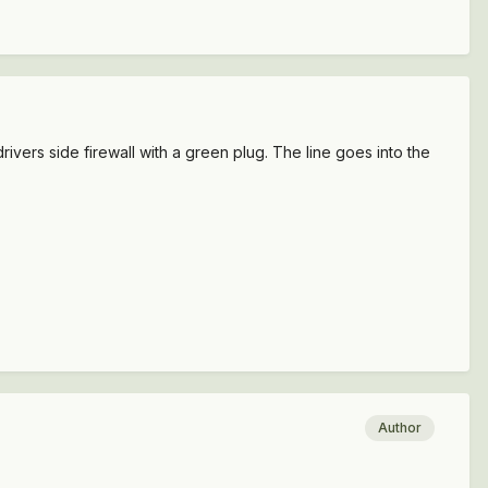
ivers side firewall with a green plug. The line goes into the
Author