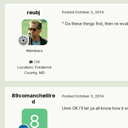
reubj
Posted
October 3, 2014
^ Do these things first, then re-ev
Members
136
Location
:
Frederick
County, MD
89comanchelilre
Posted
October 3, 2014
d
Umm OK I'll let ya all know how it 