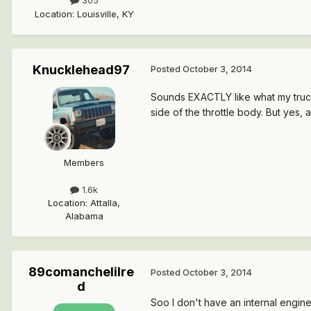
305
Location
:
Louisville, KY
Knucklehead97
Posted
October 3, 2014
Sounds EXACTLY like what my truck d
side of the throttle body. But yes, 
Members
1.6k
Location
:
Attalla,
Alabama
89comanchelilre
Posted
October 3, 2014
d
Soo I don't have an internal engin