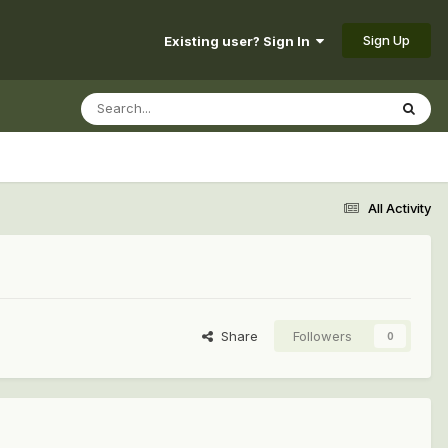
Sign Up
Existing user? Sign In
All Activity
Share
Followers
0