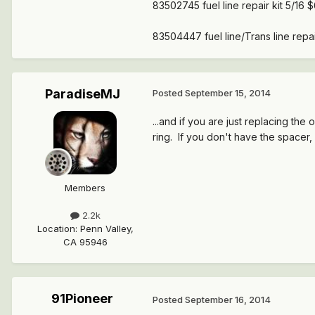
83502745 fuel line repair kit 5/16 
83504447 fuel line/Trans line repai
ParadiseMJ
Posted
September 15, 2014
...and if you are just replacing the 
ring. If you don't have the spacer, 
Members
2.2k
Location
:
Penn Valley,
CA 95946
91Pioneer
Posted
September 16, 2014