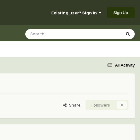
Sign Up
Existing user? Sign In
All Activity
Share
Followers
0