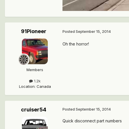
91Pioneer
Posted
September 15, 2014
Oh the horror!
Members
1.2k
Location
:
Canada
cruiser54
Posted
September 15, 2014
Quick disconnect part numbers