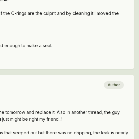
f the O-rings are the culprit and by cleaning it I moved the
led enough to make a seal.
Author
one tomorrow and replace it. Also in another thread, the guy
ust might be right my friend...!
gas that seeped out but there was no dripping, the leak is nearly