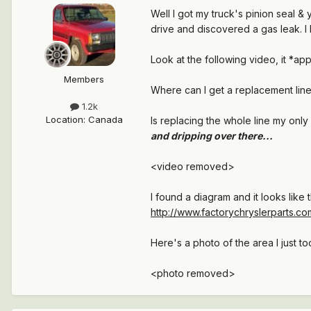
Well I got my truck's pinion seal &
drive and discovered a gas leak. I 
Look at the following video, it *app
Members
Where can I get a replacement line a
1.2k
Location
:
Canada
Is replacing the whole line my onl
and dripping over there...
<video removed>
I found a diagram and it looks like t
http://www.factorychryslerparts.co
Here's a photo of the area I just to
<photo removed>