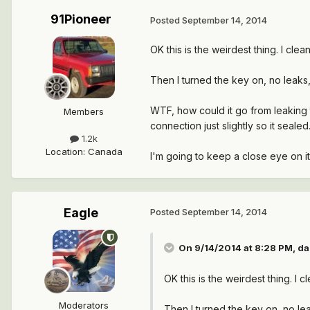
91Pioneer
Posted
September 14, 2014
OK this is the weirdest thing. I cl
Then I turned the key on, no leaks, 
WTF, how could it go from leaking t
Members
connection just slightly so it sealed.
1.2k
Location
:
Canada
I'm going to keep a close eye on i
Eagle
Posted
September 14, 2014
On 9/14/2014 at 8:28 PM, da
OK this is the weirdest thing. I
Moderators
Then I turned the key on, no leak