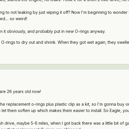
g to not leaking by just wiping it off? Now I'm beginning to wonder i
ed.... so weird!
n it obviously, and probably put in new O-rings anyway.
e O-rings to dry out and shrink. When they got wet again, they swel
are 26 years old now!
he replacement o-rings plus plastic clip as a kit, so I'm gonna buy 
 let them soften up which makes them easier to install. So Eagle, you j
ish drive, maybe 5-6 miles, when I got back there was a little bit of 