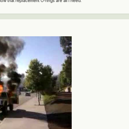
now that replacement O-rings are all I need.