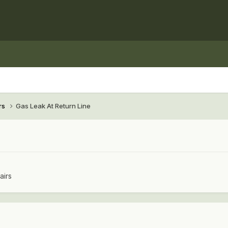
rs
Gas Leak At Return Line
airs