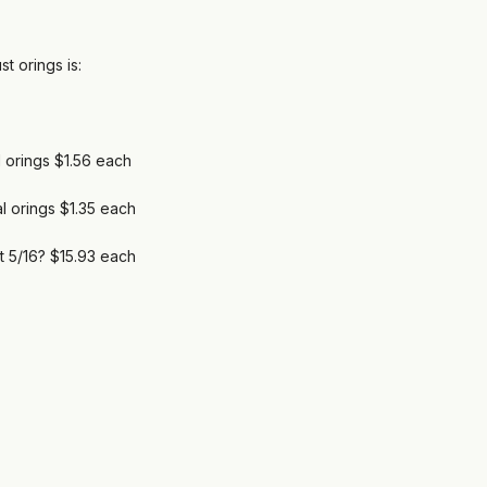
t orings is:
 orings $1.56 each
l orings $1.35 each
t 5/16? $15.93 each