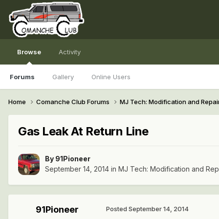
Browse
Activity
Forums
Gallery
Online Users
Home
Comanche Club Forums
MJ Tech: Modification and Repai
Gas Leak At Return Line
By
91Pioneer
September 14, 2014
in
MJ Tech: Modification and Rep
91Pioneer
Posted
September 14, 2014