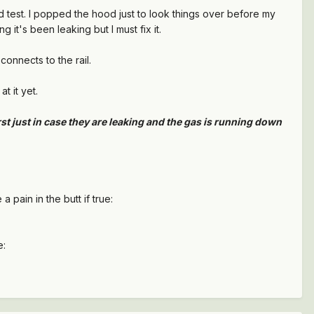
ad test. I popped the hood just to look things over before my
it's been leaking but I must fix it.
connects to the rail.
t it yet.
rst just in case they are leaking and the gas is running down
 pain in the butt if true:
e: