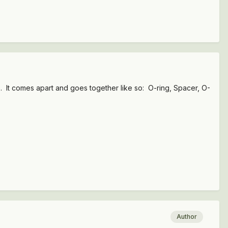
e. It comes apart and goes together like so: O-ring, Spacer, O-
Author