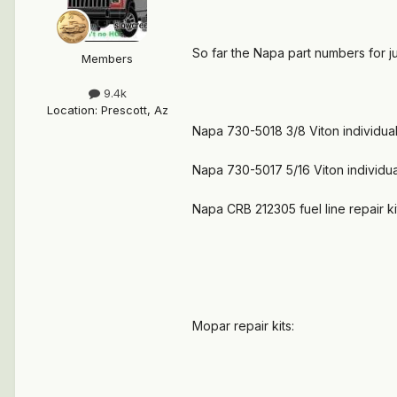
So far the Napa part numbers for jus
Members
9.4k
Location
:
Prescott, Az
Napa 730-5018 3/8 Viton individual
Napa 730-5017 5/16 Viton individua
Napa CRB 212305 fuel line repair ki
Mopar repair kits: