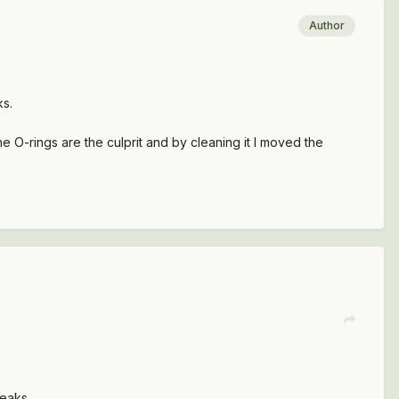
Author
ks.
he O-rings are the culprit and by cleaning it I moved the
leaks.