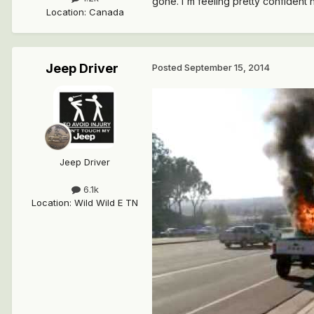
gone. I'm feeling pretty confident 
Location
:
Canada
Jeep Driver
Posted
September 15, 2014
Jeep Driver
6.1k
Location
:
Wild Wild E TN