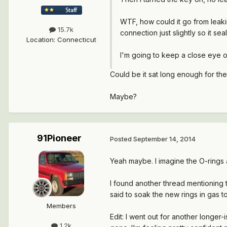
WTF, how could it go from leakin
15.7k
connection just slightly so it seal
Location
:
Connecticut
I'm going to keep a close eye o
Could be it sat long enough for th
Maybe?
91Pioneer
Posted
September 14, 2014
Yeah maybe. I imagine the O-rings 
I found another thread mentioning t
said to soak the new rings in gas to
Members
Edit: I went out for another longer-
1.2k