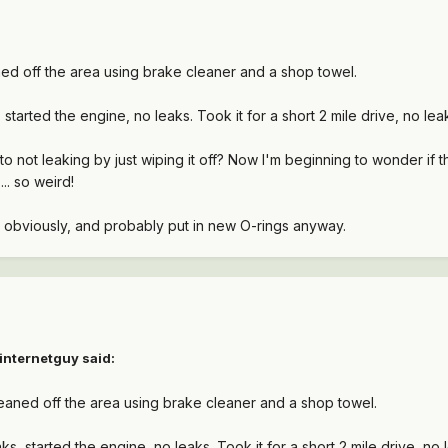
eaned off the area using brake cleaner and a shop towel.
started the engine, no leaks. Took it for a short 2 mile drive, no lea
o not leaking by just wiping it off? Now I'm beginning to wonder if t
... so weird!
t obviously, and probably put in new O-rings anyway.
internetguy said:
 cleaned off the area using brake cleaner and a shop towel.
s, started the engine, no leaks. Took it for a short 2 mile drive, no 