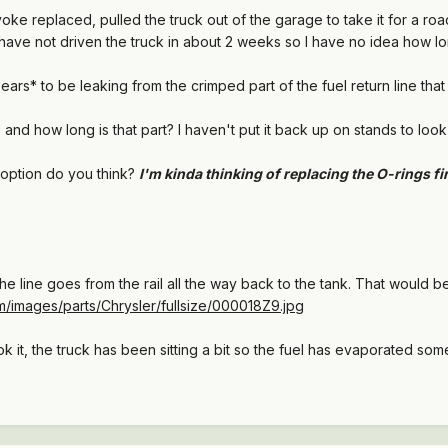
 yoke replaced, pulled the truck out of the garage to take it for a ro
have not driven the truck in about 2 weeks so I have no idea how long 
ears* to be leaking from the crimped part of the fuel return line that 
nd how long is that part? I haven't put it back up on stands to look a
y option do you think?
I'm kinda thinking of replacing the O-rings fi
he line goes from the rail all the way back to the tank. That would be a
m/images/parts/Chrysler/fullsize/000018Z9.jpg
ok it, the truck has been sitting a bit so the fuel has evaporated som