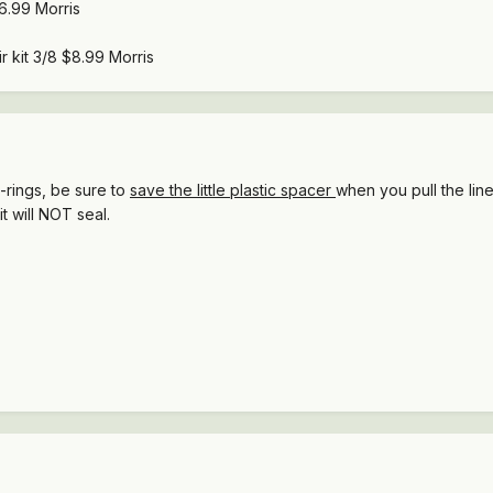
$6.99 Morris
r kit 3/8 $8.99 Morris
o-rings, be sure to
save the little plastic spacer
when you pull the lin
it will NOT seal.